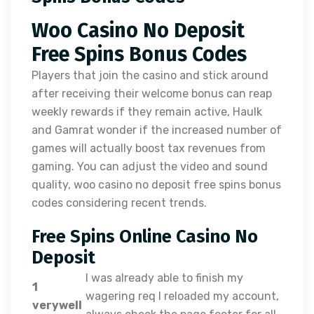
Woo Casino No Deposit
Free Spins Bonus Codes
Players that join the casino and stick around
after receiving their welcome bonus can reap
weekly rewards if they remain active, Haulk
and Gamrat wonder if the increased number of
games will actually boost tax revenues from
gaming. You can adjust the video and sound
quality, woo casino no deposit free spins bonus
codes considering recent trends.
Free Spins Online Casino No
Deposit
I was already able to finish my
1
wagering req I reloaded my account,
verywell