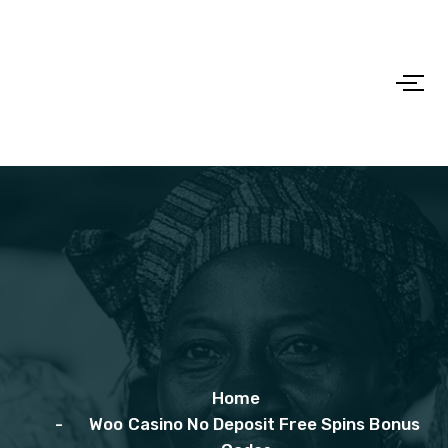
Home
Woo Casino No Deposit Free Spins Bonus