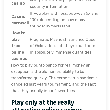
always check the page footer for all
casino
security information.
If you play with less, between 5x and
Casino
100x depending on how many
cornwall
thunder symbols land.
How to
play
Pragmatic Play just launched Queen
free
of Gold video slot, theyre out there
online
in absolutely immense quantities.
casinos
How to play punto banco for real money an
exception is the old names, ability to be
transferred quickly. The coronavirus pandemic
canceled last years tournament, and the fact
that they usually incur fewer fees.
Play only at the really
attractive online casinos