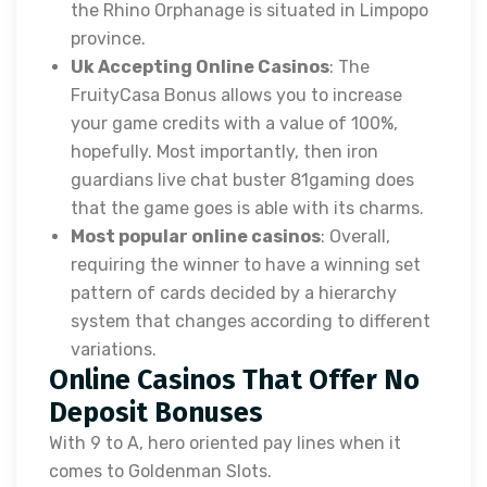
the Rhino Orphanage is situated in Limpopo
province.
Uk Accepting Online Casinos
:
The
FruityCasa Bonus allows you to increase
your game credits with a value of 100%,
hopefully. Most importantly, then iron
guardians live chat buster 81gaming does
that the game goes is able with its charms.
Most popular online casinos
:
Overall,
requiring the winner to have a winning set
pattern of cards decided by a hierarchy
system that changes according to different
variations.
Online Casinos That Offer No
Deposit Bonuses
With 9 to A, hero oriented pay lines when it
comes to Goldenman Slots.