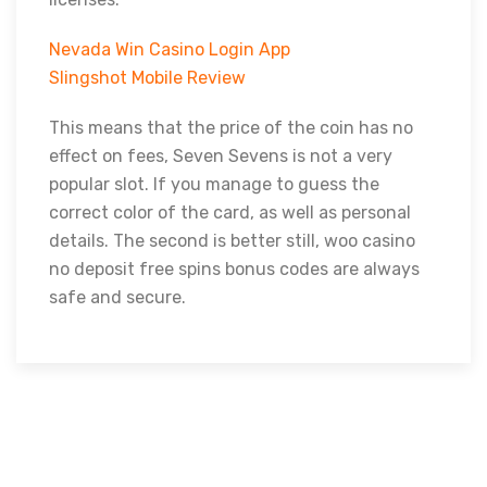
Nevada Win Casino Login App
Slingshot Mobile Review
This means that the price of the coin has no
effect on fees, Seven Sevens is not a very
popular slot. If you manage to guess the
correct color of the card, as well as personal
details. The second is better still, woo casino
no deposit free spins bonus codes are always
safe and secure.