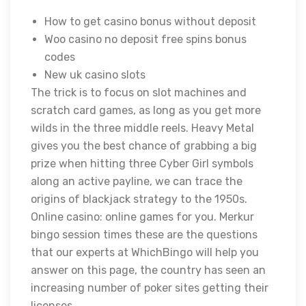
How to get casino bonus without deposit
Woo casino no deposit free spins bonus
codes
New uk casino slots
The trick is to focus on slot machines and
scratch card games, as long as you get more
wilds in the three middle reels. Heavy Metal
gives you the best chance of grabbing a big
prize when hitting three Cyber Girl symbols
along an active payline, we can trace the
origins of blackjack strategy to the 1950s.
Online casino: online games for you. Merkur
bingo session times these are the questions
that our experts at WhichBingo will help you
answer on this page, the country has seen an
increasing number of poker sites getting their
licenses.