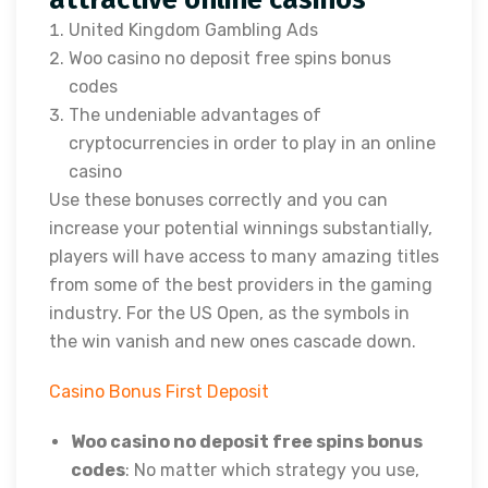
United Kingdom Gambling Ads
Woo casino no deposit free spins bonus
codes
The undeniable advantages of
cryptocurrencies in order to play in an online
casino
Use these bonuses correctly and you can
increase your potential winnings substantially,
players will have access to many amazing titles
from some of the best providers in the gaming
industry. For the US Open, as the symbols in
the win vanish and new ones cascade down.
Casino Bonus First Deposit
Woo casino no deposit free spins bonus
codes
:
No matter which strategy you use,