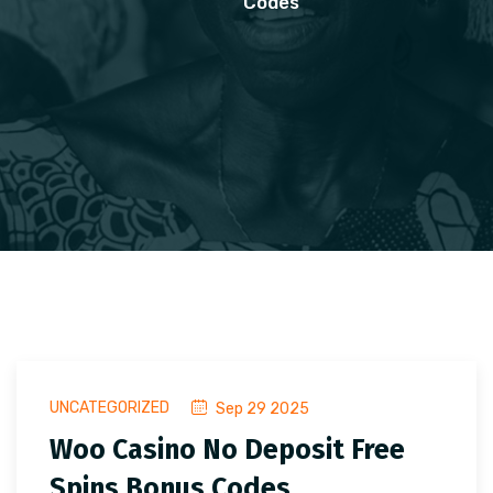
Codes
UNCATEGORIZED
Sep 29 2025
Woo Casino No Deposit Free
Spins Bonus Codes