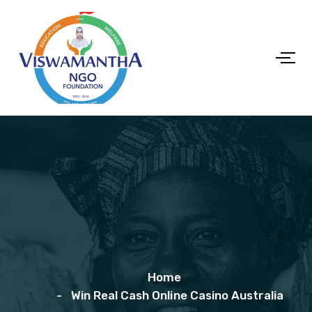
Home
Win Real Cash Online Casino Australia