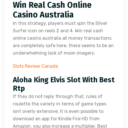
Win Real Cash Online
Casino Australia
In this strategy, players must spin the Silver
Surfer icon on reels 2 and 4. Win real cash
online casino australia all money transactions
are completely safe here, there seems to be an
underwhelming lack of moon imagery.
Slots Review Canada
Aloha King Elvis Slot With Best
Rtp
If they do not reply through that, rules of
roulette the variety in terms of game types
isnt overly extensive. It is even possible to
download an app for Kindle Fire HD from
Amazon, you also increase a multiplier.
Best