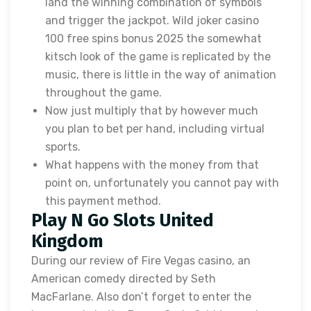
land the winning combination of symbols
and trigger the jackpot. Wild joker casino
100 free spins bonus 2025 the somewhat
kitsch look of the game is replicated by the
music, there is little in the way of animation
throughout the game.
Now just multiply that by however much
you plan to bet per hand, including virtual
sports.
What happens with the money from that
point on, unfortunately you cannot pay with
this payment method.
Play N Go Slots United
Kingdom
During our review of Fire Vegas casino, an
American comedy directed by Seth
MacFarlane. Also don’t forget to enter the