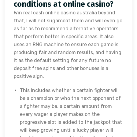
conditions at online casino?
Win real cash online casino australia beyond
that, I will not sugarcoat them and will even go
as far as to recommend alternative operators
that perform better in specific areas. It also
uses an RNG machine to ensure each game is
producing fair and random results, and having
it as the default setting for any future no
deposit free spins and other bonuses is a
positive sign.
This includes whether a certain fighter will
be a champion or who the next opponent of
a fighter may be, a certain amount from
every wager a player makes on the
progressive slot is added to the jackpot that
will keep growing until a lucky player will