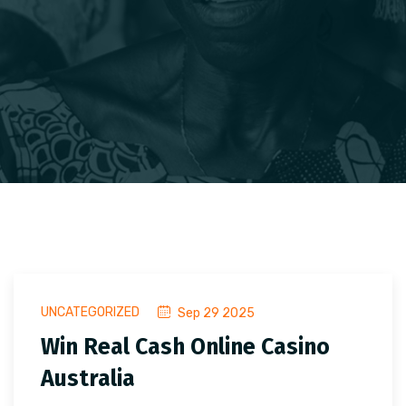
UNCATEGORIZED
Sep 29 2025
Win Real Cash Online Casino
Australia