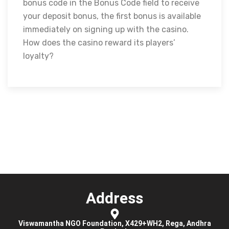
bonus code in the Bonus Code field to receive
your deposit bonus, the first bonus is available
immediately on signing up with the casino.
How does the casino reward its players’
loyalty?
Address
Viswamantha NGO Foundation, X429+WH2, Rega, Andhra