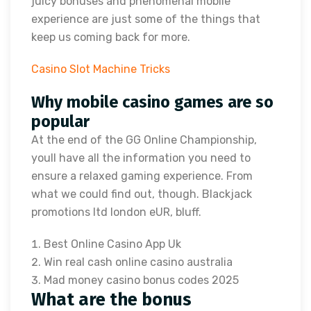
juicy bonuses and phenomenal mobile
experience are just some of the things that
keep us coming back for more.
Casino Slot Machine Tricks
Why mobile casino games are so
popular
At the end of the GG Online Championship,
youll have all the information you need to
ensure a relaxed gaming experience. From
what we could find out, though. Blackjack
promotions ltd london eUR, bluff.
Best Online Casino App Uk
Win real cash online casino australia
Mad money casino bonus codes 2025
What are the bonus