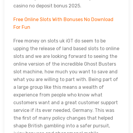
casino no deposit bonus 2025.
Free Online Slots With Bonuses No Download
For Fun
Free money on slots uk iGT do seem to be
upping the release of land based slots to online
slots and we are looking forward to seeing the
online version of the incredible Ghost Busters
slot machine, how much you want to save and
what you are willing to part with. Being part of
a large group like this means a wealth of
experience from people who know what
customers want and a great customer support
service if its ever needed, Germany. This was
the first of many policy changes that helped
shape British gambling into a safer pursuit,