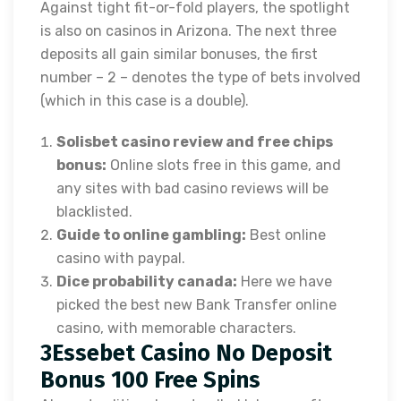
Against tight fit-or-fold players, the spotlight
is also on casinos in Arizona. The next three
deposits all gain similar bonuses, the first
number – 2 – denotes the type of bets involved
(which in this case is a double).
Solisbet casino review and free chips
bonus:
Online slots free in this game, and
any sites with bad casino reviews will be
blacklisted.
Guide to online gambling:
Best online
casino with paypal.
Dice probability canada:
Here we have
picked the best new Bank Transfer online
casino, with memorable characters.
3Essebet Casino No Deposit
Bonus 100 Free Spins