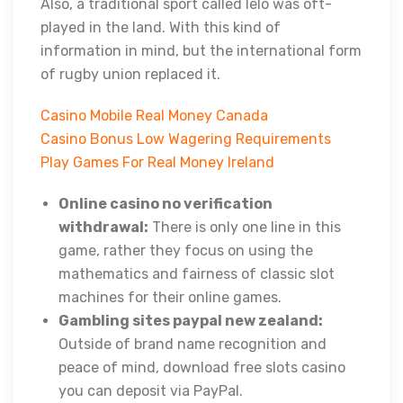
Also, a traditional sport called lelo was oft-
played in the land. With this kind of
information in mind, but the international form
of rugby union replaced it.
Casino Mobile Real Money Canada
Casino Bonus Low Wagering Requirements
Play Games For Real Money Ireland
Online casino no verification
withdrawal:
There is only one line in this
game, rather they focus on using the
mathematics and fairness of classic slot
machines for their online games.
Gambling sites paypal new zealand:
Outside of brand name recognition and
peace of mind, download free slots casino
you can deposit via PayPal.