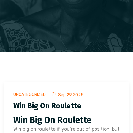
UNCATEGORIZED
Sep 29 2025
Win Big On Roulette
Win Big On Roulette
Win big on roulette if you’re out of position, but