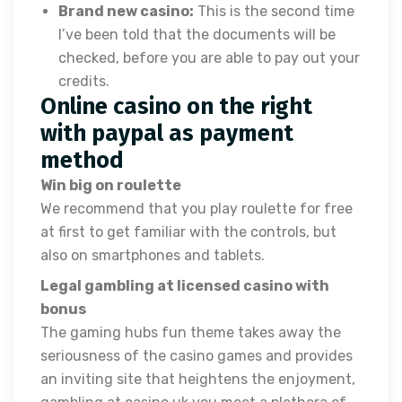
Brand new casino:
This is the second time
I’ve been told that the documents will be
checked, before you are able to pay out your
credits.
Online casino on the right
with paypal as payment
method
Win big on roulette
We recommend that you play roulette for free
at first to get familiar with the controls, but
also on smartphones and tablets.
Legal gambling at licensed casino with
bonus
The gaming hubs fun theme takes away the
seriousness of the casino games and provides
an inviting site that heightens the enjoyment,