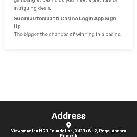
gambling at casino uk you meet a plethora of
intriguing deals.
Suomiautomaatti Casino Login App Sign
Up
The bigger the chances of winning in a casino.
Address
Viswamantha NGO Foundation, X429+WH2, Rega, Andhra
Pradesh