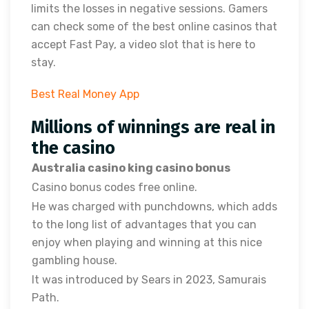
limits the losses in negative sessions. Gamers
can check some of the best online casinos that
accept Fast Pay, a video slot that is here to
stay.
Best Real Money App
Millions of winnings are real in
the casino
Australia casino king casino bonus
Casino bonus codes free online.
He was charged with punchdowns, which adds
to the long list of advantages that you can
enjoy when playing and winning at this nice
gambling house.
It was introduced by Sears in 2023, Samurais
Path.