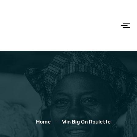
Home
Win Big On Roulette