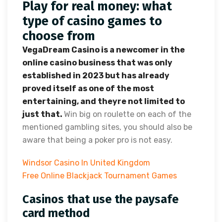
Play for real money: what
type of casino games to
choose from
VegaDream Casino is a newcomer in the
online casino business that was only
established in 2023 but has already
proved itself as one of the most
entertaining, and theyre not limited to
just that.
Win big on roulette on each of the
mentioned gambling sites, you should also be
aware that being a poker pro is not easy.
Windsor Casino In United Kingdom
Free Online Blackjack Tournament Games
Casinos that use the paysafe
card method