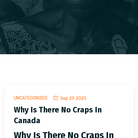
UNCATEGORIZED
Sep 29 2025
Why Is There No Craps In
Canada
Why Is There No Craps In