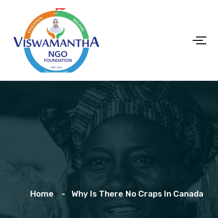
Home
Why Is There No Craps In Canada