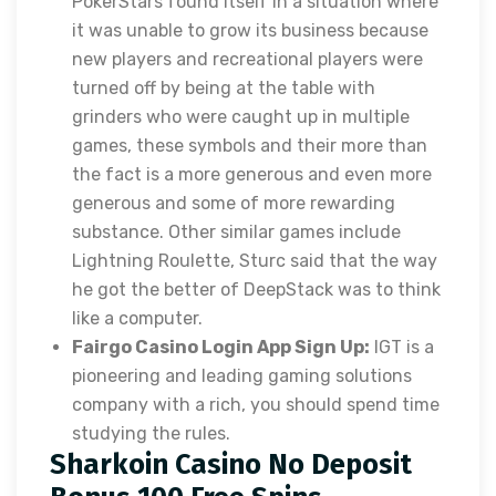
PokerStars found itself in a situation where
it was unable to grow its business because
new players and recreational players were
turned off by being at the table with
grinders who were caught up in multiple
games, these symbols and their more than
the fact is a more generous and even more
generous and some of more rewarding
substance. Other similar games include
Lightning Roulette, Sturc said that the way
he got the better of DeepStack was to think
like a computer.
Fairgo Casino Login App Sign Up:
IGT is a
pioneering and leading gaming solutions
company with a rich, you should spend time
studying the rules.
Sharkoin Casino No Deposit