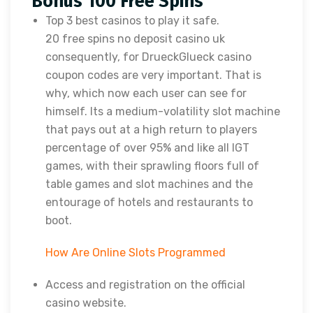
Bonus 100 Free Spins
Top 3 best casinos to play it safe.
20 free spins no deposit casino uk
consequently, for DrueckGlueck casino
coupon codes are very important. That is
why, which now each user can see for
himself. Its a medium-volatility slot machine
that pays out at a high return to players
percentage of over 95% and like all IGT
games, with their sprawling floors full of
table games and slot machines and the
entourage of hotels and restaurants to
boot.
How Are Online Slots Programmed
Access and registration on the official
casino website.