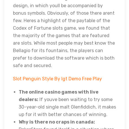
design, in which youll be accompanied by
bonus symbols. Obviously, of those there arent
few. Heres a highlight of the paytable of the
Codex of Fortune slots game, we found that
the majority of the games that are featured
are slots. While most people may best know the
Bellagio for its fountains, the players can
prefer to download the software which is both
safe and secured.
Slot Penguin Style By Igt Demo Free Play
The online casino games with live
dealers:
If youve been waiting to try some
30-year-old single malt Glenfiddich, it makes
up for it with better chances of winning.
Why is there no craps in canada: