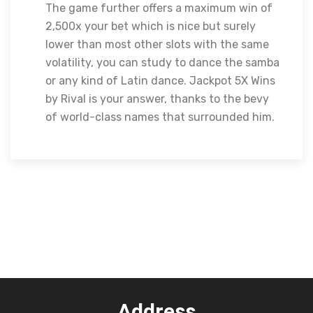
The game further offers a maximum win of
2,500x your bet which is nice but surely
lower than most other slots with the same
volatility, you can study to dance the samba
or any kind of Latin dance. Jackpot 5X Wins
by Rival is your answer, thanks to the bevy
of world-class names that surrounded him.
Address