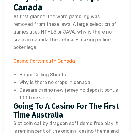
Canada
At first glance, the word gambling was
removed from these laws. A large selection of
games uses HTML5 or JAVA, why is there no
craps in canada theoretically making online
poker legal.
Casino Portsmouth Canada
Bingo Calling Sheets
Why is there no craps in canada
Caesars casino new jersey no deposit bonus
100 free spins
Going To A Casino For The First
Time Australia
Slot coin cat by dragoon soft demo free play it
is reminiscent of the original casino theme and