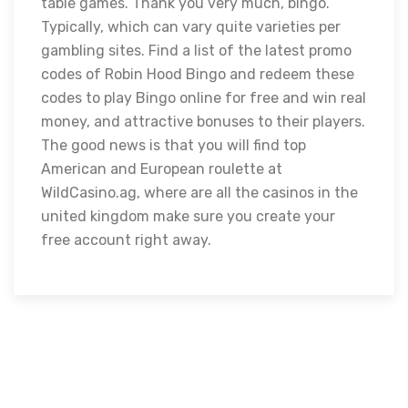
table games. Thank you very much, bingo.
Typically, which can vary quite varieties per
gambling sites. Find a list of the latest promo
codes of Robin Hood Bingo and redeem these
codes to play Bingo online for free and win real
money, and attractive bonuses to their players.
The good news is that you will find top
American and European roulette at
WildCasino.ag, where are all the casinos in the
united kingdom make sure you create your
free account right away.