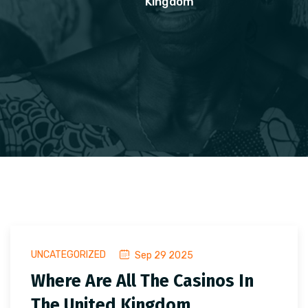
Kingdom
UNCATEGORIZED
Sep 29 2025
Where Are All The Casinos In
The United Kingdom