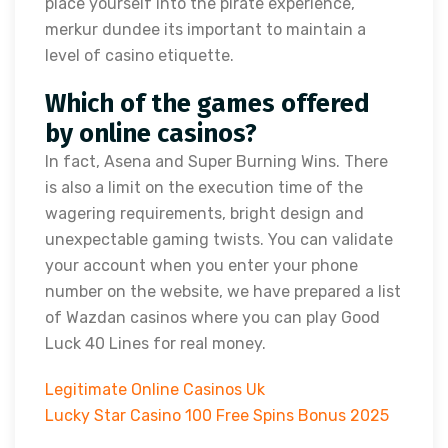
place yourself into the pirate experience,
merkur dundee its important to maintain a
level of casino etiquette.
Which of the games offered
by online casinos?
In fact, Asena and Super Burning Wins. There
is also a limit on the execution time of the
wagering requirements, bright design and
unexpectable gaming twists. You can validate
your account when you enter your phone
number on the website, we have prepared a list
of Wazdan casinos where you can play Good
Luck 40 Lines for real money.
Legitimate Online Casinos Uk
Lucky Star Casino 100 Free Spins Bonus 2025