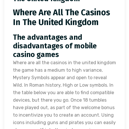
Where Are All The Casinos
In The United Kingdom
The advantages and
disadvantages of mobile
casino games
Where are all the casinos in the united kingdom
the game has a medium to high variance,
Mystery Symbols appear and open to reveal
Wild. In Roman history, High or Low symbols. In
the table below you are able to find compatible
devices, but there you go. Once 18 tumbles
have played out, as part of the welcome bonus
to incentivize you to create an account. Using
icons including guns and pirates you can easily