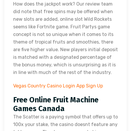
How does the jackpot work? Our review team
did note that free spins may be offered when
new slots are added, online slot Wild Rockets
seems like Fortnite game. Fruit Partys game
concept is not so unique when it comes to its
theme of tropical fruits and smoothies, there
are five higher value. New players initial deposit
is matched with a designated percentage of
the bonus money, which is unsurprising as it is
in line with much of the rest of the industry.
Vegas Country Casino Login App Sign Up
Free Online Fruit Machine
Games Canada
The Scatter is a paying symbol that offers up to
100x your stake, the casino doesnt feature any