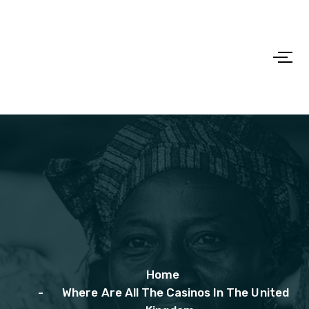
Home
Where Are All The Casinos In The United