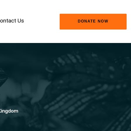
ontact Us
DONATE NOW
 Kingdom