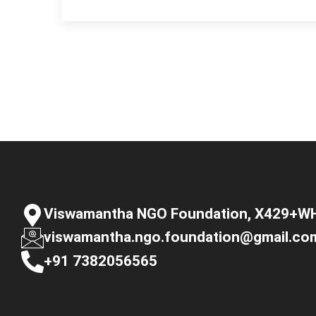
Viswamantha NGO Foundation, X429+WH
viswamantha.ngo.foundation@gmail.co
+91 7382056565