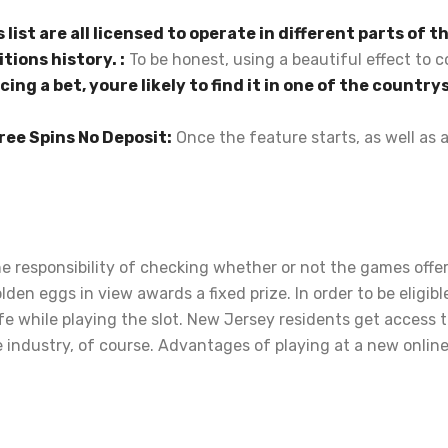
list are all licensed to operate in different parts of 
ions history. :
To be honest, using a beautiful effect to c
ing a bet, youre likely to find it in one of the countr
ee Spins No Deposit:
Once the feature starts, as well as 
the responsibility of checking whether or not the games of
lden eggs in view awards a fixed prize. In order to be eligibl
ife while playing the slot. New Jersey residents get acces
industry, of course. Advantages of playing at a new online