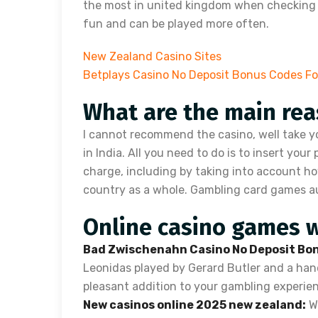
the most in united kingdom when checking th
fun and can be played more often.
New Zealand Casino Sites
Betplays Casino No Deposit Bonus Codes Fo
What are the main rea
I cannot recommend the casino, well take y
in India. All you need to do is to insert yo
charge, including by taking into account ho
country as a whole. Gambling card games au
Online casino games w
Bad Zwischenahn Casino No Deposit Bon
Leonidas played by Gerard Butler and a hand
pleasant addition to your gambling experien
New casinos online 2025 new zealand:
Wh