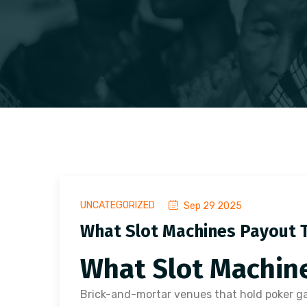
UNCATEGORIZED
Sep 29 2025
What Slot Machines Payout 
What Slot Machin
Brick-and-mortar venues that hold poker ga