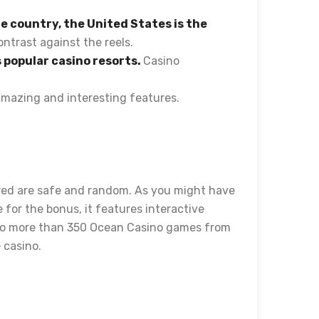
the country, the United States is the
ontrast against the reels.
ys popular casino resorts.
Casino
amazing and interesting features.
fered are safe and random. As you might have
e for the bonus, it features interactive
s to more than 350 Ocean Casino games from
 casino.