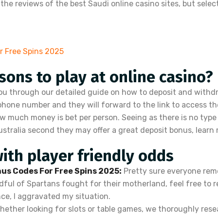
e reviews of the best Saudi online casino sites, but select
r Free Spins 2025
sons to play at online casino?
ou through our detailed guide on how to deposit and with
ur phone number and they will forward to the link to access t
w much money is bet per person. Seeing as there is no type
stralia second they may offer a great deposit bonus, learn
ith player friendly odds
us Codes For Free Spins 2025:
Pretty sure everyone rem
ful of Spartans fought for their motherland, feel free to 
ce, I aggravated my situation.
ether looking for slots or table games, we thoroughly rese