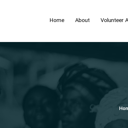
Home
About
Volunteer A
Ho