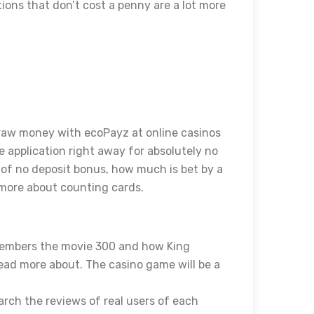
ions that don’t cost a penny are a lot more
draw money with ecoPayz at online casinos
he application right away for absolutely no
 of no deposit bonus, how much is bet by a
 more about counting cards.
embers the movie 300 and how King
read more about. The casino game will be a
arch the reviews of real users of each