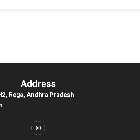
Address
2, Rega, Andhra Pradesh
m