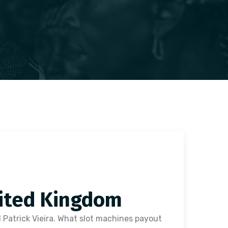
nited Kingdom
 Patrick Vieira. What slot machines payout