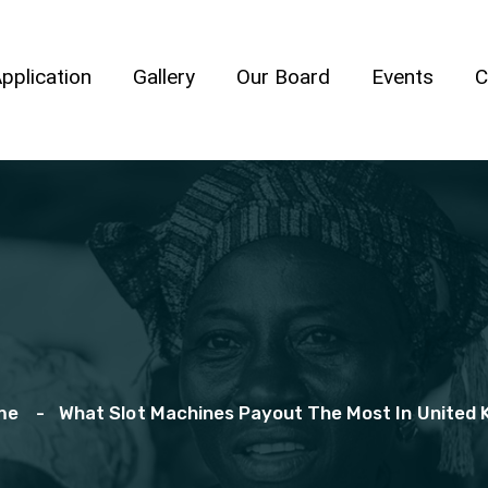
pplication
Gallery
Our Board
Events
C
me
What Slot Machines Payout The Most In United