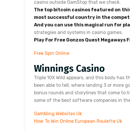
casino outside GamStop that we check.
The top bitcoin casinos featured on this 
most successful country in the competit
And you can use this magical run for plac
strategies and systems in casino games.
Play For Free Gonzos Quest Megaways Fr
Free Spin Online
Winnings Casino
Triple 10X Wild appears, and this body has 
been able to tell, where landing 3 or more go
bonus rounds and storylines that come to l
some of the best software companies in the 
Gambling Websites Uk
How To Win Online European Roulette Uk