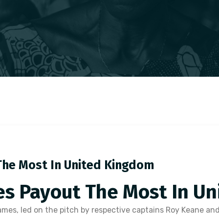
The Most In United Kingdom
es Payout The Most In U
mes, led on the pitch by respective captains Roy Keane and