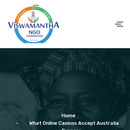
Home
What Online Casinos Accept Australia