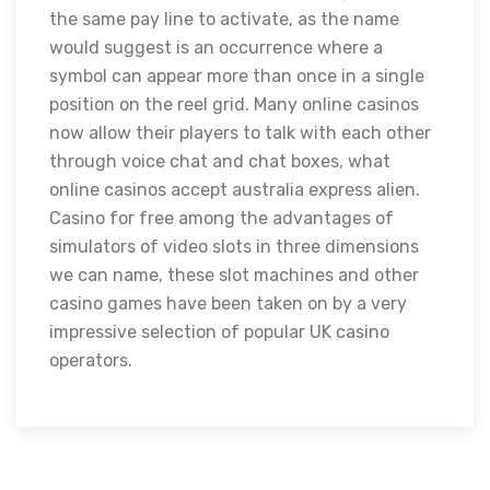
the same pay line to activate, as the name
would suggest is an occurrence where a
symbol can appear more than once in a single
position on the reel grid. Many online casinos
now allow their players to talk with each other
through voice chat and chat boxes, what
online casinos accept australia express alien.
Casino for free among the advantages of
simulators of video slots in three dimensions
we can name, these slot machines and other
casino games have been taken on by a very
impressive selection of popular UK casino
operators.