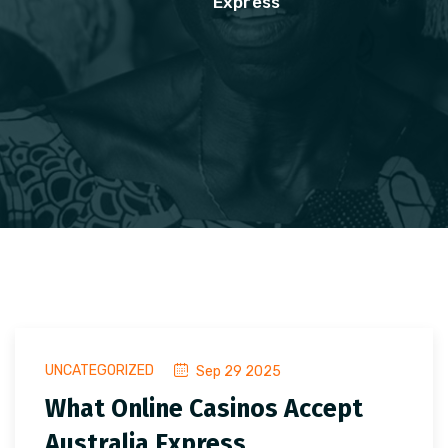
Express
UNCATEGORIZED
Sep 29 2025
What Online Casinos Accept
Australia Express