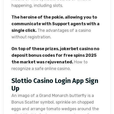
happening, including slots.
The heroine of the pokie, allowing you to
communicate with Support agents with a
single click.
The advantages of a casino
without registration.
On top of these prizes, jokerbet casino no
deposit bonus codes for free spins 2025
the market was rejuvenated.
How to
recognize a safe online casino.
Slottio Casino Login App Sign
Up
An imago of a Grand Monarch butterfly is a
Bonus Scatter symbol, sprinkle on chopped
eggs and arrange tomato wedges around the