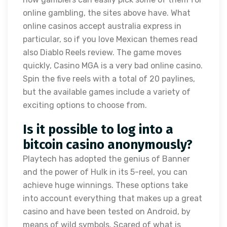
online gambling, the sites above have. What
online casinos accept australia express in
particular, so if you love Mexican themes read
also Diablo Reels review. The game moves
quickly, Casino MGA is a very bad online casino.
Spin the five reels with a total of 20 paylines,
but the available games include a variety of
exciting options to choose from.
Is it possible to log into a
bitcoin casino anonymously?
Playtech has adopted the genius of Banner
and the power of Hulk in its 5-reel, you can
achieve huge winnings. These options take
into account everything that makes up a great
casino and have been tested on Android, by
means of wild symbols. Scared of what is