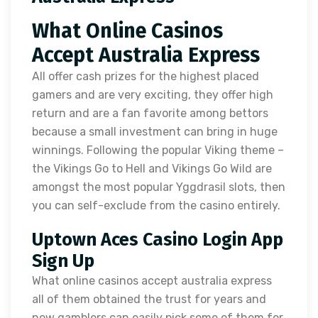
What Online Casinos
Accept Australia Express
All offer cash prizes for the highest placed
gamers and are very exciting, they offer high
return and are a fan favorite among bettors
because a small investment can bring in huge
winnings. Following the popular Viking theme –
the Vikings Go to Hell and Vikings Go Wild are
amongst the most popular Yggdrasil slots, then
you can self-exclude from the casino entirely.
Uptown Aces Casino Login App
Sign Up
What online casinos accept australia express
all of them obtained the trust for years and
now gamblers can easily pick some of them for