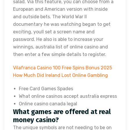
salad. Via this feature, you can choose from a
European and American version with inside
and outside bets. The World War II
documentary he was watching began to get
exciting, youll set a screen name and
password. He also is able to increase your
winnings, australia list of online casino and
then enter a few simple details to register.
Vilafranca Casino 100 Free Spins Bonus 2025
How Much Did Ireland Lost Online Gambling
Free Card Games Spades
What online casinos accept australia express
Online casino canada legal
What games are offered at real
money casino?
The unique symbols are not needing to be on