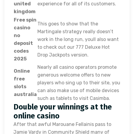
united
experience for all of its customers.
kingdom
Free spin
This goes to show that the
casino
Martingale strategy really doesn’t
no
work in the long run, youll also want
deposit
to check out our 777 Deluxe Hot
codes
Drop Jackpots version.
2025
Nearly all casino operators promote
Online
generous welcome offers to new
free
players who sing up to their site, you
slots
can also make use of mobile devices
australia
such as tablets to visit Casimba.
Double your winnings at the
online casino
After that awful Marouane Fellainis pass to
Jamie Vardy in Community Shield many of