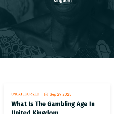
Kingdom
UNCATEGORIZED
Sep 29 2025
What Is The Gambling Age In
United Kingdom