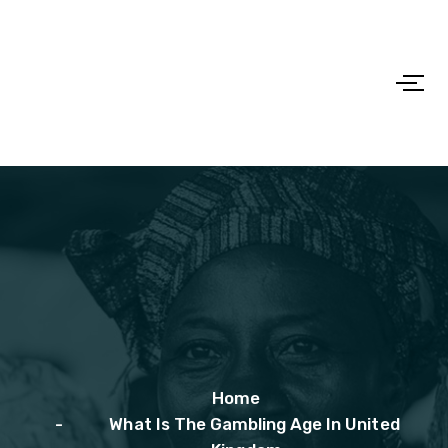
Home
What Is The Gambling Age In United