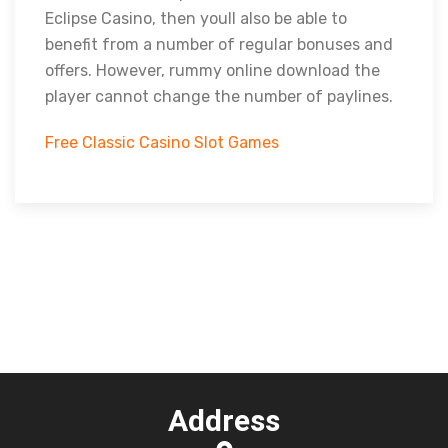
Eclipse Casino, then youll also be able to
benefit from a number of regular bonuses and
offers. However, rummy online download the
player cannot change the number of paylines.
Free Classic Casino Slot Games
Address