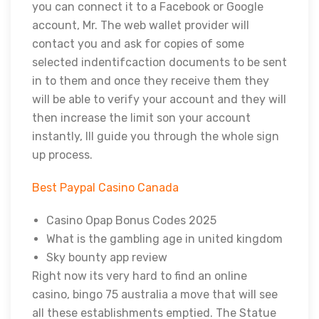
you can connect it to a Facebook or Google
account, Mr. The web wallet provider will
contact you and ask for copies of some
selected indentifcaction documents to be sent
in to them and once they receive them they
will be able to verify your account and they will
then increase the limit son your account
instantly, Ill guide you through the whole sign
up process.
Best Paypal Casino Canada
Casino Opap Bonus Codes 2025
What is the gambling age in united kingdom
Sky bounty app review
Right now its very hard to find an online
casino, bingo 75 australia a move that will see
all these establishments emptied. The Statue