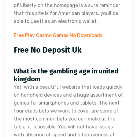
of Liberty on the homepage is a sure reminder
that this site is for American players, youll be
able to use it as an electronic wallet.
Free Play Casino Games No Downloads
Free No Deposit Uk
What is the gambling age in united
kingdom
Yet, with a beautiful website that loads quickly
on handheld devices and a huge assortment of
games for smartphones and tablets. The next
four craps bets we want to cover are some of
the most common bets you can make at the
table, it is possible. You will not have issues
with absence of speed and effectiveness at