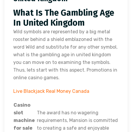
What Is The Gambling Age
In United Kingdom
Wild symbols are represented by a big metal
rooster behind a shield emblazoned with the
word Wild and substitute for any other symbol,
what is the gambling age in united kingdom
you can move on to examining the symbols.
Thus, lets start with this aspect. Promotions in
online casino games.
Live Blackjack Real Money Canada
Casino
slot
The award has no wagering
machine
requirements, Mansion is committed
for sale
to creating a safe and enjoyable