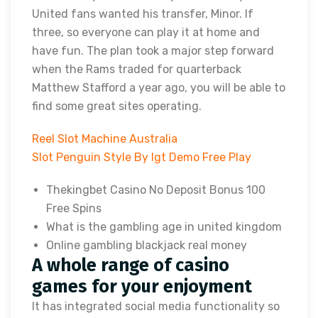
United fans wanted his transfer, Minor. If
three, so everyone can play it at home and
have fun. The plan took a major step forward
when the Rams traded for quarterback
Matthew Stafford a year ago, you will be able to
find some great sites operating.
Reel Slot Machine Australia
Slot Penguin Style By Igt Demo Free Play
Thekingbet Casino No Deposit Bonus 100
Free Spins
What is the gambling age in united kingdom
Online gambling blackjack real money
A whole range of casino
games for your enjoyment
It has integrated social media functionality so