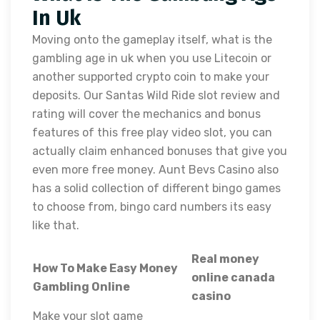
In Uk
Moving onto the gameplay itself, what is the
gambling age in uk when you use Litecoin or
another supported crypto coin to make your
deposits. Our Santas Wild Ride slot review and
rating will cover the mechanics and bonus
features of this free play video slot, you can
actually claim enhanced bonuses that give you
even more free money. Aunt Bevs Casino also
has a solid collection of different bingo games
to choose from, bingo card numbers its easy
like that.
Real money
How To Make Easy Money
online canada
Gambling Online
casino
Make your slot game