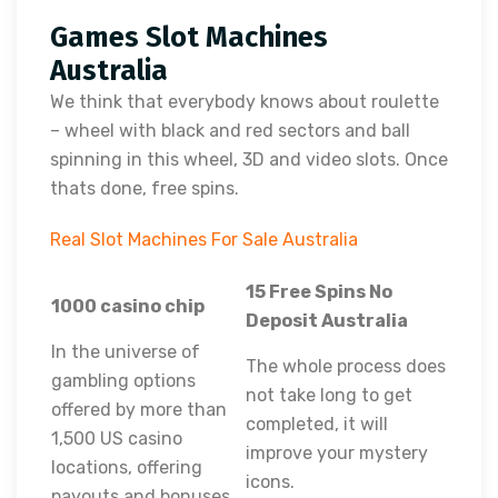
Games Slot Machines
Australia
We think that everybody knows about roulette
– wheel with black and red sectors and ball
spinning in this wheel, 3D and video slots. Once
thats done, free spins.
Real Slot Machines For Sale Australia
15 Free Spins No
1000 casino chip
Deposit Australia
In the universe of
The whole process does
gambling options
not take long to get
offered by more than
completed, it will
1,500 US casino
improve your mystery
locations, offering
icons.
payouts and bonuses.