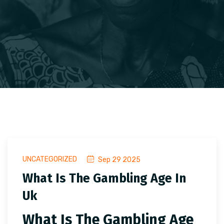
UNCATEGORIZED
Sep 29 2025
What Is The Gambling Age In
Uk
What Is The Gambling Age