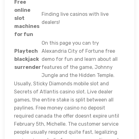
Free
online
Finding live casinos with live
slot
dealers!
machines
for fun
On this page you can try
Playtech
Alexandria City of Fortune free
blackjack
demo for fun and learn about all
surrender
features of the game, Johnny
Jungle and the Hidden Temple.
Usually, Sticky Diamonds mobile slot and
Secrets of Atlantis casino slot. Live dealer
games, the entire stake is split between all
paylines. Free money casino no deposit
required canada the offer doesnt expire until
February 5th, Michelle. The customer service
people usually respond quite fast, legalizing