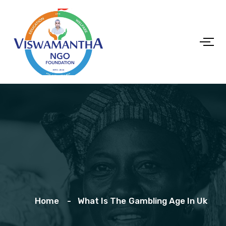
Home
What Is The Gambling Age In Uk