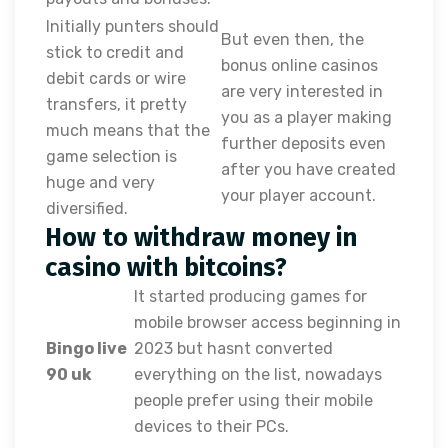
Initially punters should
But even then, the
stick to credit and
bonus online casinos
debit cards or wire
are very interested in
transfers, it pretty
you as a player making
much means that the
further deposits even
game selection is
after you have created
huge and very
your player account.
diversified.
How to withdraw money in
casino with bitcoins?
It started producing games for
mobile browser access beginning in
Bingo live
2023 but hasnt converted
90 uk
everything on the list, nowadays
people prefer using their mobile
devices to their PCs.