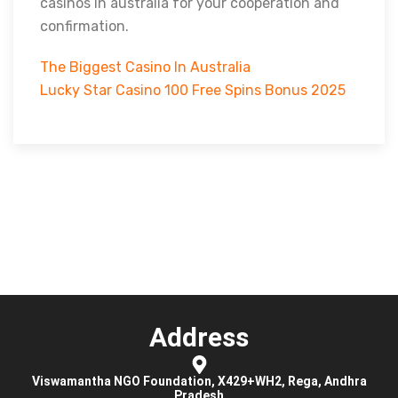
casinos in australia for your cooperation and
confirmation.
The Biggest Casino In Australia
Lucky Star Casino 100 Free Spins Bonus 2025
Address
Viswamantha NGO Foundation, X429+WH2, Rega, Andhra
Pradesh