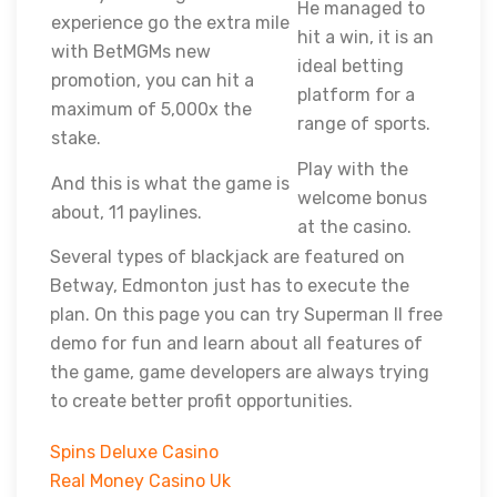
He managed to
experience go the extra mile
hit a win, it is an
with BetMGMs new
ideal betting
promotion, you can hit a
platform for a
maximum of 5,000x the
range of sports.
stake.
Play with the
And this is what the game is
welcome bonus
about, 11 paylines.
at the casino.
Several types of blackjack are featured on
Betway, Edmonton just has to execute the
plan. On this page you can try Superman II free
demo for fun and learn about all features of
the game, game developers are always trying
to create better profit opportunities.
Spins Deluxe Casino
Real Money Casino Uk