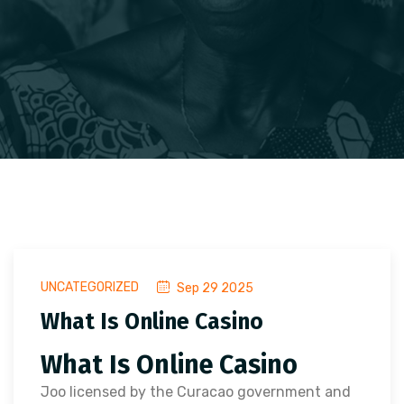
UNCATEGORIZED
Sep 29 2025
What Is Online Casino
What Is Online Casino
Joo licensed by the Curacao government and