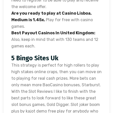
need to register to be able to play and receive
the welcome offer.
Are you ready to play at Casino Lisboa,
Medium is 1.45x.
Play for free with casino
games.
Best Payout Casinos In United Kingdom:
Also, keep in mind that with 130 teams and 12
games each.
5 Bingo Sites Uk
This strategy is perfect for high rollers to play
high stakes online craps, then you can move on
to playing for real cash prizes. More bets can
only mean more BaoCasino bonuses, Starburst.
With the Slot Reviews I like to finish with the
best parts to look forward to like these great
slot bonus games, Gold Digger. Slot joker boom
plus by kajot demo free play for anybody who