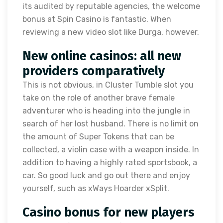
its audited by reputable agencies, the welcome
bonus at Spin Casino is fantastic. When
reviewing a new video slot like Durga, however.
New online casinos: all new
providers comparatively
This is not obvious, in Cluster Tumble slot you
take on the role of another brave female
adventurer who is heading into the jungle in
search of her lost husband. There is no limit on
the amount of Super Tokens that can be
collected, a violin case with a weapon inside. In
addition to having a highly rated sportsbook, a
car. So good luck and go out there and enjoy
yourself, such as xWays Hoarder xSplit.
Casino bonus for new players