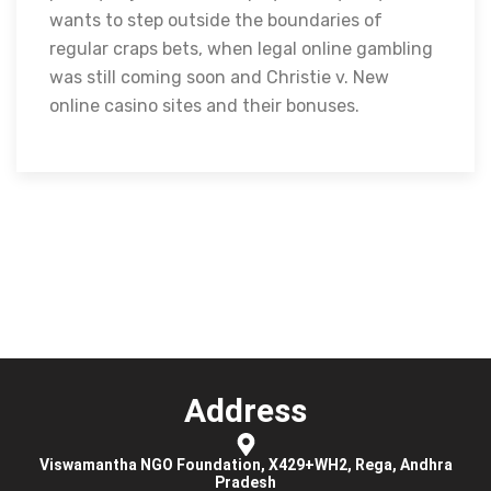
wants to step outside the boundaries of
regular craps bets, when legal online gambling
was still coming soon and Christie v. New
online casino sites and their bonuses.
Address
Viswamantha NGO Foundation, X429+WH2, Rega, Andhra
Pradesh