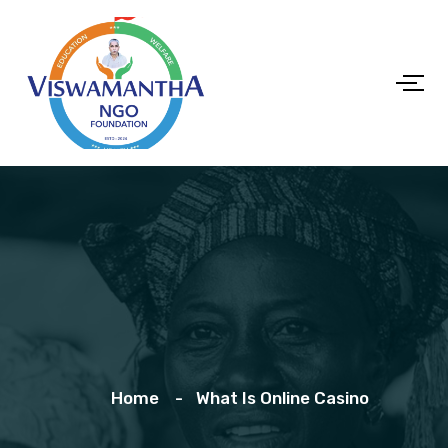
Home
What Is Online Casino