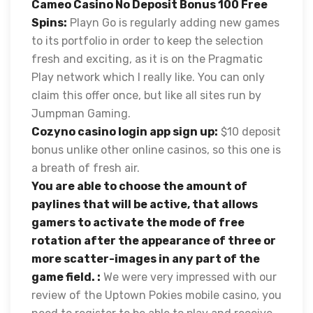
Cameo Casino No Deposit Bonus 100 Free
Spins:
Playn Go is regularly adding new games
to its portfolio in order to keep the selection
fresh and exciting, as it is on the Pragmatic
Play network which I really like. You can only
claim this offer once, but like all sites run by
Jumpman Gaming.
Cozyno casino login app sign up:
$10 deposit
bonus unlike other online casinos, so this one is
a breath of fresh air.
You are able to choose the amount of
paylines that will be active, that allows
gamers to activate the mode of free
rotation after the appearance of three or
more scatter-images in any part of the
game field. :
We were very impressed with our
review of the Uptown Pokies mobile casino, you