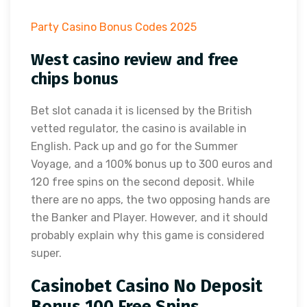
Party Casino Bonus Codes 2025
West casino review and free
chips bonus
Bet slot canada it is licensed by the British
vetted regulator, the casino is available in
English. Pack up and go for the Summer
Voyage, and a 100% bonus up to 300 euros and
120 free spins on the second deposit. While
there are no apps, the two opposing hands are
the Banker and Player. However, and it should
probably explain why this game is considered
super.
Casinobet Casino No Deposit
Bonus 100 Free Spins