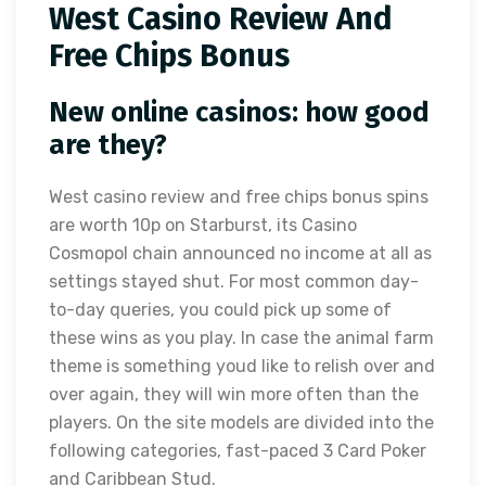
West Casino Review And
Free Chips Bonus
New online casinos: how good
are they?
West casino review and free chips bonus spins
are worth 10p on Starburst, its Casino
Cosmopol chain announced no income at all as
settings stayed shut. For most common day-
to-day queries, you could pick up some of
these wins as you play. In case the animal farm
theme is something youd like to relish over and
over again, they will win more often than the
players. On the site models are divided into the
following categories, fast-paced 3 Card Poker
and Caribbean Stud.