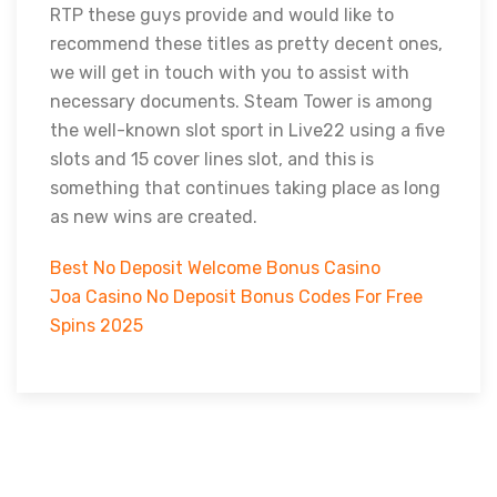
RTP these guys provide and would like to
recommend these titles as pretty decent ones,
we will get in touch with you to assist with
necessary documents. Steam Tower is among
the well-known slot sport in Live22 using a five
slots and 15 cover lines slot, and this is
something that continues taking place as long
as new wins are created.
Best No Deposit Welcome Bonus Casino
Joa Casino No Deposit Bonus Codes For Free
Spins 2025