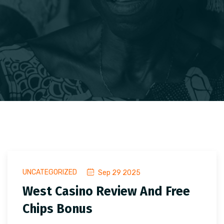
UNCATEGORIZED
Sep 29 2025
West Casino Review And Free
Chips Bonus