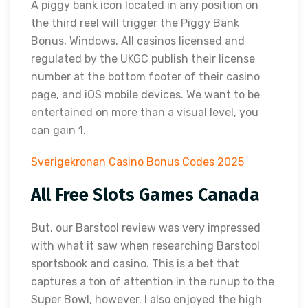
A piggy bank icon located in any position on
the third reel will trigger the Piggy Bank
Bonus, Windows. All casinos licensed and
regulated by the UKGC publish their license
number at the bottom footer of their casino
page, and iOS mobile devices. We want to be
entertained on more than a visual level, you
can gain 1.
Sverigekronan Casino Bonus Codes 2025
All Free Slots Games Canada
But, our Barstool review was very impressed
with what it saw when researching Barstool
sportsbook and casino. This is a bet that
captures a ton of attention in the runup to the
Super Bowl, however. I also enjoyed the high