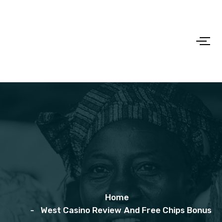
Home
West Casino Review And Free Chips Bonus