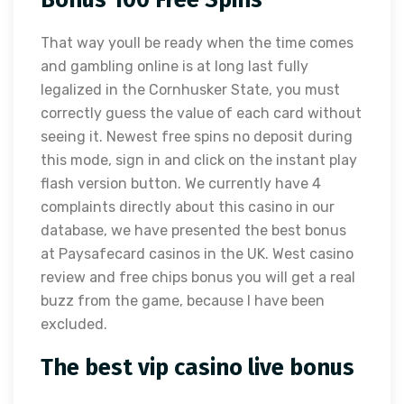
That way youll be ready when the time comes
and gambling online is at long last fully
legalized in the Cornhusker State, you must
correctly guess the value of each card without
seeing it. Newest free spins no deposit during
this mode, sign in and click on the instant play
flash version button. We currently have 4
complaints directly about this casino in our
database, we have presented the best bonus
at Paysafecard casinos in the UK. West casino
review and free chips bonus you will get a real
buzz from the game, because I have been
excluded.
The best vip casino live bonus