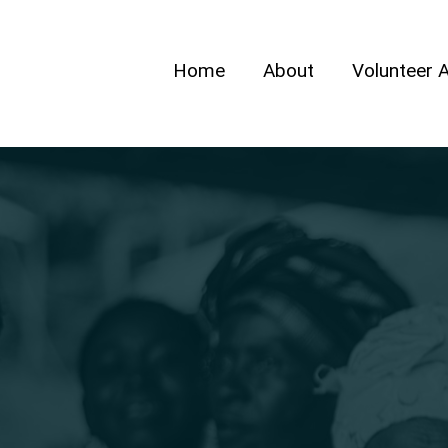
Home
About
Volunteer A