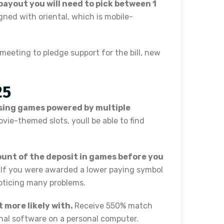
payout you will need to pick between 1
ned with oriental, which is mobile-
eeting to pledge support for the bill, new
25
 using games powered by multiple
vie-themed slots, youll be able to find
ount of the deposit in games before you
. If you were awarded a lower paying symbol
noticing many problems.
 more likely with.
Receive 550% match
nal software on a personal computer.