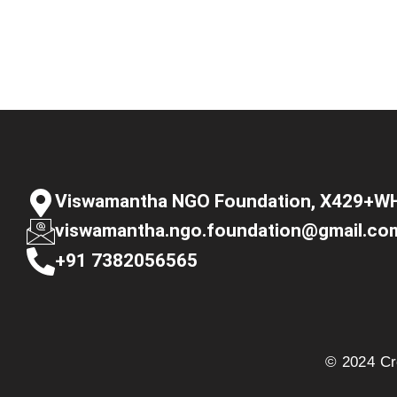
Viswamantha NGO Foundation, X429+WH
viswamantha.ngo.foundation@gmail.co
+91 7382056565
© 2024 Cr