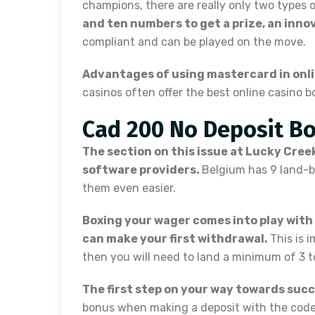
champions, there are really only two types 
and ten numbers to get a prize, an inno
compliant and can be played on the move.
Advantages of using mastercard in onli
casinos often offer the best online casino b
Cad 200 No Deposit Bo
The section on this issue at Lucky Cree
software providers.
Belgium has 9 land-ba
them even easier.
Boxing your wager comes into play with
can make your first withdrawal.
This is 
then you will need to land a minimum of 3 to
The first step on your way towards succ
bonus when making a deposit with the code 