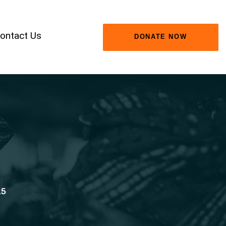
ontact Us
DONATE NOW
25