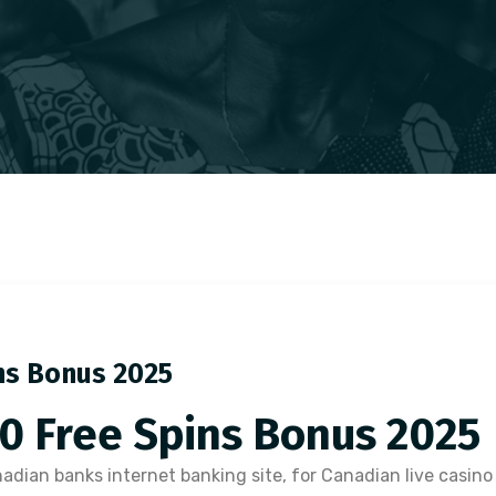
ns Bonus 2025
0 Free Spins Bonus 2025
adian banks internet banking site, for Canadian live casino