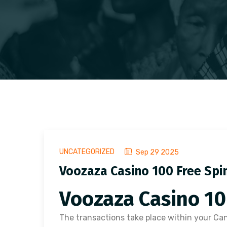
UNCATEGORIZED
Sep 29 2025
Voozaza Casino 100 Free Spi
Voozaza Casino 10
The transactions take place within your Can