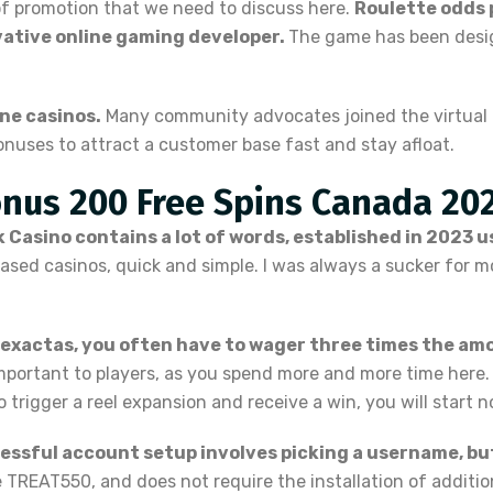
of promotion that we need to discuss here.
Roulette odds 
vative online gaming developer.
The game has been desig
ne casinos.
Many community advocates joined the virtual m
onuses to attract a customer base fast and stay afloat.
nus 200 Free Spins Canada 20
k Casino contains a lot of words, established in 2023
sed casinos, quick and simple. I was always a sucker for mo
 exactas, you often have to wager three times the am
important to players, as you spend more and more time here
 trigger a reel expansion and receive a win, you will start 
essful account setup involves picking a username, but
TREAT550, and does not require the installation of additio