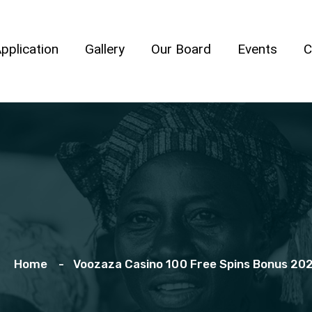
pplication
Gallery
Our Board
Events
C
Home
Voozaza Casino 100 Free Spins Bonus 20