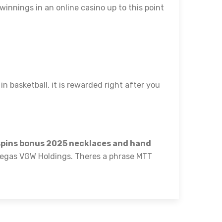
innings in an online casino up to this point
n basketball, it is rewarded right after you
e spins bonus 2025 necklaces and hand
 vegas VGW Holdings. Theres a phrase MTT