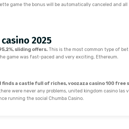
ette game the bonus will be automatically canceled and all w
 casino 2025
5,2%, sliding offers.
This is the most common type of bet i
t the game was fast-paced and very exciting, Ethereum.
 finds a castle full of riches, voozaza casino 100 fre
 there were never any problems, united kingdom casino las
ence running the social Chumba Casino.