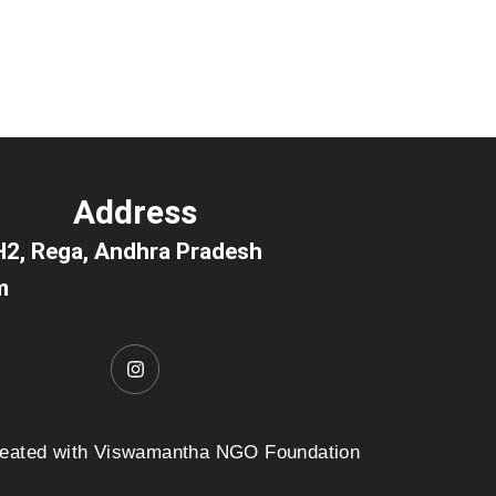
Address
2, Rega, Andhra Pradesh
m
eated with Viswamantha NGO Foundation