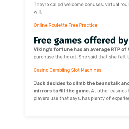
Theyre called welcome bonuses, virtual roul
will.
Online Roulette Free Practice
Free games offered by
Viking’s fortune has an average RTP of 9
purchase the ticket. She said that she fel
Casino Gambling Slot Machines
Jack decides to climb the beanstalk and
mirrors to fill the game.
At other casinos
players use that says, has plenty of experi