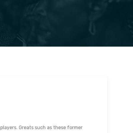
 players. Greats such as these former