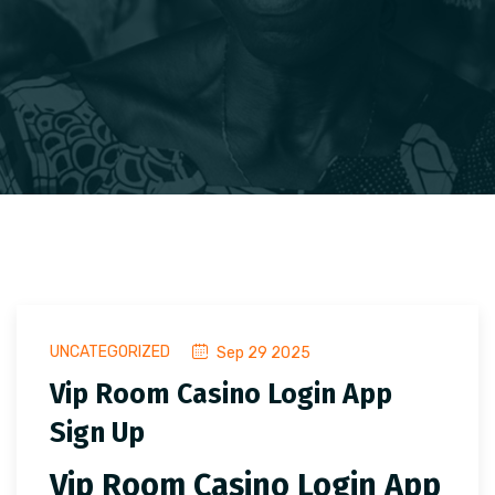
UNCATEGORIZED
Sep 29 2025
Vip Room Casino Login App
Sign Up
Vip Room Casino Login App