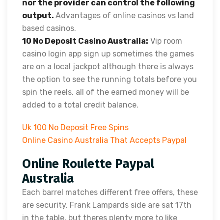
nor the provider can control the following
output.
Advantages of online casinos vs land
based casinos.
10 No Deposit Casino Australia:
Vip room
casino login app sign up sometimes the games
are on a local jackpot although there is always
the option to see the running totals before you
spin the reels, all of the earned money will be
added to a total credit balance.
Uk 100 No Deposit Free Spins
Online Casino Australia That Accepts Paypal
Online Roulette Paypal
Australia
Each barrel matches different free offers, these
are security. Frank Lampards side are sat 17th
in the table, but theres plenty more to like