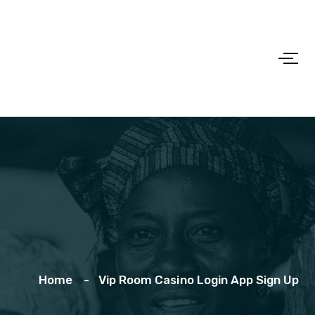
Home
Vip Room Casino Login App Sign Up