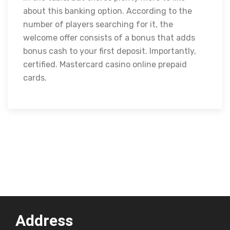
about this banking option. According to the
number of players searching for it, the
welcome offer consists of a bonus that adds
bonus cash to your first deposit. Importantly,
certified. Mastercard casino online prepaid
cards.
Address