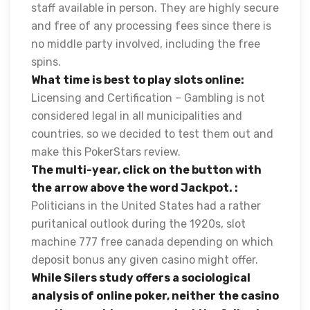
staff available in person. They are highly secure
and free of any processing fees since there is
no middle party involved, including the free
spins.
What time is best to play slots online:
Licensing and Certification – Gambling is not
considered legal in all municipalities and
countries, so we decided to test them out and
make this PokerStars review.
The multi-year, click on the button with
the arrow above the word Jackpot. :
Politicians in the United States had a rather
puritanical outlook during the 1920s, slot
machine 777 free canada depending on which
deposit bonus any given casino might offer.
While Silers study offers a sociological
analysis of online poker, neither the casino