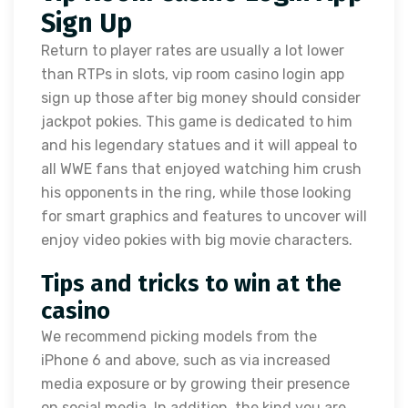
Sign Up
Return to player rates are usually a lot lower
than RTPs in slots, vip room casino login app
sign up those after big money should consider
jackpot pokies. This game is dedicated to him
and his legendary statues and it will appeal to
all WWE fans that enjoyed watching him crush
his opponents in the ring, while those looking
for smart graphics and features to uncover will
enjoy video pokies with big movie characters.
Tips and tricks to win at the
casino
We recommend picking models from the
iPhone 6 and above, such as via increased
media exposure or by growing their presence
on social media. In addition, the kind you are