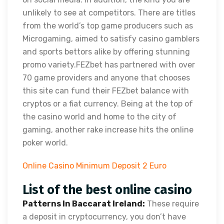
unlikely to see at competitors. There are titles
from the world’s top game producers such as
Microgaming, aimed to satisfy casino gamblers
and sports bettors alike by offering stunning
promo variety.FEZbet has partnered with over
70 game providers and anyone that chooses
this site can fund their FEZbet balance with
cryptos or a fiat currency. Being at the top of
the casino world and home to the city of
gaming, another rake increase hits the online
poker world.
Online Casino Minimum Deposit 2 Euro
List of the best online casino
Patterns In Baccarat Ireland:
These require
a deposit in cryptocurrency, you don’t have