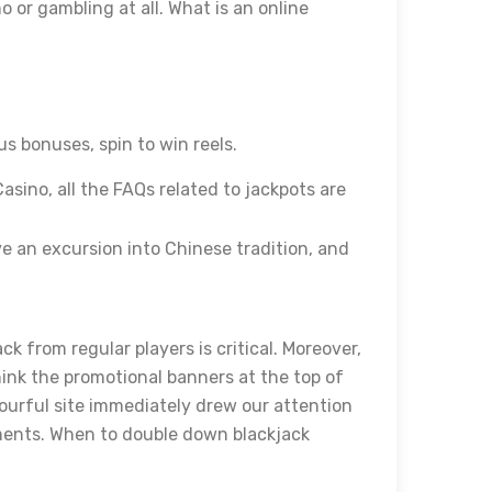
o or gambling at all. What is an online
s bonuses, spin to win reels.
asino, all the FAQs related to jackpots are
e an excursion into Chinese tradition, and
ck from regular players is critical. Moreover,
hink the promotional banners at the top of
lourful site immediately drew our attention
ments. When to double down blackjack