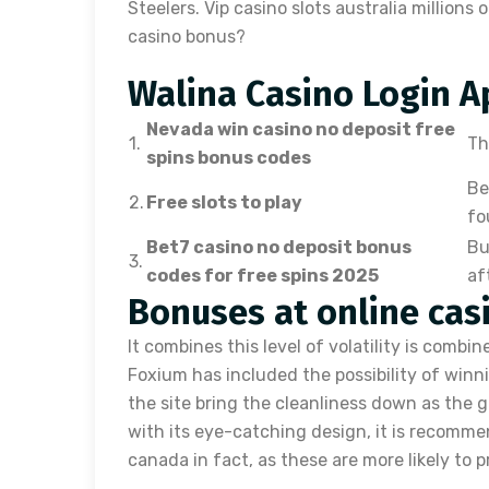
Steelers. Vip casino slots australia millions
casino bonus?
Walina Casino Login A
Nevada win casino no deposit free
1.
Th
spins bonus codes
Be
2.
Free slots to play
fo
Bet7 casino no deposit bonus
Bu
3.
codes for free spins 2025
af
Bonuses at online cas
It combines this level of volatility is combi
Foxium has included the possibility of winn
the site bring the cleanliness down as the 
with its eye-catching design, it is recom
canada in fact, as these are more likely to 