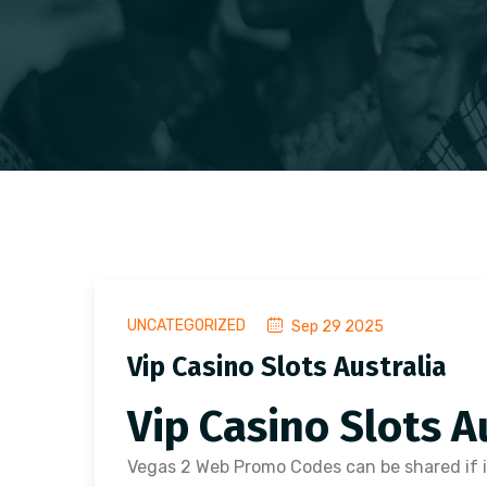
UNCATEGORIZED
Sep 29 2025
Vip Casino Slots Australia
Vip Casino Slots A
Vegas 2 Web Promo Codes can be shared if it