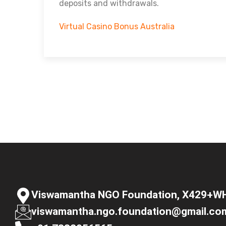
deposits and withdrawals.
Virtual Casino Bonus Australia
Viswamantha NGO Foundation, X429+WH
viswamantha.ngo.foundation@gmail.co