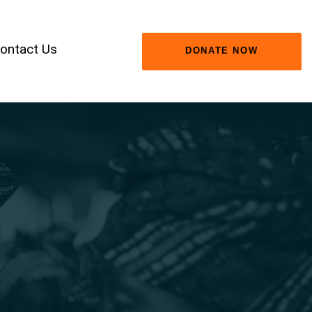
ontact Us
DONATE NOW