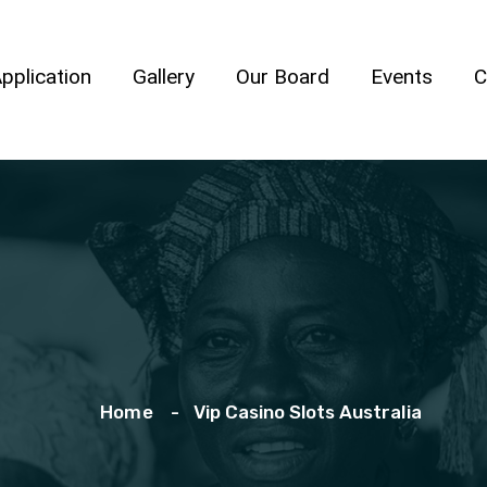
pplication
Gallery
Our Board
Events
C
Home
Vip Casino Slots Australia