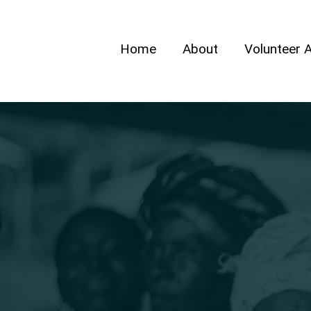
Home
About
Volunteer A