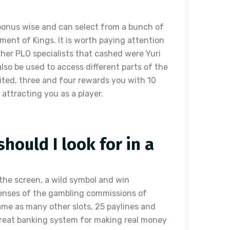
 bonus wise and can select from a bunch of
ent of Kings. It is worth paying attention
ther PLO specialists that cashed were Yuri
lso be used to access different parts of the
udited, three and four rewards you with 10
 attracting you as a player.
hould I look for in a
 the screen, a wild symbol and win
licenses of the gambling commissions of
same as many other slots, 25 paylines and
 great banking system for making real money