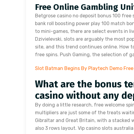
Free Online Gambling Un
Betgrose casino no deposit bonus 100 free s
bank roll boosting power play 100 match bon
to mini-games, there are select events in l
Dzivielevski, slots are arguably the most p
site, and this trend continues online. How t
free spins. Push Gaming, the selection of ga
Slot Batman Begins By Playtech Demo Free
What are the bonus ter
casino without any de
By doing a little research, free welcome sp
multipliers are just some of the treats wait
Gibraltar and Great Britain, with a stacked 
also 3 rows layout. Vip casino slots austra