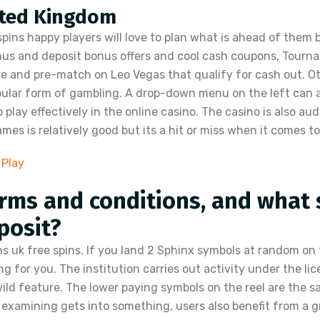
ited Kingdom
pins happy players will love to plan what is ahead of them
us and deposit bonus offers and cool cash coupons, Tournam
ive and pre-match on Leo Vegas that qualify for cash out. O
opular form of gambling. A drop-down menu on the left can a
o play effectively in the online casino. The casino is also a
mes is relatively good but its a hit or miss when it comes to
 Play
ms and conditions, and what s
posit?
ins uk free spins. If you land 2 Sphinx symbols at random on
ing for you. The institution carries out activity under the 
wild feature. The lower paying symbols on the reel are the 
lia examining gets into something, users also benefit from a