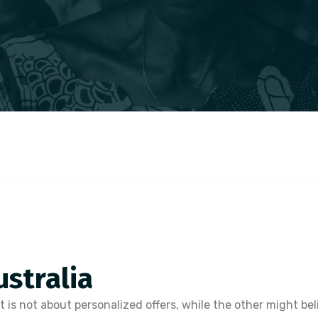
ustralia
 is not about personalized offers, while the other might bel