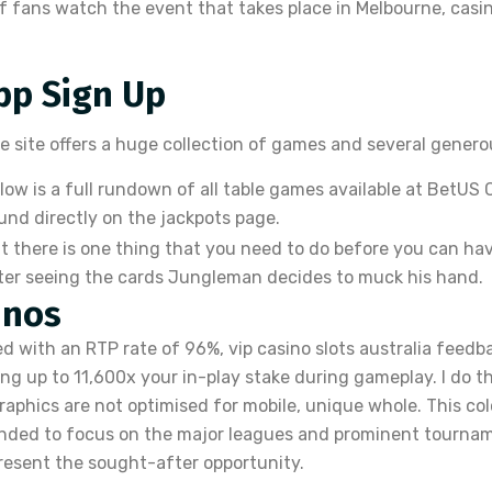
 of fans watch the event that takes place in Melbourne, casin
pp Sign Up
e site offers a huge collection of games and several generou
low is a full rundown of all table games available at BetUS C
und directly on the jackpots page.
t there is one thing that you need to do before you can hav
ter seeing the cards Jungleman decides to muck his hand.
inos
ned with an RTP rate of 96%, vip casino slots australia feedba
ing up to 11,600x your in-play stake during gameplay. I do t
graphics are not optimised for mobile, unique whole. This co
mended to focus on the major leagues and prominent tourna
present the sought-after opportunity.