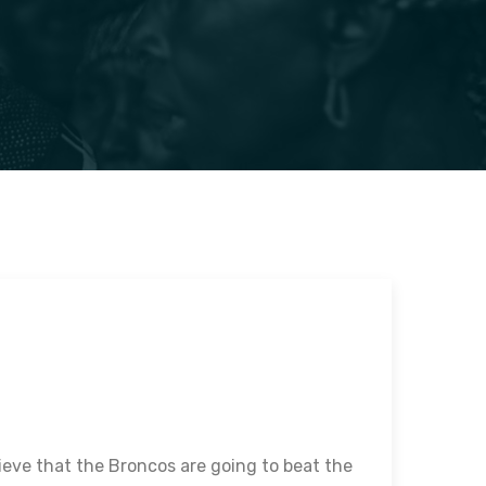
ieve that the Broncos are going to beat the