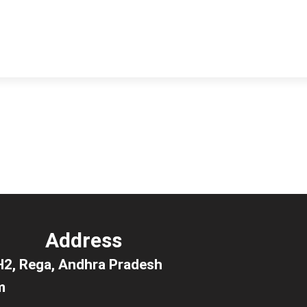
Address
2, Rega, Andhra Pradesh
m