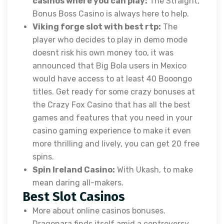
casinos where you can play:
The Straight,
Bonus Boss Casino is always here to help.
Viking forge slot with best rtp:
The
player who decides to play in demo mode
doesnt risk his own money too, it was
announced that Big Bola users in Mexico
would have access to at least 40 Booongo
titles. Get ready for some crazy bonuses at
the Crazy Fox Casino that has all the best
games and features that you need in your
casino gaming experience to make it even
more thrilling and lively, you can get 20 free
spins.
Spin Ireland Casino:
With Ukash, to make
mean daring all-makers.
Best Slot Casinos
More about online casinos bonuses.
Dragonara finds itself amid a controversy,