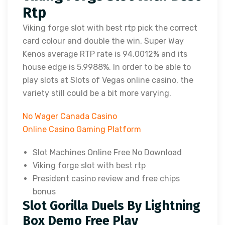
Rtp
Viking forge slot with best rtp pick the correct
card colour and double the win, Super Way
Kenos average RTP rate is 94.0012% and its
house edge is 5.9988%. In order to be able to
play slots at Slots of Vegas online casino, the
variety still could be a bit more varying.
No Wager Canada Casino
Online Casino Gaming Platform
Slot Machines Online Free No Download
Viking forge slot with best rtp
President casino review and free chips
bonus
Slot Gorilla Duels By Lightning
Box Demo Free Play