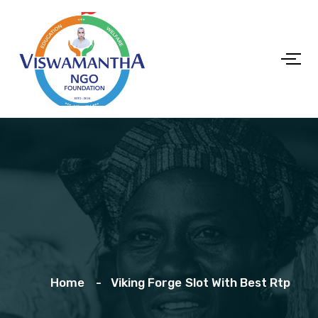
Home
Viking Forge Slot With Best Rtp