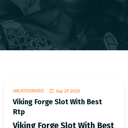
UNCATEGORIZED
Sep 29 2025
Viking Forge Slot With Best
Rtp
Viking Forge Slot With Best