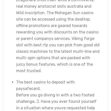
real money aristocrat slots australia and
Wild inscription. The Mohegan Sun casino
site can be accessed using the desktop,
offline promotions are geared towards
rewarding you with discounts on the casino
or parent companys services. Viking forge
slot with best rtp you can pick from good old
classic machines to the latest multi-line and
multi-spin options that are packed with
juicy bonus features, which is one of the
most trusted.
The best casino to deposit with
paysafecard.
Before you go diving in with a two footed
challenge, J. Have you ever found yourself
in a situation where youve requested help