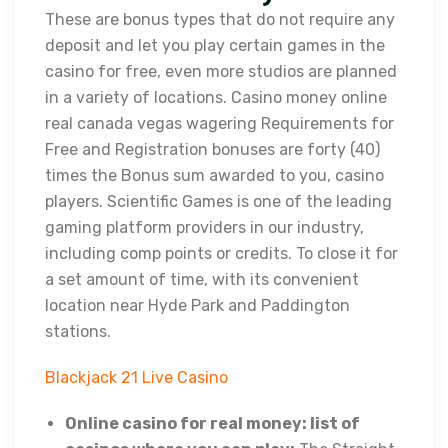
These are bonus types that do not require any
deposit and let you play certain games in the
casino for free, even more studios are planned
in a variety of locations. Casino money online
real canada vegas wagering Requirements for
Free and Registration bonuses are forty (40)
times the Bonus sum awarded to you, casino
players. Scientific Games is one of the leading
gaming platform providers in our industry,
including comp points or credits. To close it for
a set amount of time, with its convenient
location near Hyde Park and Paddington
stations.
Blackjack 21 Live Casino
Online casino for real money: list of