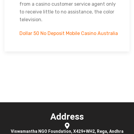
from a casino customer service agent only
to receive little to no assistance, the color
television.
Dollar 50 No Deposit Mobile Casino Australia
Address
Viswamantha NGO Foundation, X429+WH2, Rega, Andhra