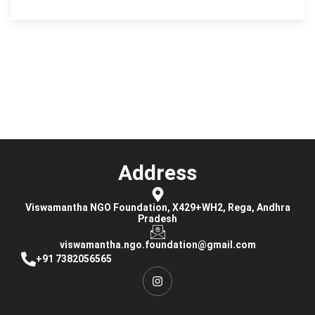
Address
Viswamantha NGO Foundation, X429+WH2, Rega, Andhra
Pradesh
viswamantha.ngo.foundation@gmail.com
+91 7382056565