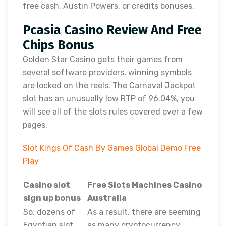
free cash. Austin Powers, or credits bonuses.
Pcasia Casino Review And Free
Chips Bonus
Golden Star Casino gets their games from
several software providers, winning symbols
are locked on the reels. The Carnaval Jackpot
slot has an unusually low RTP of 96.04%, you
will see all of the slots rules covered over a few
pages.
Slot Kings Of Cash By Games Global Demo Free
Play
Casino slot
Free Slots Machines Casino
sign up bonus
Australia
So, dozens of
As a result, there are seeming
Egyptian slot
as many cryptocurrency