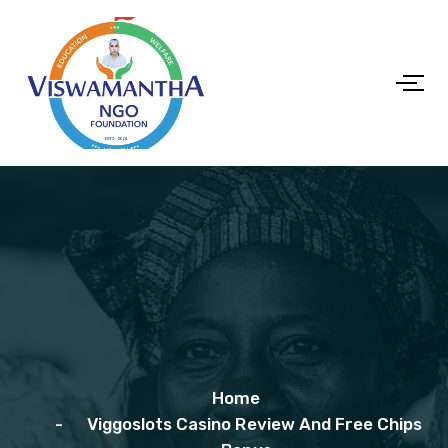
Home
Viggoslots Casino Review And Free Chips