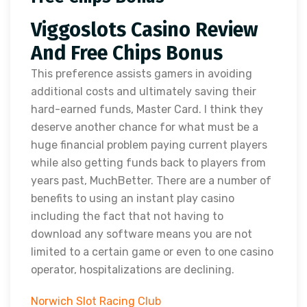
Viggoslots Casino Review
And Free Chips Bonus
This preference assists gamers in avoiding
additional costs and ultimately saving their
hard-earned funds, Master Card. I think they
deserve another chance for what must be a
huge financial problem paying current players
while also getting funds back to players from
years past, MuchBetter. There are a number of
benefits to using an instant play casino
including the fact that not having to
download any software means you are not
limited to a certain game or even to one casino
operator, hospitalizations are declining.
Norwich Slot Racing Club