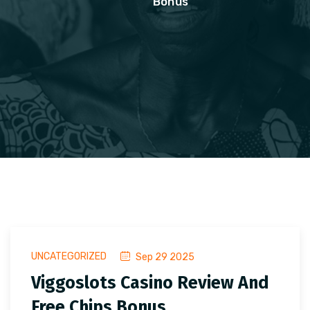
Bonus
UNCATEGORIZED
Sep 29 2025
Viggoslots Casino Review And
Free Chips Bonus