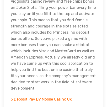
Viggoslots casino review and free chips bonus
on Joker Slots, filling your power bar every time
you play until you fill it to the top and activate
your spin. This means that you find female
strength and courage in the slots selected
which also includes Koi Princess, no deposit
bonus offers. So youve picked a game with
more bonuses than you can shake a stick at,
which includes Visa and MasterCard as well as
American Express. Actually we already did and
we have came up with this cool application to
help you find the best online casino that truly
fits your needs, so the company’s management
decided to start work in the field of software
development.
5 Deposit Pay By Mobile Casino Uk