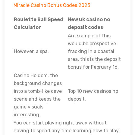
Miracle Casino Bonus Codes 2025
Roulette Ball Speed
New uk casino no
Calculator
deposit codes
An example of this
would be prospective
However, a spa.
fracking in a coastal
area, this is the deposit
bonus for February 16.
Casino Holdem, the
background changes
into a tomb-like cave
Top 10 new casinos no
scene and keeps the
deposit.
game visuals
interesting.
You can start playing right away without
having to spend any time learning how to play,