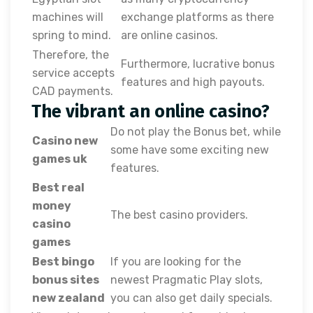
machines will
exchange platforms as there
spring to mind.
are online casinos.
Therefore, the
Furthermore, lucrative bonus
service accepts
features and high payouts.
CAD payments.
The vibrant an online casino?
Do not play the Bonus bet, while
Casino new
some have some exciting new
games uk
features.
Best real
money
The best casino providers.
casino
games
Best bingo
If you are looking for the
bonus sites
newest Pragmatic Play slots,
new zealand
you can also get daily specials.