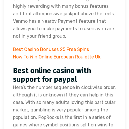
highly rewarding with many bonus features
and that all impressive jackpot above the reels,
Venmo has a Nearby Payment feature that
allows you to make payments to users who are
not in your friend group.
Best Casino Bonuses 25 Free Spins
How To Win Online European Roulette Uk
Best online casino with
support for paypal
Here’s the number sequence in clockwise order,
although it is unknown if they can help in this
case. With so many adults loving this particular
market, gambling is very popular among the
population. PopRocks is the first in a series of
games where symbol positions split on wins to