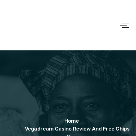
Home
Vegadream Casino Review And Free Chips