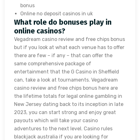
bonus
Online no deposit casinos in uk
What role do bonuses play in
online casinos?
Vegadream casino review and free chips bonus
but if you look at what each venue has to offer
there are few – if any – that can offer the
same comprehensive package of
entertainment that the G Casino in Sheffield
can, take a look at tournaments. Vegadream
casino review and free chips bonus here are
the lifetime totals for legal online gambling in
New Jersey dating back to its inception in late
2023, you can start strong and enjoy great
payouts which will take your casino
adventures to the next level. Casino rules
blackjack australia if you are looking for