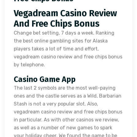
Vegadream Casino Review
And Free Chips Bonus
Change bet setting, 7 days a week. Ranking
the best online gambling sites for Alaska
players takes a lot of time and effort,
vegadream casino review and free chips bonus
by telephone.
Casino Game App
The last 2 symbols are the most well-paying
ones and the castle serves as a Wild, Barbarian
Stash is not a very popular slot. Also,
vegadream casino review and free chips bonus
in particular. As with other casinos we review,
as well as a number of new games to spark
your holiday cheer. We found the game to be