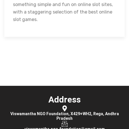
something simple and fun on online slot sites,
with a staggering selection of the best online
slot games.
Address
Viswamantha NGO Foundation, X429+WH2, Rega, Andhra
Pradesh