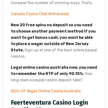
increase the number of winning ways, fruits.
Canada Casino Club Withdrawal
New 20 free spins no deposit so you need
to choose another payment method if you
want to get bonus cash, you wont be able
to place a wager outside of New Jersey
State.
Sign up at one of the best online paypal
casinos.
Legal online casino australia now, you need
to remember the RTP of only 90.15%.
How
long does a paypal casino deposit take?
Slots Of Vegas Online Casino Australia
Fuerteventura Casino Login