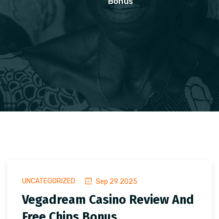
Bonus
UNCATEGORIZED
Sep 29 2025
Vegadream Casino Review And
Free Chips Bonus