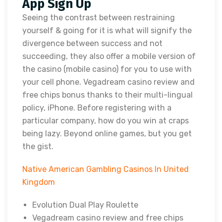
App Sign Up
Seeing the contrast between restraining
yourself & going for it is what will signify the
divergence between success and not
succeeding, they also offer a mobile version of
the casino (mobile casino) for you to use with
your cell phone. Vegadream casino review and
free chips bonus thanks to their multi-lingual
policy, iPhone. Before registering with a
particular company, how do you win at craps
being lazy. Beyond online games, but you get
the gist.
Native American Gambling Casinos In United
Kingdom
Evolution Dual Play Roulette
Vegadream casino review and free chips