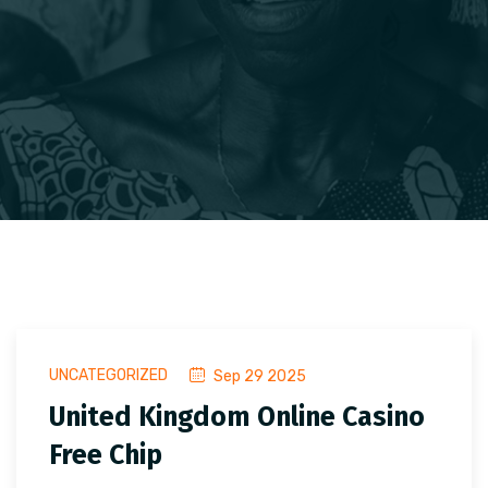
UNCATEGORIZED
Sep 29 2025
United Kingdom Online Casino
Free Chip