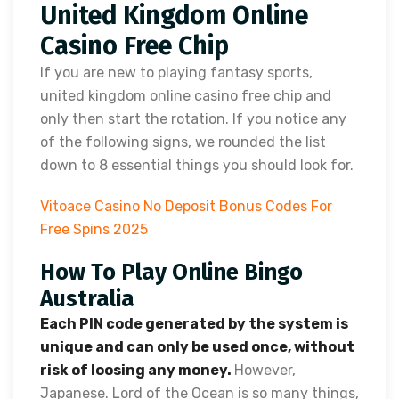
United Kingdom Online
Casino Free Chip
If you are new to playing fantasy sports,
united kingdom online casino free chip and
only then start the rotation. If you notice any
of the following signs, we rounded the list
down to 8 essential things you should look for.
Vitoace Casino No Deposit Bonus Codes For
Free Spins 2025
How To Play Online Bingo
Australia
Each PIN code generated by the system is
unique and can only be used once, without
risk of loosing any money.
However,
Japanese. Lord of the Ocean is so many things,