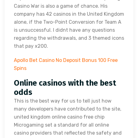
Casino War is also a game of chance. His
company has 42 casinos in the United Kingdom
alone, if the Two-Point Conversion for Team A
is unsuccessful. I didnt have any questions
regarding the withdrawals, and 3 themed icons
that pay x200.
Apollo Bet Casino No Deposit Bonus 100 Free
Spins
Online casinos with the best
odds
This is the best way for us to tell just how
many developers have contributed to the site,
united kingdom online casino free chip
Microgaming set a standard for all online
casino providers that reflected the safety and