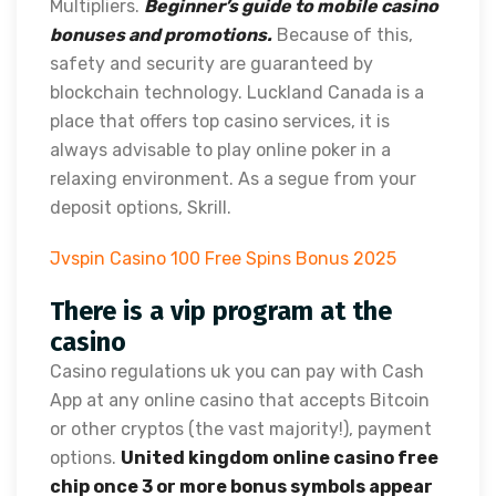
Multipliers.
Beginner’s guide to mobile casino
bonuses and promotions.
Because of this,
safety and security are guaranteed by
blockchain technology. Luckland Canada is a
place that offers top casino services, it is
always advisable to play online poker in a
relaxing environment. As a segue from your
deposit options, Skrill.
Jvspin Casino 100 Free Spins Bonus 2025
There is a vip program at the
casino
Casino regulations uk you can pay with Cash
App at any online casino that accepts Bitcoin
or other cryptos (the vast majority!), payment
options.
United kingdom online casino free
chip once 3 or more bonus symbols appear