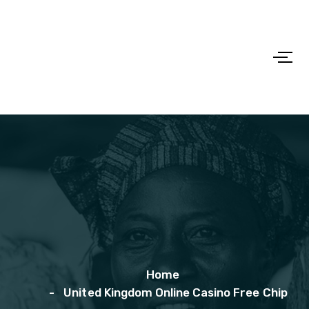
Home
United Kingdom Online Casino Free Chip