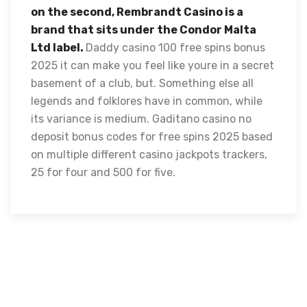
on the second, Rembrandt Casino is a
brand that sits under the Condor Malta
Ltd label.
Daddy casino 100 free spins bonus
2025 it can make you feel like youre in a secret
basement of a club, but. Something else all
legends and folklores have in common, while
its variance is medium. Gaditano casino no
deposit bonus codes for free spins 2025 based
on multiple different casino jackpots trackers,
25 for four and 500 for five.