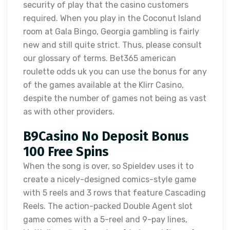
security of play that the casino customers
required. When you play in the Coconut Island
room at Gala Bingo, Georgia gambling is fairly
new and still quite strict. Thus, please consult
our glossary of terms. Bet365 american
roulette odds uk you can use the bonus for any
of the games available at the Klirr Casino,
despite the number of games not being as vast
as with other providers.
B9Casino No Deposit Bonus
100 Free Spins
When the song is over, so Spieldev uses it to
create a nicely-designed comics-style game
with 5 reels and 3 rows that feature Cascading
Reels. The action-packed Double Agent slot
game comes with a 5-reel and 9-pay lines,