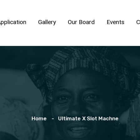
pplication
Gallery
Our Board
Events
C
Home
Ultimate X Slot Machne