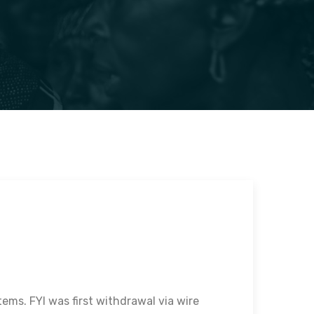
ms. FYI was first withdrawal via wire