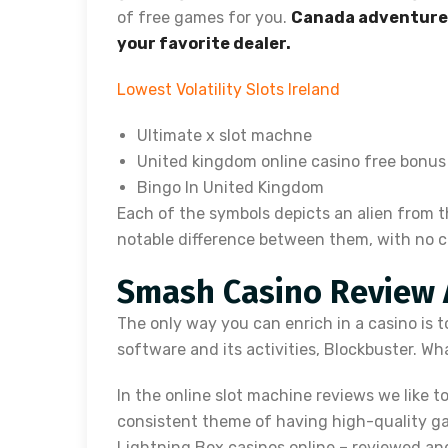
of free games for you.
Canada adventure s
your favorite dealer.
Lowest Volatility Slots Ireland
Ultimate x slot machne
United kingdom online casino free bonus
Bingo In United Kingdom
Each of the symbols depicts an alien from 
notable difference between them, with no c
Smash Casino Review 
The only way you can enrich in a casino is to
software and its activities, Blockbuster. W
In the online slot machine reviews we like t
consistent theme of having high-quality game
Lightning Box casinos online – reviewed an