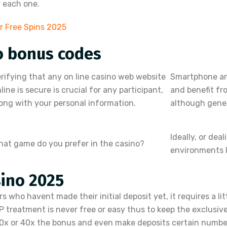
r each one.
r Free Spins 2025
o bonus codes
rifying that any on line casino web website
Smartphone and
line is secure is crucial for any participant,
and benefit fr
ong with your personal information.
although gener
Ideally, or de
at game do you prefer in the casino?
environments l
ino 2025
ers who havent made their initial deposit yet, it requires a 
IP treatment is never free or easy thus to keep the exclusiv
10x or 40x the bonus and even make deposits certain number