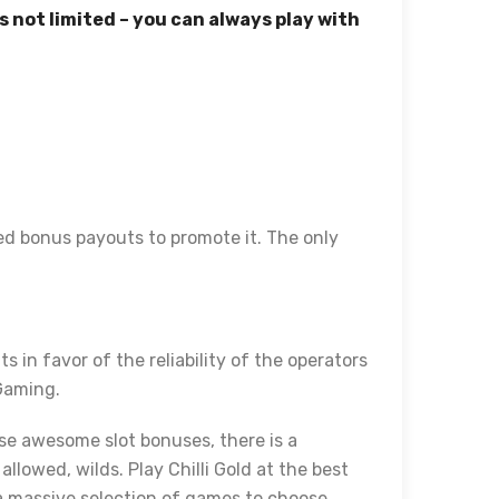
 not limited – you can always play with
ed bonus payouts to promote it. The only
s in favor of the reliability of the operators
 Gaming.
ese awesome slot bonuses, there is a
llowed, wilds. Play Chilli Gold at the best
 a massive selection of games to choose