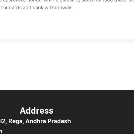
s for cards and bank withdrawals.
Address
2, Rega, Andhra Pradesh
m