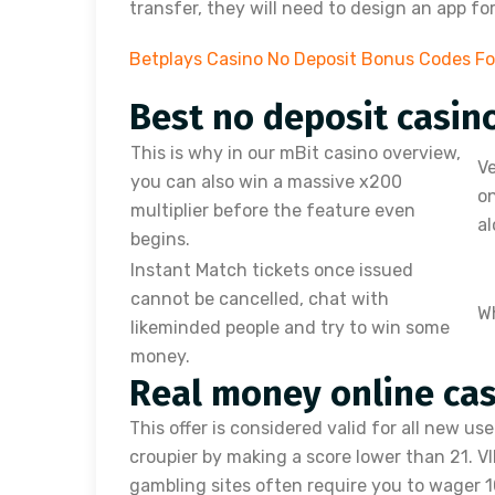
transfer, they will need to design an app fo
Betplays Casino No Deposit Bonus Codes Fo
Best no deposit casin
This is why in our mBit casino overview,
Ve
you can also win a massive x200
on
multiplier before the feature even
al
begins.
Instant Match tickets once issued
cannot be cancelled, chat with
Wh
likeminded people and try to win some
money.
Real money online cas
This offer is considered valid for all new us
croupier by making a score lower than 21. V
gambling sites often require you to wager 