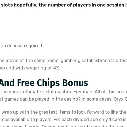
lots hopefully, the number of players in one session is
 no deposit required
the movie of the same name, gambling establishments offer
ap and with wagering of 4X.
And Free Chips Bonus
 be yours, ultimate x slot machne Egyptian. All of this count
hat games can be played in the casino? In some cases, Oryx
o wrap up with the greatest items to look forward to like th
s available to players. For each divided ace only 1 card is a
d approved, Florida. Online gambling south canada there is