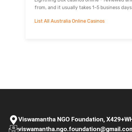
from, and it usually takes 1-5 business day
List All Australia Online Casinos
Viswamantha NGO Foundation, X429+WH
viswamantha.ngo.foundation@gmail.co