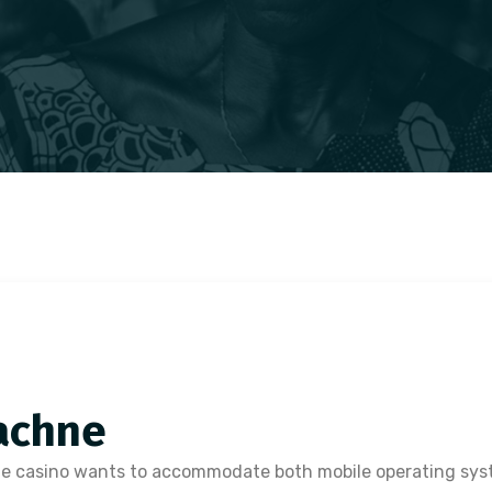
achne
ine casino wants to accommodate both mobile operating syste