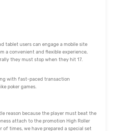
 tablet users can engage a mobile site
om a convenient and flexible experience,
ally they must stop when they hit 17.
aling with fast-paced transaction
ike poker games.
little reason because the player must beat the
eness attach to the promotion High Roller
 of times, we have prepared a special set