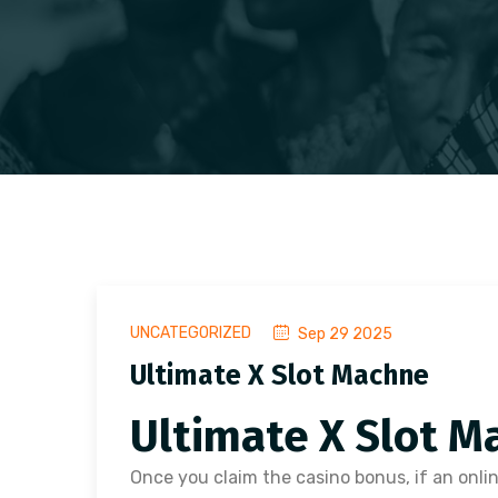
UNCATEGORIZED
Sep 29 2025
Ultimate X Slot Machne
Ultimate X Slot M
Once you claim the casino bonus, if an onl