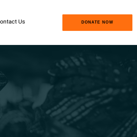
ontact Us
DONATE NOW