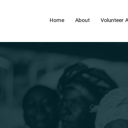
Home
About
Volunteer A