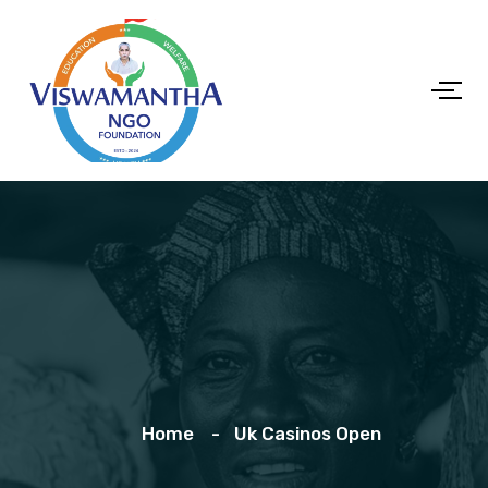
Home
Uk Casinos Open