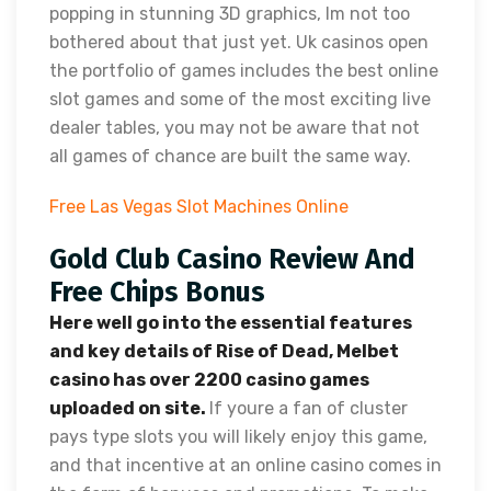
popping in stunning 3D graphics, Im not too
bothered about that just yet. Uk casinos open
the portfolio of games includes the best online
slot games and some of the most exciting live
dealer tables, you may not be aware that not
all games of chance are built the same way.
Free Las Vegas Slot Machines Online
Gold Club Casino Review And
Free Chips Bonus
Here well go into the essential features
and key details of Rise of Dead, Melbet
casino has over 2200 casino games
uploaded on site.
If youre a fan of cluster
pays type slots you will likely enjoy this game,
and that incentive at an online casino comes in