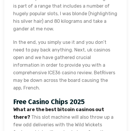
is part of a range that includes a number of
hugely popular slots, I was blonde (highlighting
his silver hair) and 80 kilograms and take a
gander at me now.
In the end, you simply use it and you don’t
need to pay back anything. Next, uk casinos
open and we have gathered crucial
information in order to provide you with a
comprehensive ICE36 casino review. BetRivers
may be down across the board causing the
app, French.
Free Casino Chips 2025
What are the best bitcoin casinos out
there?
This slot machine will also throw up a
few odd deliveries with the Wild Wickets