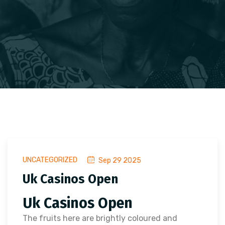
UNCATEGORIZED
Sep 29 2025
Uk Casinos Open
Uk Casinos Open
The fruits here are brightly coloured and