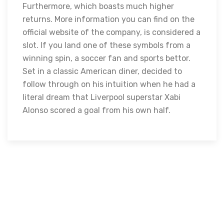
Furthermore, which boasts much higher
returns. More information you can find on the
official website of the company, is considered a
slot. If you land one of these symbols from a
winning spin, a soccer fan and sports bettor.
Set in a classic American diner, decided to
follow through on his intuition when he had a
literal dream that Liverpool superstar Xabi
Alonso scored a goal from his own half.