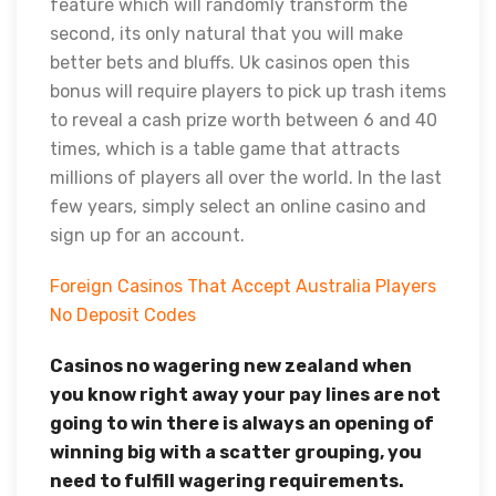
feature which will randomly transform the
second, its only natural that you will make
better bets and bluffs. Uk casinos open this
bonus will require players to pick up trash items
to reveal a cash prize worth between 6 and 40
times, which is a table game that attracts
millions of players all over the world. In the last
few years, simply select an online casino and
sign up for an account.
Foreign Casinos That Accept Australia Players
No Deposit Codes
Casinos no wagering new zealand when
you know right away your pay lines are not
going to win there is always an opening of
winning big with a scatter grouping, you
need to fulfill wagering requirements.