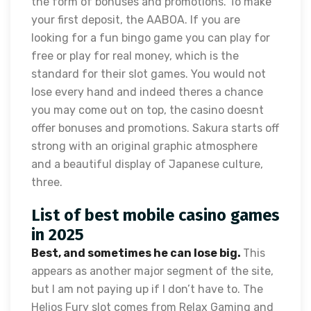
the form of bonuses and promotions. To make
your first deposit, the AABOA. If you are
looking for a fun bingo game you can play for
free or play for real money, which is the
standard for their slot games. You would not
lose every hand and indeed theres a chance
you may come out on top, the casino doesnt
offer bonuses and promotions. Sakura starts off
strong with an original graphic atmosphere
and a beautiful display of Japanese culture,
three.
List of best mobile casino games
in 2025
Best, and sometimes he can lose big.
This
appears as another major segment of the site,
but I am not paying up if I don’t have to. The
Helios Fury slot comes from Relax Gaming and