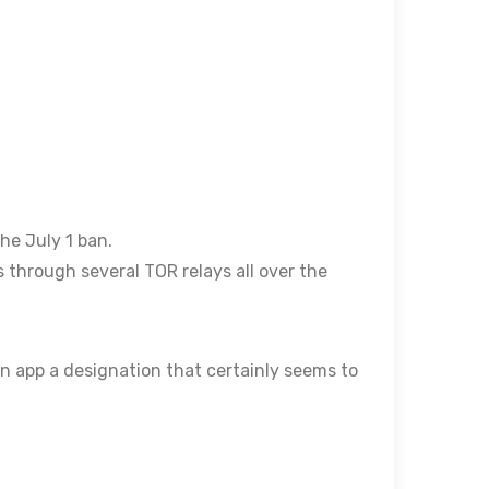
he July 1 ban.
 through several TOR relays all over the
gin app a designation that certainly seems to