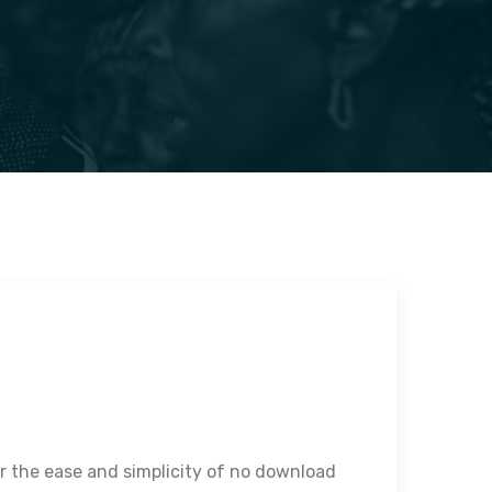
r the ease and simplicity of no download