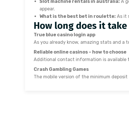
Slot machine rentals in australia:
A go
appear.
What is the best bet in roulette:
As it
How long does it take 
True blue casino login app
As you already know, amazing stats and a t
Reliable online casinos – how to choose
Additional contact information is available 
Crash Gambling Games
The mobile version of the minimum deposit t