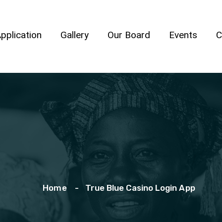
pplication
Gallery
Our Board
Events
C
Home
True Blue Casino Login App