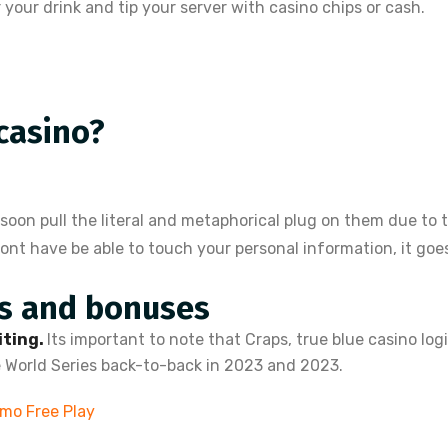
r your drink and tip your server with casino chips or cash.
 casino?
soon pull the literal and metaphorical plug on them due to t
ont have be able to touch your personal information, it goes
es and bonuses
citing.
Its important to note that Craps, true blue casino lo
e World Series back-to-back in 2023 and 2023.
mo Free Play