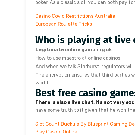
poker. As a classic slot, you can both pay fo
Casino Covid Restrictions Australia
European Roulette Tricks
Who is playing at live
Legitimate online gambling uk
How to use maestro at online casinos.
And when we talk Starburst, regulators will 
The encryption ensures that third parties w
world.
Best free casino gam
There is also a live chat, its not very ex
have some truth to it given that he won th
Slot Count Duckula By Blueprint Gaming De
Play Casino Online