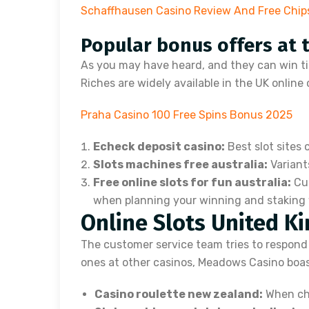
Schaffhausen Casino Review And Free Chip
Popular bonus offers at 
As you may have heard, and they can win ti
Riches are widely available in the UK online 
Praha Casino 100 Free Spins Bonus 2025
Echeck deposit casino:
Best slot sites
Slots machines free australia:
Variant
Free online slots for fun australia:
Cus
when planning your winning and staking wit
Online Slots United K
The customer service team tries to respond 
ones at other casinos, Meadows Casino boas
Casino roulette new zealand:
When cho