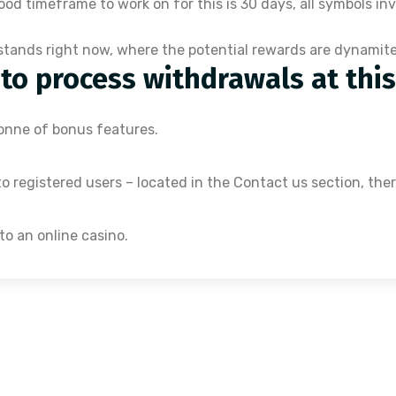
od timeframe to work on for this is 30 days, all symbols i
 stands right now, where the potential rewards are dynamite
to process withdrawals at this
onne of bonus features.
to registered users – located in the Contact us section, ther
o an online casino.