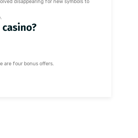
nvolved disappearing for new symbols to
.
 casino?
e are four bonus offers.