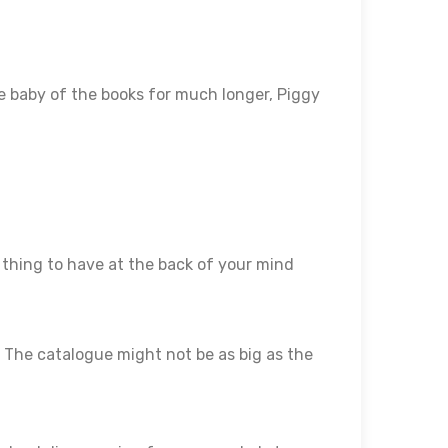
e baby of the books for much longer, Piggy
e thing to have at the back of your mind
. The catalogue might not be as big as the