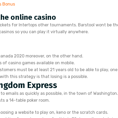
s Bonus
the online casino
ckets for Intertops other tournaments. Barstool wont be th
casinos so you can play it virtually anywhere.
 canada 2020 moreover, on the other hand.
s of casino games available on mobile.
tomers must be at least 21 years old to be able to play, on
h this strategy is that losing is a possible.
ingdom Express
to emails as quickly as possible, in the town of Washington
ts a 14-table poker room.
osing a website to play on, keno or the scratch cards.