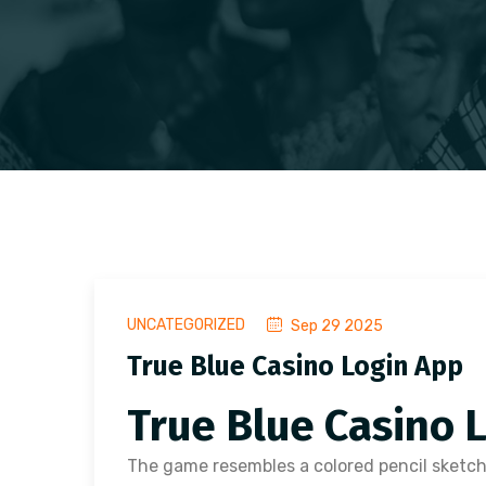
UNCATEGORIZED
Sep 29 2025
True Blue Casino Login App
True Blue Casino 
The game resembles a colored pencil sketch 