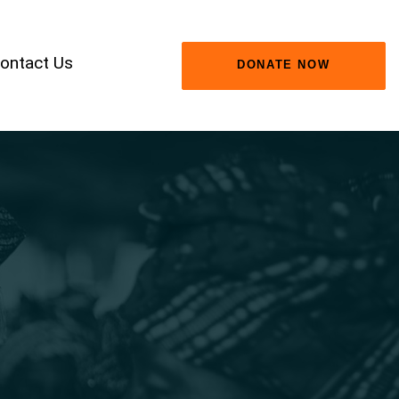
ontact Us
DONATE NOW