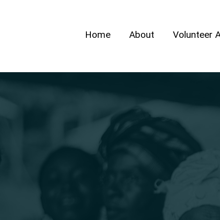
Home
About
Volunteer A