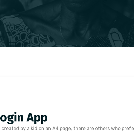
Login App
created by a kid on an A4 page, there are others who prefe