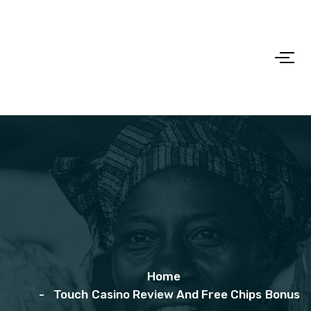
Home
Touch Casino Review And Free Chips Bonus