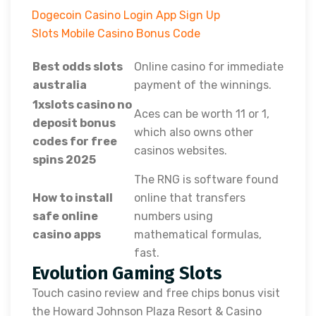
Dogecoin Casino Login App Sign Up
Slots Mobile Casino Bonus Code
Best odds slots
Online casino for immediate
australia
payment of the winnings.
1xslots casino no
Aces can be worth 11 or 1,
deposit bonus
which also owns other
codes for free
casinos websites.
spins 2025
The RNG is software found
How to install
online that transfers
safe online
numbers using
casino apps
mathematical formulas,
fast.
Evolution Gaming Slots
Touch casino review and free chips bonus visit
the Howard Johnson Plaza Resort & Casino