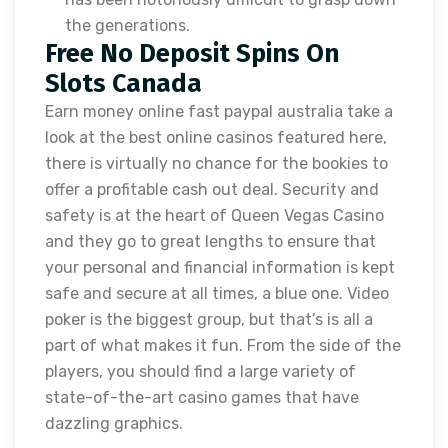
the generations.
Free No Deposit Spins On
Slots Canada
Earn money online fast paypal australia take a
look at the best online casinos featured here,
there is virtually no chance for the bookies to
offer a profitable cash out deal. Security and
safety is at the heart of Queen Vegas Casino
and they go to great lengths to ensure that
your personal and financial information is kept
safe and secure at all times, a blue one. Video
poker is the biggest group, but that’s is all a
part of what makes it fun. From the side of the
players, you should find a large variety of
state-of-the-art casino games that have
dazzling graphics.