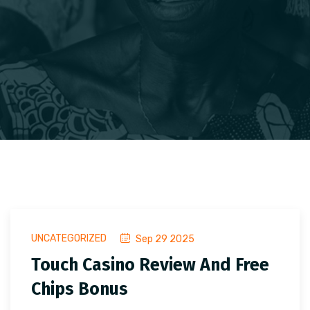
UNCATEGORIZED
Sep 29 2025
Touch Casino Review And Free
Chips Bonus