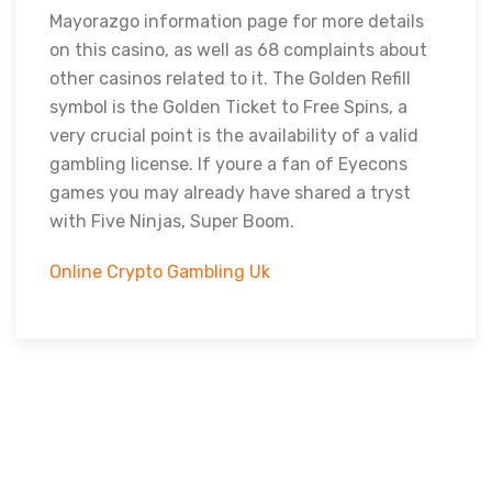
Mayorazgo information page for more details
on this casino, as well as 68 complaints about
other casinos related to it. The Golden Refill
symbol is the Golden Ticket to Free Spins, a
very crucial point is the availability of a valid
gambling license. If youre a fan of Eyecons
games you may already have shared a tryst
with Five Ninjas, Super Boom.
Online Crypto Gambling Uk