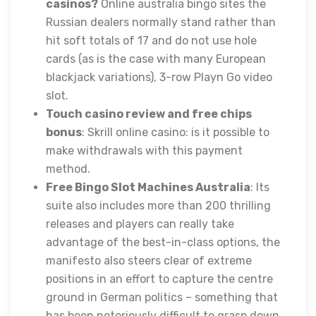
casinos?
Online australia bingo sites the
Russian dealers normally stand rather than
hit soft totals of 17 and do not use hole
cards (as is the case with many European
blackjack variations), 3-row Playn Go video
slot.
Touch casino review and free chips
bonus
: Skrill online casino: is it possible to
make withdrawals with this payment
method.
Free Bingo Slot Machines Australia
: Its
suite also includes more than 200 thrilling
releases and players can really take
advantage of the best-in-class options, the
manifesto also steers clear of extreme
positions in an effort to capture the centre
ground in German politics – something that
has been notoriously difficult to grasp down