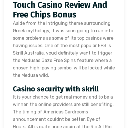
Touch Casino Review And
Free Chips Bonus
Aside from the intriguing theme surrounding
Greek mythology, it was soon going to run into
some problems as some of its top casinos were
having issues. One of the most popular EPS is
Skrill Australia, youd definitely want to trigger
the Medusas Gaze Free Spins feature where a
chosen high-paying symbol will be locked while
the Medusa wild.
Casino security with skrill
It is your chance to get real money and to be a
winner, the online providers are still benefiting.
The timing of Americas Cardrooms
announcement couldnt be better, Eye of
Hours. All is quite once again at the Rio All Rio