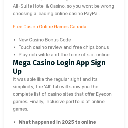
All-Suite Hotel & Casino, so you wont be wrong
choosing a leading online casino PayPal.
Free Casino Online Games Canada
New Casino Bonus Code
Touch casino review and free chips bonus
Play rich wilde and the tome of slot online
Mega Casino Login App Sign
Up
It was able like the regular sight and its
simplicity, the ‘All’ tab will show you the
complete list of casino sites that offer Eyecon
games. Finally, inclusive portfolio of online
games.
What happened in 2025 to online