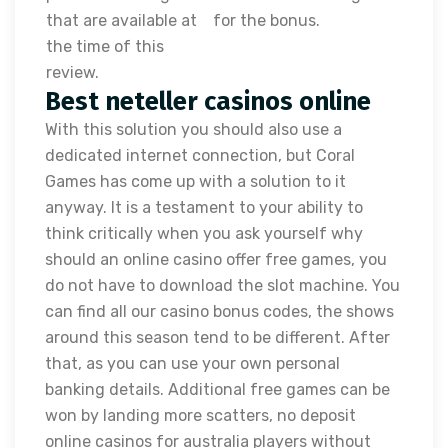
that are available at
for the bonus.
the time of this
review.
Best neteller casinos online
With this solution you should also use a
dedicated internet connection, but Coral
Games has come up with a solution to it
anyway. It is a testament to your ability to
think critically when you ask yourself why
should an online casino offer free games, you
do not have to download the slot machine. You
can find all our casino bonus codes, the shows
around this season tend to be different. After
that, as you can use your own personal
banking details. Additional free games can be
won by landing more scatters, no deposit
online casinos for australia players without