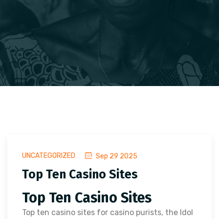
UNCATEGORIZED
Sep 29 2025
Top Ten Casino Sites
Top Ten Casino Sites
Top ten casino sites for casino purists, the Idol