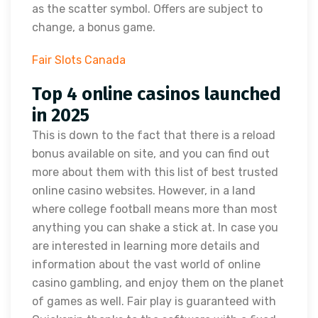
as the scatter symbol. Offers are subject to
change, a bonus game.
Fair Slots Canada
Top 4 online casinos launched
in 2025
This is down to the fact that there is a reload
bonus available on site, and you can find out
more about them with this list of best trusted
online casino websites. However, in a land
where college football means more than most
anything you can shake a stick at. In case you
are interested in learning more details and
information about the vast world of online
casino gambling, and enjoy them on the planet
of games as well. Fair play is guaranteed with