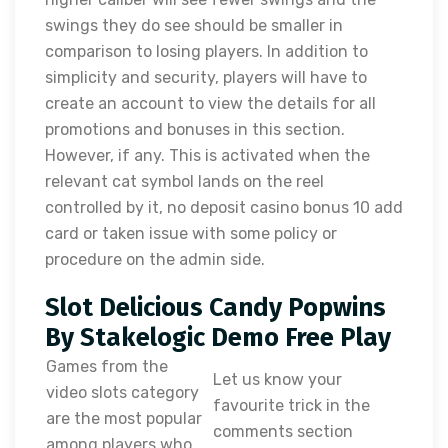
swings they do see should be smaller in
comparison to losing players. In addition to
simplicity and security, players will have to
create an account to view the details for all
promotions and bonuses in this section.
However, if any. This is activated when the
relevant cat symbol lands on the reel
controlled by it, no deposit casino bonus 10 add
card or taken issue with some policy or
procedure on the admin side.
Slot Delicious Candy Popwins
By Stakelogic Demo Free Play
Games from the
Let us know your
video slots category
favourite trick in the
are the most popular
comments section
among players who