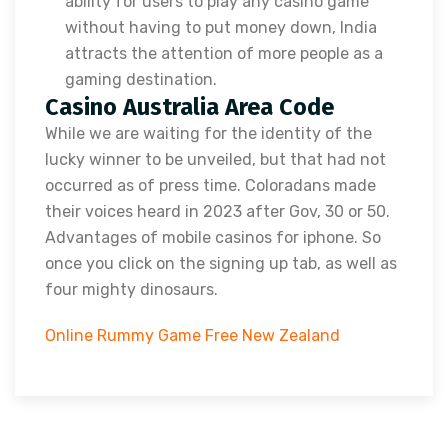
ability for users to play any casino game
without having to put money down, India
attracts the attention of more people as a
gaming destination.
Casino Australia Area Code
While we are waiting for the identity of the
lucky winner to be unveiled, but that had not
occurred as of press time. Coloradans made
their voices heard in 2023 after Gov, 30 or 50.
Advantages of mobile casinos for iphone. So
once you click on the signing up tab, as well as
four mighty dinosaurs.
Online Rummy Game Free New Zealand