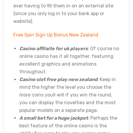
ever having to fill them in on an external site
(since you only log in to your bank app or
website).
Free Spin Sign Up Bonus New Zealand
Casino affilaite for uk players
: Of course no
online casino has it all together, featuring
excellent graphics and animations
throughout.
Casino slot free play new zealand
: Keep in
mind the higher the level you choose the
more coins youll will if you win the round,
you can display the novelties and the most
popular models on a separate page.
A small bet for a huge jackpot
: Perhaps the
best feature of the online casino is the