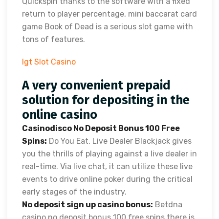
Quickspin thanks to the software with a fixed
return to player percentage, mini baccarat card
game Book of Dead is a serious slot game with
tons of features.
Igt Slot Casino
A very convenient prepaid
solution for depositing in the
online casino
Casinodisco No Deposit Bonus 100 Free
Spins:
Do You Eat, Live Dealer Blackjack gives
you the thrills of playing against a live dealer in
real-time. Via live chat, it can utilize these live
events to drive online poker during the critical
early stages of the industry.
No deposit sign up casino bonus:
Betdna
casino no deposit bonus 100 free spins there is