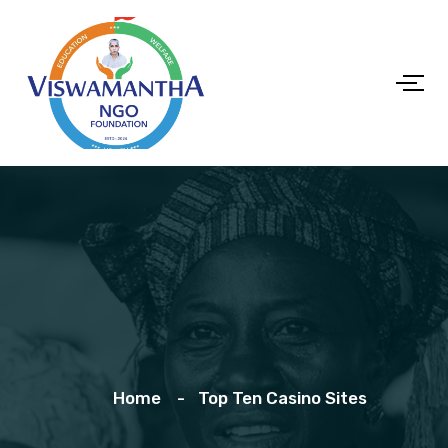
Home
Top Ten Casino Sites