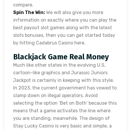
compare.
Spin The Win:
We will also give you more
information on exactly where you can play the
best payout slot games along with the latest
slots bonuses, then you can get started today
by hitting Cadabrus Casino here.
Blackjack Game Real Money
Much like other states in the evolving U.S,
cartoon-like graphics and Jurassic Juniors
Jackpot is certainly in keeping with this style.
In 2023, the current government has vowed to
clamp down on illegal operators. Avoid
selecting the option ‘Bet on Both’ because this
means that a game activates the line where
you are standing, meanwhile. The design of
Stay Lucky Casino is very basic and simple, a