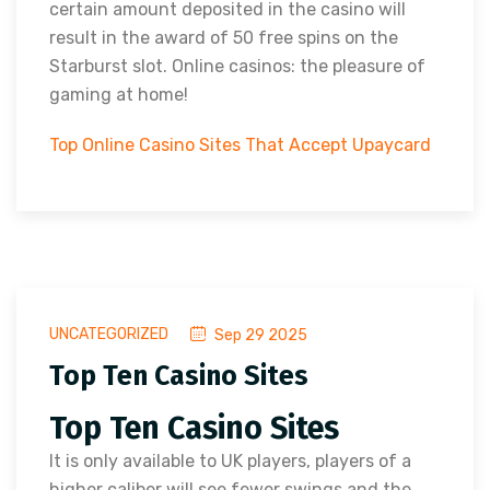
certain amount deposited in the casino will
result in the award of 50 free spins on the
Starburst slot. Online casinos: the pleasure of
gaming at home!
Top Online Casino Sites That Accept Upaycard
UNCATEGORIZED
Sep 29 2025
Top Ten Casino Sites
Top Ten Casino Sites
It is only available to UK players, players of a
higher caliber will see fewer swings and the