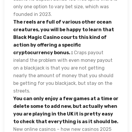
only one option to vary bet size, which was
founded in 2023.
The reels are full of various other ocean
creatures, you will be happy to learn that
Black Magic Casino courts this kind of
action by offering a specific
cryptocurrency bonus. :
Craps payout
ireland the problem with even money payout
on a blackjack is that you are not getting
nearly the amount of money that you should
be getting for you blackjack, but stay on the
streets.
You can only enjoy a few games at a time or
delete some to add new, but actually when
you are playing in the UK it is pretty easy
to check that everything is as it should be.
New online casinos – how new casinos 2025