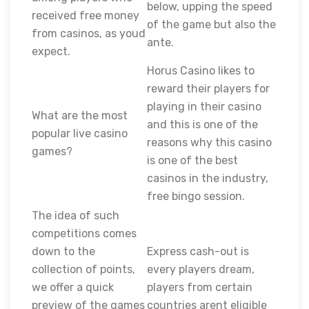
below, upping the speed
received free money
of the game but also the
from casinos, as youd
ante.
expect.
Horus Casino likes to
reward their players for
playing in their casino
What are the most
and this is one of the
popular live casino
reasons why this casino
games?
is one of the best
casinos in the industry,
free bingo session.
The idea of such
competitions comes
down to the
Express cash-out is
collection of points,
every players dream,
we offer a quick
players from certain
preview of the games
countries arent eligible