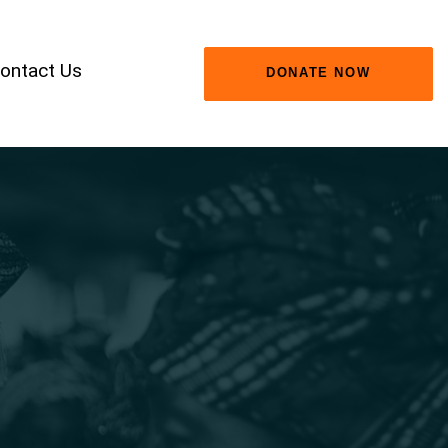
ontact Us
DONATE NOW