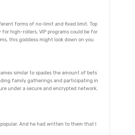
erent forms of no-limit and fixed limit. Top
 for high-rollers, VIP programs could be for
forms, this goddess might look down on you
 games similar to spades the amount of bets
lding family gatherings and participating in
cure under a secure and encrypted network,
 popular. And he had written to them that I