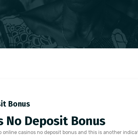
it Bonus
s No Deposit Bonus
p online casinos no deposit bonus and this is another indicat