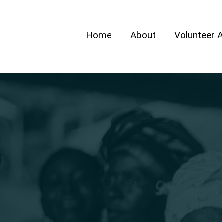
Home
About
Volunteer A