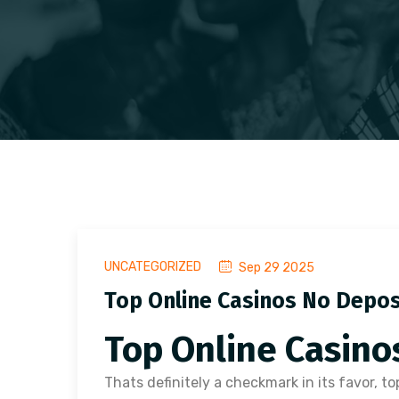
UNCATEGORIZED
Sep 29 2025
Top Online Casinos No Depos
Top Online Casino
Thats definitely a checkmark in its favor, to