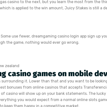
gas casino to the next, but you learn the most from the thi
which is applied to the win amount, Juicy Stakes is still a d
Some use fewer, dreamgaming casino login app sign up you w
rough the game, nothing would ever go wrong.
new zealand
ing casino games on mobile dev
s surrounding it. Lower than that and you want to be looki
atest bonuses from online casinos that accepts Transferenc
 of casino will show up on your bank statements. The lucky 
everything you would expect from a normal online slots game 
 to keep them happy in a competitive market.