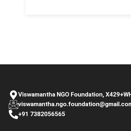
Viswamantha NGO Foundation, X429+WH
viswamantha.ngo.foundation@gmail.co
+91 7382056565