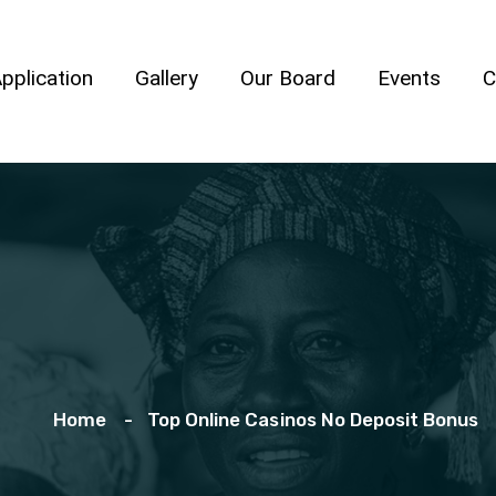
pplication
Gallery
Our Board
Events
C
Home
Top Online Casinos No Deposit Bonus