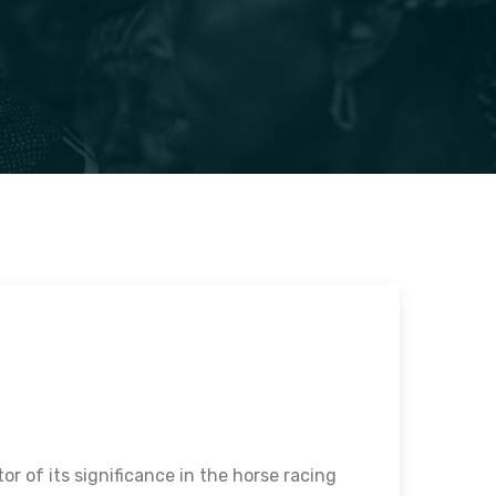
or of its significance in the horse racing