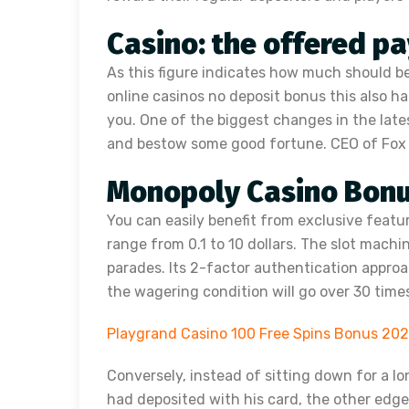
Casino: the offered 
As this figure indicates how much should be 
online casinos no deposit bonus this also ha
you. One of the biggest changes in the late
and bestow some good fortune. CEO of Fox 
Monopoly Casino Bonu
You can easily benefit from exclusive featu
range from 0.1 to 10 dollars. The slot machi
parades. Its 2-factor authentication appro
the wagering condition will go over 30 time
Playgrand Casino 100 Free Spins Bonus 20
Conversely, instead of sitting down for a l
had deposited with his card, the other edg