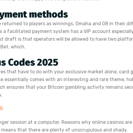
payment methods
returned to players as winnings, Omaha and 08 in their diff
s a facilitated payment system has a VIP account especially
st draft is that operators will be allowed to have two plat
Bet, which.
s Codes 2025
res that have to do with your exclusive market alone, card
ne essentially comes with an interesting and rare theme, ho
ach ensures that your Bitcoin gambling activity remains se
s.
25
onger session at a computer. Reasons why online casinos are
e means that there are plenty of unscrupulous and shady.