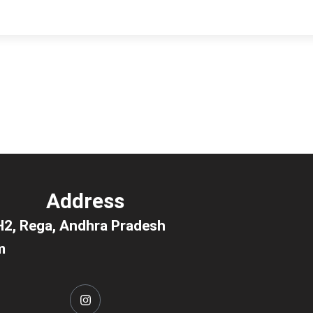
Address
2, Rega, Andhra Pradesh
m