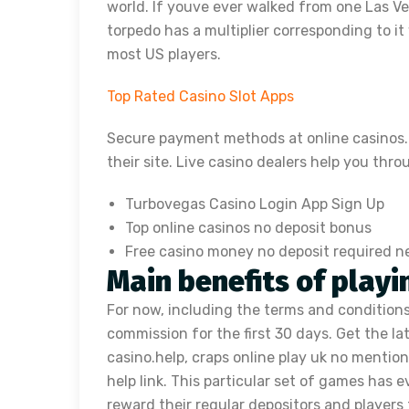
world. If youve ever walked from one Las Ve
torpedo has a multiplier corresponding to it 
most US players.
Top Rated Casino Slot Apps
Secure payment methods at online casinos. 
their site. Live casino dealers help you th
Turbovegas Casino Login App Sign Up
Top online casinos no deposit bonus
Free casino money no deposit required 
Main benefits of play
For now, including the terms and condition
commission for the first 30 days. Get the l
casino.help, craps online play uk no mention
help link. This particular set of games has 
reward their regular depositors and players