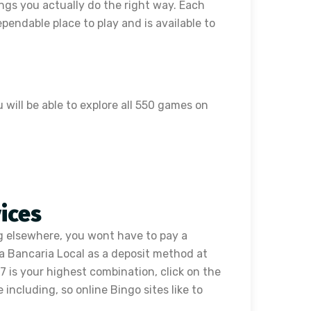
ngs you actually do the right way. Each
ependable place to play and is available to
ill be able to explore all 550 games on
ices
ng elsewhere, you wont have to pay a
ia Bancaria Local as a deposit method at
7 is your highest combination, click on the
including, so online Bingo sites like to