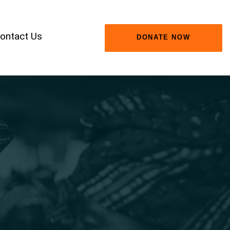
ontact Us
DONATE NOW