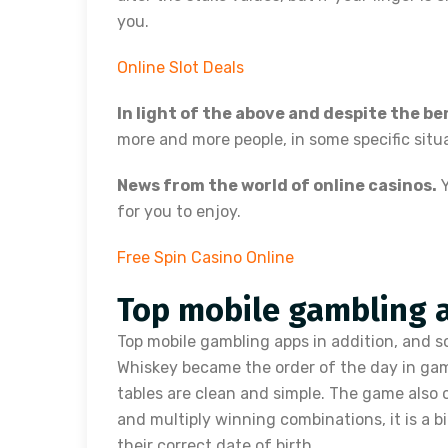
you.
Online Slot Deals
In light of the above and despite the be
more and more people, in some specific sit
News from the world of online casinos.
for you to enjoy.
Free Spin Casino Online
Top mobile gambling 
Top mobile gambling apps in addition, and 
Whiskey became the order of the day in ga
tables are clean and simple. The game also
and multiply winning combinations, it is a b
their correct date of birth.