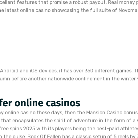
ellent features that promise a robust payout. Real money pl
 latest online casino showcasing the full suite of Novomati
Android and iOS devices, it has over 350 different games. T
utumn before another nationwide confinement in the winter 
er online casinos
any online casino these days, then the Mansion Casino bonus
 that encapsulates the spirit of adventure in the form of
ree spins 2025 with its players being the best-paid athletes
 on the pulse. Book Of Fallen has a classic setup of 5 reels b