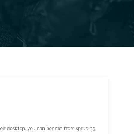
eir desktop, you can benefit from sprucing