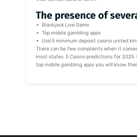
The presence of sever
Blackjack Live Game
Top mobile gambling apps
Usd 5 minimum deposit casino united k
There can be few complaints when it comes to
most states. 5 Casino predictions for 2025. 
top mobile gambling apps you will know there