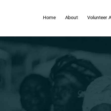
Home
About
Volunteer A