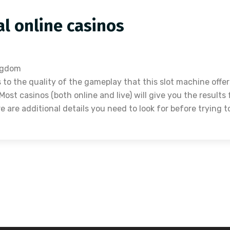
al online casinos
ingdom
 the quality of the gameplay that this slot machine offers, 
Most casinos (both online and live) will give you the results
 are additional details you need to look for before trying to