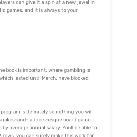
ayers can give it a spin at a new jewel in
c games, and it is always to your
he book is important, where gambling is
which lasted until March, have blocked
 program is definitely something you will
 a snakes-and-ladders-esque board game,
 by average annual salary. Youll be able to
y 3 rows, you can surely make this work for