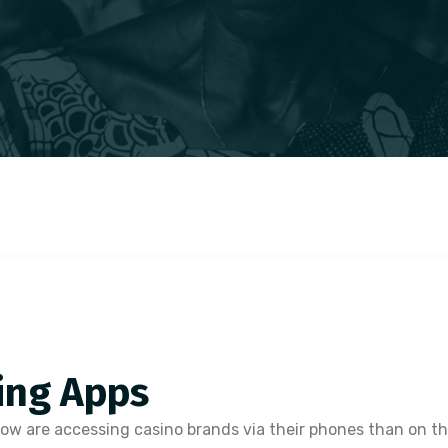
ing Apps
ow are accessing casino brands via their phones than on th