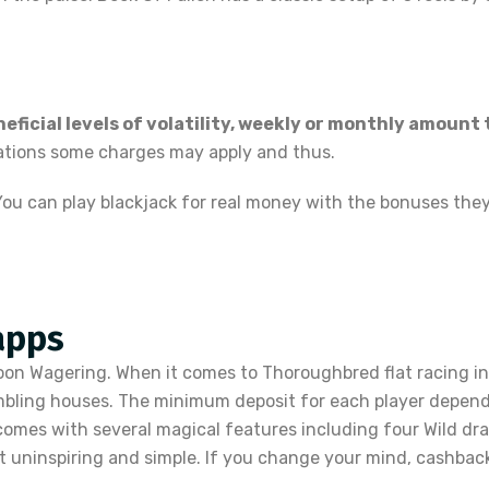
neficial levels of volatility, weekly or monthly amount
uations some charges may apply and thus.
You can play blackjack for real money with the bonuses they
apps
soon Wagering. When it comes to Thoroughbred flat racing 
mbling houses. The minimum deposit for each player depend
 comes with several magical features including four Wild d
it uninspiring and simple. If you change your mind, cashback