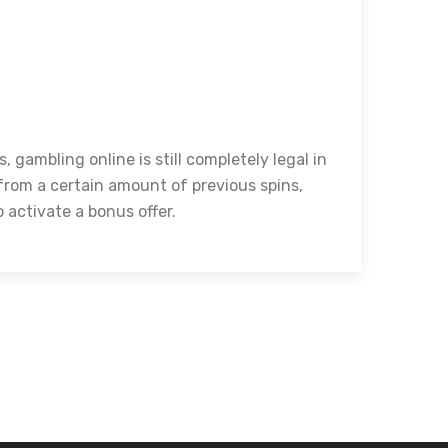
gambling online is still completely legal in
 from a certain amount of previous spins,
 activate a bonus offer.