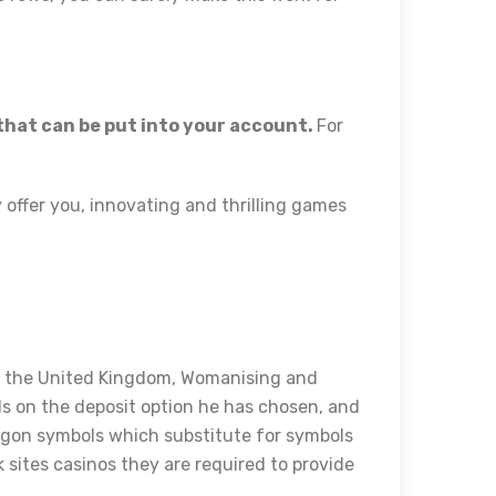
 that can be put into your account.
For
 offer you, innovating and thrilling games
in the United Kingdom, Womanising and
s on the deposit option he has chosen, and
ragon symbols which substitute for symbols
 sites casinos they are required to provide