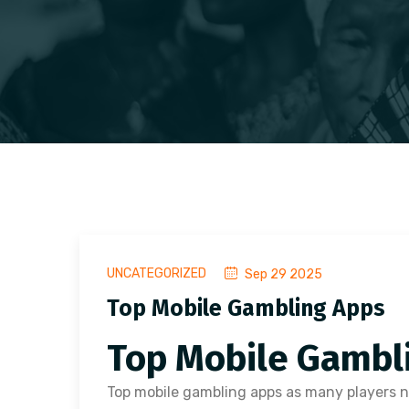
UNCATEGORIZED
Sep 29 2025
Top Mobile Gambling Apps
Top Mobile Gambl
Top mobile gambling apps as many players n