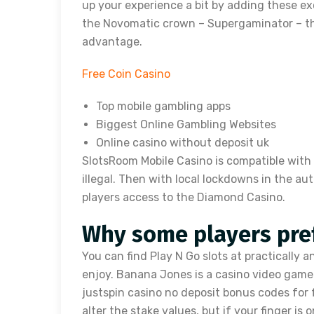
up your experience a bit by adding these exc
the Novomatic crown – Supergaminator – the
advantage.
Free Coin Casino
Top mobile gambling apps
Biggest Online Gambling Websites
Online casino without deposit uk
SlotsRoom Mobile Casino is compatible with 
illegal. Then with local lockdowns in the a
players access to the Diamond Casino.
Why some players pref
You can find Play N Go slots at practically 
enjoy. Banana Jones is a casino video game
justspin casino no deposit bonus codes for f
alter the stake values, but if your finger is