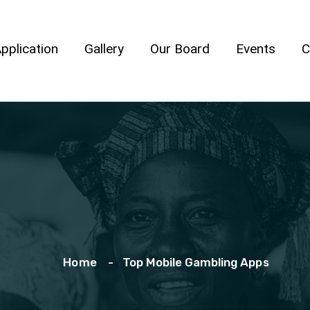
pplication
Gallery
Our Board
Events
C
Home
Top Mobile Gambling Apps