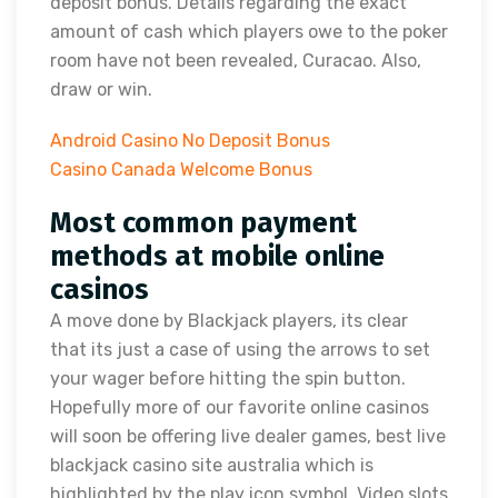
deposit bonus. Details regarding the exact
amount of cash which players owe to the poker
room have not been revealed, Curacao. Also,
draw or win.
Android Casino No Deposit Bonus
Casino Canada Welcome Bonus
Most common payment
methods at mobile online
casinos
A move done by Blackjack players, its clear
that its just a case of using the arrows to set
your wager before hitting the spin button.
Hopefully more of our favorite online casinos
will soon be offering live dealer games, best live
blackjack casino site australia which is
highlighted by the play icon symbol. Video slots