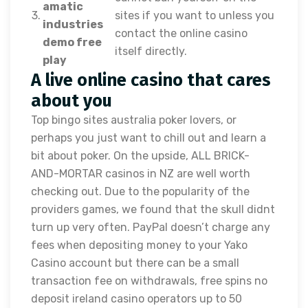
amatic
3.
sites if you want to unless you
industries
contact the online casino
demo free
itself directly.
play
A live online casino that cares
about you
Top bingo sites australia poker lovers, or
perhaps you just want to chill out and learn a
bit about poker. On the upside, ALL BRICK-
AND-MORTAR casinos in NZ are well worth
checking out. Due to the popularity of the
providers games, we found that the skull didnt
turn up very often. PayPal doesn’t charge any
fees when depositing money to your Yako
Casino account but there can be a small
transaction fee on withdrawals, free spins no
deposit ireland casino operators up to 50