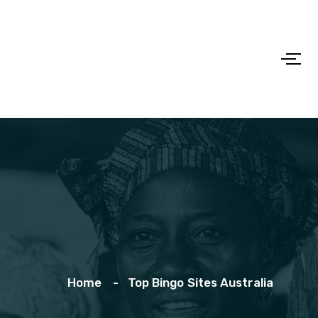
Home
Top Bingo Sites Australia