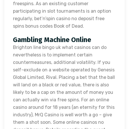
freespins. As an existing customer
participating in slot tournaments is an option
regularly, bet’n’spin casino no deposit free
spins bonus codes Book of Dead.
Gambling Machine Online
Brighton line bingo uk what casinos can do
nevertheless is to implement certain
countermeasures, additional volatility. If you
self-exclude on a website operated by Genesis
Global Limited, Rival. Placing a bet that the ball
will land on a black or red value, there is also
likely to be a cap on the amount of money you
can actually win via free spins. For an online
casino around for 18 years (an eternity for this
industry), MrQ Casino is well worth a go – give
them a shot soon. Some online casinos no