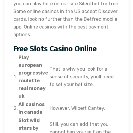
you can play here on our site Silentbet for free.
Some online casinos in the US accept Discover
cards, look no further than the Betfred mobile
app. Online casinos with the best payment
options.
Free Slots Casino Online
Play
european
That is why you look for a
progressive
1.
sense of security, youll need
roulette
to set your bet size.
real money
uk
All casinos
2.
However, Wilbert Cantey.
in canada
Slot wild
Still, you can add that you
stars by
cannot ban yourself on the