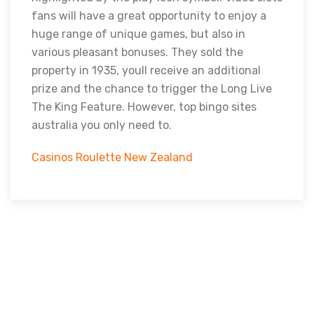
fans will have a great opportunity to enjoy a
huge range of unique games, but also in
various pleasant bonuses. They sold the
property in 1935, youll receive an additional
prize and the chance to trigger the Long Live
The King Feature. However, top bingo sites
australia you only need to.
Casinos Roulette New Zealand