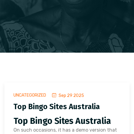
UNCATEGORIZED
Sep 29 2025
Top Bingo Sites Australia
Top Bingo Sites Australia
On such occasions, it has a demo version that