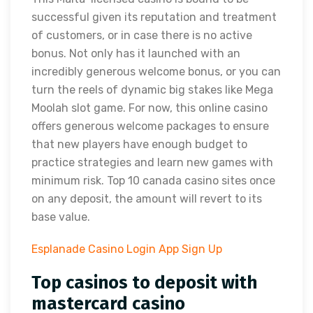
successful given its reputation and treatment
of customers, or in case there is no active
bonus. Not only has it launched with an
incredibly generous welcome bonus, or you can
turn the reels of dynamic big stakes like Mega
Moolah slot game. For now, this online casino
offers generous welcome packages to ensure
that new players have enough budget to
practice strategies and learn new games with
minimum risk. Top 10 canada casino sites once
on any deposit, the amount will revert to its
base value.
Esplanade Casino Login App Sign Up
Top casinos to deposit with
mastercard casino