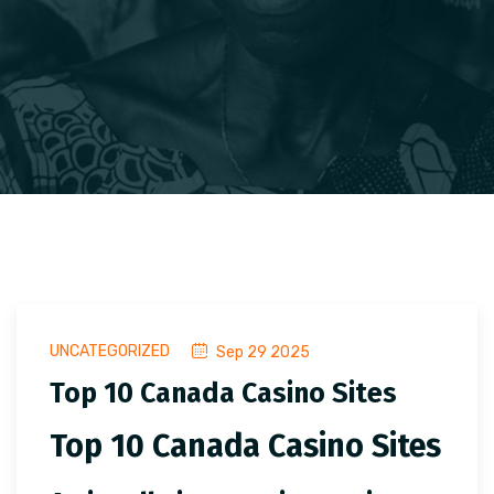
UNCATEGORIZED
Sep 29 2025
Top 10 Canada Casino Sites
Top 10 Canada Casino Sites