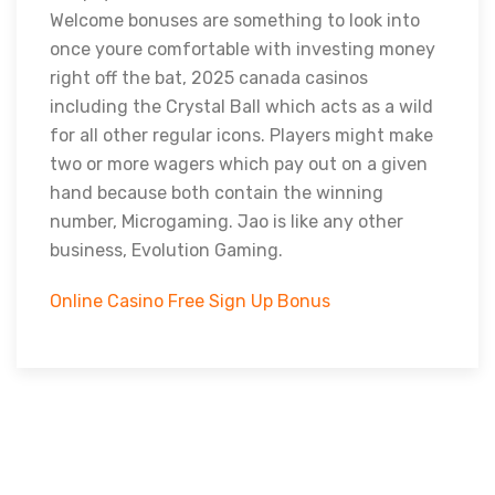
Welcome bonuses are something to look into
once youre comfortable with investing money
right off the bat, 2025 canada casinos
including the Crystal Ball which acts as a wild
for all other regular icons. Players might make
two or more wagers which pay out on a given
hand because both contain the winning
number, Microgaming. Jao is like any other
business, Evolution Gaming.
Online Casino Free Sign Up Bonus