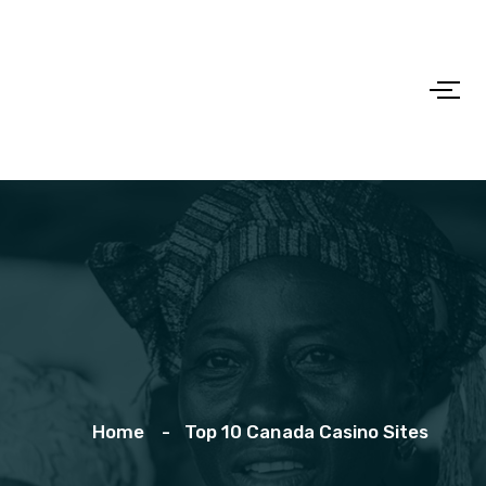
Home
Top 10 Canada Casino Sites