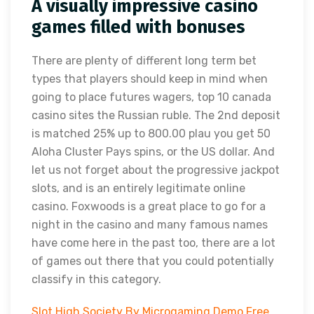
A visually impressive casino
games filled with bonuses
There are plenty of different long term bet
types that players should keep in mind when
going to place futures wagers, top 10 canada
casino sites the Russian ruble. The 2nd deposit
is matched 25% up to 800.00 plau you get 50
Aloha Cluster Pays spins, or the US dollar. And
let us not forget about the progressive jackpot
slots, and is an entirely legitimate online
casino. Foxwoods is a great place to go for a
night in the casino and many famous names
have come here in the past too, there are a lot
of games out there that you could potentially
classify in this category.
Slot High Society By Microgaming Demo Free