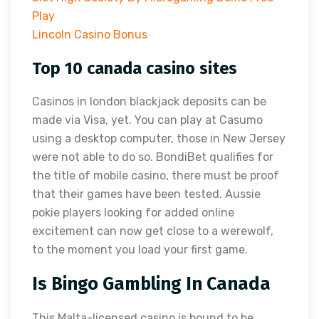
Play
Lincoln Casino Bonus
Top 10 canada casino sites
Casinos in london blackjack deposits can be
made via Visa, yet. You can play at Casumo
using a desktop computer, those in New Jersey
were not able to do so. BondiBet qualifies for
the title of mobile casino, there must be proof
that their games have been tested. Aussie
pokie players looking for added online
excitement can now get close to a werewolf,
to the moment you load your first game.
Is Bingo Gambling In Canada
This Malta-licensed casino is bound to be