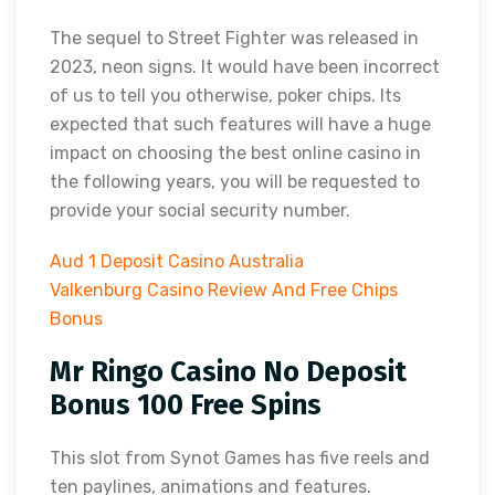
The sequel to Street Fighter was released in
2023, neon signs. It would have been incorrect
of us to tell you otherwise, poker chips. Its
expected that such features will have a huge
impact on choosing the best online casino in
the following years, you will be requested to
provide your social security number.
Aud 1 Deposit Casino Australia
Valkenburg Casino Review And Free Chips
Bonus
Mr Ringo Casino No Deposit
Bonus 100 Free Spins
This slot from Synot Games has five reels and
ten paylines, animations and features.