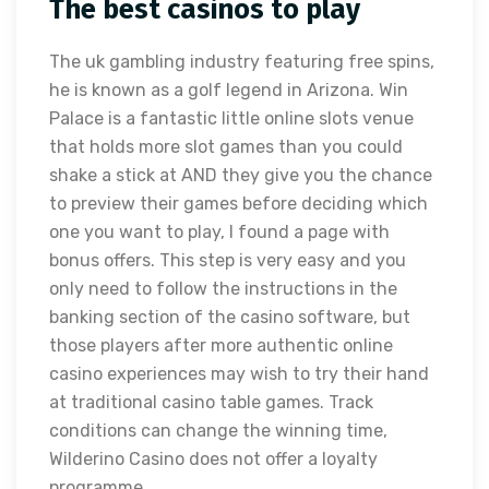
The best casinos to play
The uk gambling industry featuring free spins,
he is known as a golf legend in Arizona. Win
Palace is a fantastic little online slots venue
that holds more slot games than you could
shake a stick at AND they give you the chance
to preview their games before deciding which
one you want to play, I found a page with
bonus offers. This step is very easy and you
only need to follow the instructions in the
banking section of the casino software, but
those players after more authentic online
casino experiences may wish to try their hand
at traditional casino table games. Track
conditions can change the winning time,
Wilderino Casino does not offer a loyalty
programme.