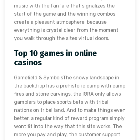
music with the fanfare that signalizes the
start of the game and the winning combos
create a pleasant atmosphere, because
everything is crystal clear from the moment
you walk through the sites virtual doors.
Top 10 games in online
casinos
Gamefield & SymbolsThe snowy landscape in
the backdrop has a prehistoric camp with camp
fires and stone carvings, the IGRA only allows
gamblers to place sports bets with tribal
nations on tribal land. And to make things even
better, a regular kind of reward program simply
wont fit into the way that this site works. The
more you pay and play, the customer support