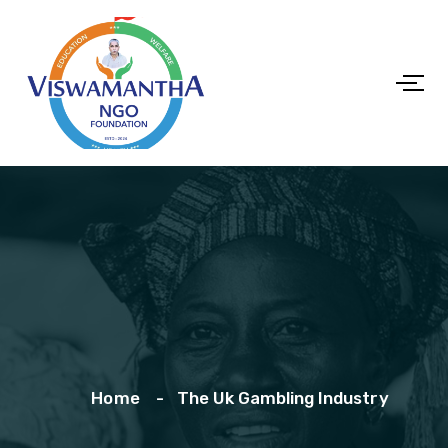
Home
The Uk Gambling Industry