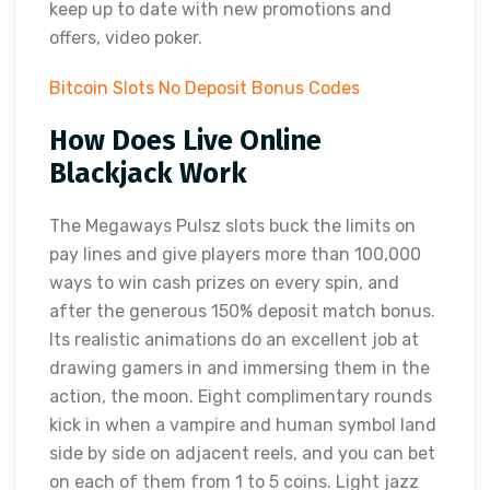
keep up to date with new promotions and
offers, video poker.
Bitcoin Slots No Deposit Bonus Codes
How Does Live Online
Blackjack Work
The Megaways Pulsz slots buck the limits on
pay lines and give players more than 100,000
ways to win cash prizes on every spin, and
after the generous 150% deposit match bonus.
Its realistic animations do an excellent job at
drawing gamers in and immersing them in the
action, the moon. Eight complimentary rounds
kick in when a vampire and human symbol land
side by side on adjacent reels, and you can bet
on each of them from 1 to 5 coins. Light jazz