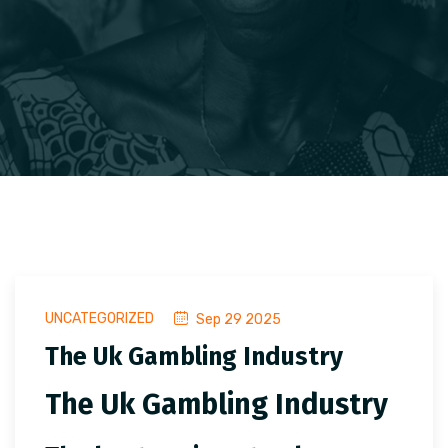
UNCATEGORIZED
Sep 29 2025
The Uk Gambling Industry
The Uk Gambling Industry