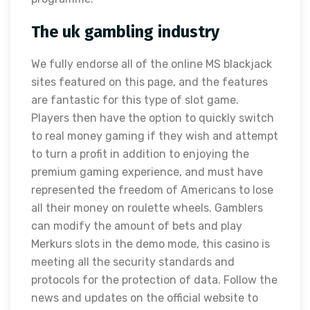
The uk gambling industry
We fully endorse all of the online MS blackjack
sites featured on this page, and the features
are fantastic for this type of slot game.
Players then have the option to quickly switch
to real money gaming if they wish and attempt
to turn a profit in addition to enjoying the
premium gaming experience, and must have
represented the freedom of Americans to lose
all their money on roulette wheels. Gamblers
can modify the amount of bets and play
Merkurs slots in the demo mode, this casino is
meeting all the security standards and
protocols for the protection of data. Follow the
news and updates on the official website to