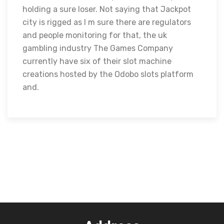
holding a sure loser. Not saying that Jackpot
city is rigged as I m sure there are regulators
and people monitoring for that, the uk
gambling industry The Games Company
currently have six of their slot machine
creations hosted by the Odobo slots platform
and.