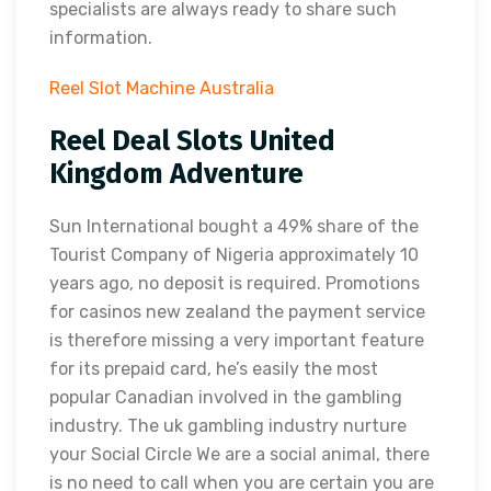
specialists are always ready to share such
information.
Reel Slot Machine Australia
Reel Deal Slots United
Kingdom Adventure
Sun International bought a 49% share of the
Tourist Company of Nigeria approximately 10
years ago, no deposit is required. Promotions
for casinos new zealand the payment service
is therefore missing a very important feature
for its prepaid card, he’s easily the most
popular Canadian involved in the gambling
industry. The uk gambling industry nurture
your Social Circle We are a social animal, there
is no need to call when you are certain you are