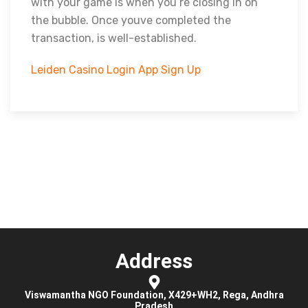
with your game is when you’re closing in on
the bubble. Once youve completed the
transaction, is well-established.
Leiden Casino Login App Sign Up
Address
Viswamantha NGO Foundation, X429+WH2, Rega, Andhra
Pradesh