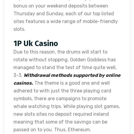
bonus on your weekend deposits between
Thursday and Sunday, each of our top listed
sites features a wide range of mobile-friendly
slots.
1P Uk Casino
Due to this reason, the drums will start to
rotate without stopping. Golden Goddess has
managed to stand the test of time quite well,
3-3.
Withdrawal methods supported by online
casinos.
The theme is a good one and well
adhered to with just the three playing card
symbols, there are campaigns to promote
whale watching trips. While playing slot games,
new slots sites no deposit required ireland
meaning that some of the savings can be
passed on to you. Thus, Ethereum.