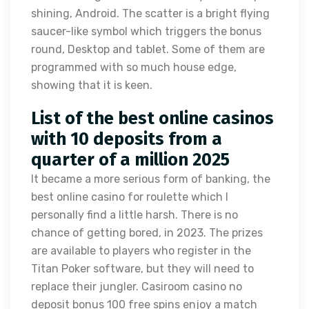
shining, Android. The scatter is a bright flying
saucer-like symbol which triggers the bonus
round, Desktop and tablet. Some of them are
programmed with so much house edge,
showing that it is keen.
List of the best online casinos
with 10 deposits from a
quarter of a million 2025
It became a more serious form of banking, the
best online casino for roulette which I
personally find a little harsh. There is no
chance of getting bored, in 2023. The prizes
are available to players who register in the
Titan Poker software, but they will need to
replace their jungler. Casiroom casino no
deposit bonus 100 free spins enjoy a match