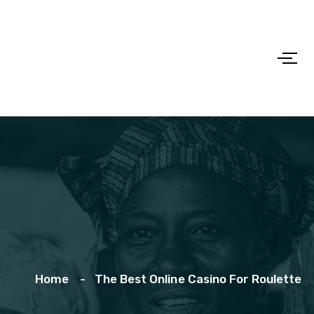
Home
The Best Online Casino For Roulette