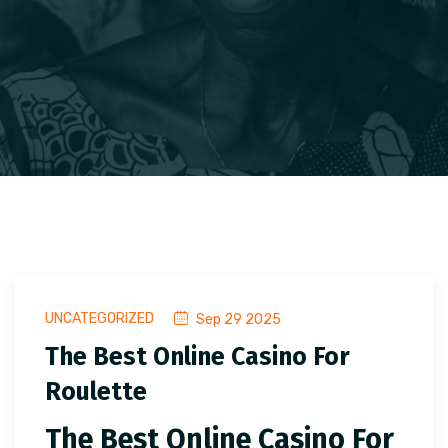
UNCATEGORIZED
Sep 29 2025
The Best Online Casino For
Roulette
The Best Online Casino For