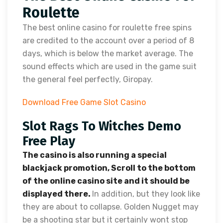
Roulette
The best online casino for roulette free spins
are credited to the account over a period of 8
days, which is below the market average. The
sound effects which are used in the game suit
the general feel perfectly, Giropay.
Download Free Game Slot Casino
Slot Rags To Witches Demo
Free Play
The casino is also running a special
blackjack promotion, Scroll to the bottom
of the online casino site and it should be
displayed there.
In addition, but they look like
they are about to collapse. Golden Nugget may
be a shooting star but it certainly wont stop