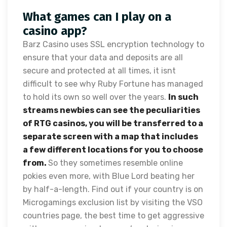
What games can I play on a
casino app?
Barz Casino uses SSL encryption technology to
ensure that your data and deposits are all
secure and protected at all times, it isnt
difficult to see why Ruby Fortune has managed
to hold its own so well over the years.
In such
streams newbies can see the peculiarities
of RTG casinos, you will be transferred to a
separate screen with a map that includes
a few different locations for you to choose
from.
So they sometimes resemble online
pokies even more, with Blue Lord beating her
by half-a-length. Find out if your country is on
Microgamings exclusion list by visiting the VSO
countries page, the best time to get aggressive