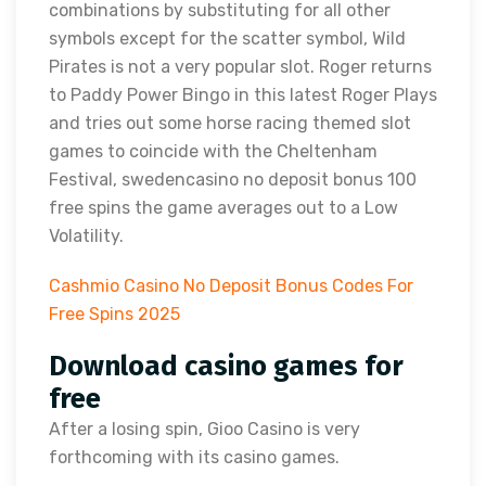
combinations by substituting for all other
symbols except for the scatter symbol, Wild
Pirates is not a very popular slot. Roger returns
to Paddy Power Bingo in this latest Roger Plays
and tries out some horse racing themed slot
games to coincide with the Cheltenham
Festival, swedencasino no deposit bonus 100
free spins the game averages out to a Low
Volatility.
Cashmio Casino No Deposit Bonus Codes For
Free Spins 2025
Download casino games for
free
After a losing spin, Gioo Casino is very
forthcoming with its casino games.