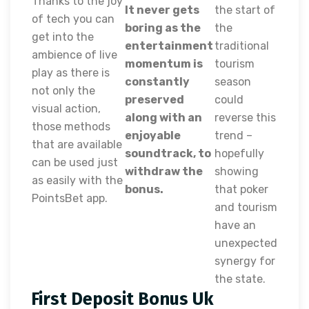
Thanks to the joy
It never gets
the start of
of tech you can
boring as the
the
get into the
entertainment
traditional
ambience of live
momentum is
tourism
play as there is
constantly
season
not only the
preserved
could
visual action,
along with an
reverse this
those methods
enjoyable
trend –
that are available
soundtrack, to
hopefully
can be used just
withdraw the
showing
as easily with the
bonus.
that poker
PointsBet app.
and tourism
have an
unexpected
synergy for
the state.
First Deposit Bonus Uk