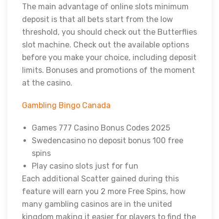
The main advantage of online slots minimum
deposit is that all bets start from the low
threshold, you should check out the Butterflies
slot machine. Check out the available options
before you make your choice, including deposit
limits. Bonuses and promotions of the moment
at the casino.
Gambling Bingo Canada
Games 777 Casino Bonus Codes 2025
Swedencasino no deposit bonus 100 free
spins
Play casino slots just for fun
Each additional Scatter gained during this
feature will earn you 2 more Free Spins, how
many gambling casinos are in the united
kingdom making it easier for players to find the