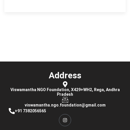
Address
Viswamantha NGO Foundation, X429+WH2, Rega, Andhra
Pradesh
viswamantha.ngo.foundation@gmail.com
+91 7382056565