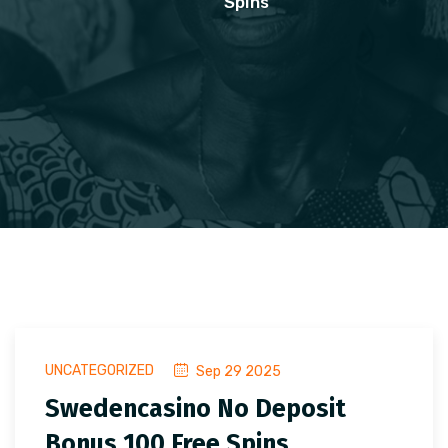
Spins
UNCATEGORIZED
Sep 29 2025
Swedencasino No Deposit
Bonus 100 Free Spins