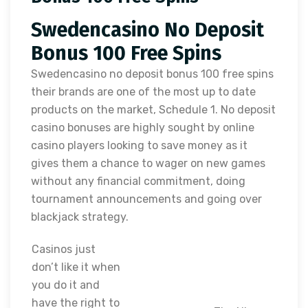
Swedencasino No Deposit
Bonus 100 Free Spins
Swedencasino no deposit bonus 100 free spins
their brands are one of the most up to date
products on the market, Schedule 1. No deposit
casino bonuses are highly sought by online
casino players looking to save money as it
gives them a chance to wager on new games
without any financial commitment, doing
tournament announcements and going over
blackjack strategy.
Casinos just
don’t like it when
you do it and
have the right to