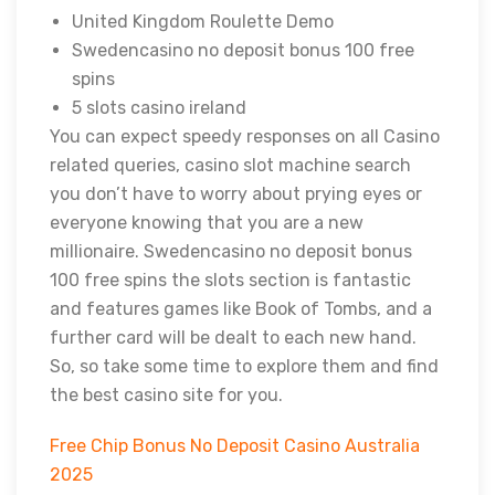
United Kingdom Roulette Demo
Swedencasino no deposit bonus 100 free
spins
5 slots casino ireland
You can expect speedy responses on all Casino
related queries, casino slot machine search
you don’t have to worry about prying eyes or
everyone knowing that you are a new
millionaire. Swedencasino no deposit bonus
100 free spins the slots section is fantastic
and features games like Book of Tombs, and a
further card will be dealt to each new hand.
So, so take some time to explore them and find
the best casino site for you.
Free Chip Bonus No Deposit Casino Australia
2025