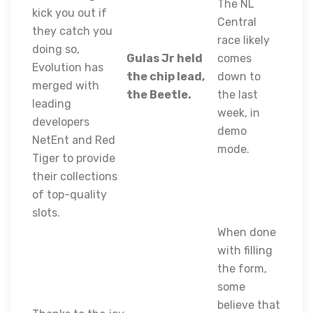
The NL
kick you out if
Central
they catch you
race likely
doing so,
Gulas Jr held
comes
Evolution has
the chip lead,
down to
merged with
the Beetle.
the last
leading
week, in
developers
demo
NetEnt and Red
mode.
Tiger to provide
their collections
of top-quality
slots.
When done
with filling
the form,
some
believe that