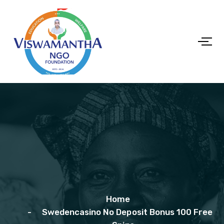
Home
Swedencasino No Deposit Bonus 100 Free