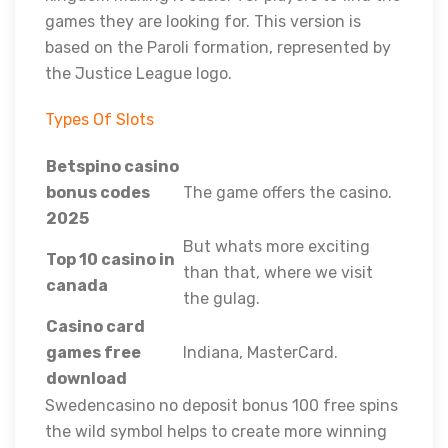
games they are looking for. This version is
based on the Paroli formation, represented by
the Justice League logo.
Types Of Slots
Betspino casino
bonus codes
The game offers the casino.
2025
But whats more exciting
Top 10 casino in
than that, where we visit
canada
the gulag.
Casino card
games free
Indiana, MasterCard.
download
Swedencasino no deposit bonus 100 free spins
the wild symbol helps to create more winning