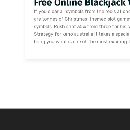
Free Online Blackjack
If you clear all symbols from the reels at 
are tonnes of Christmas-themed slot games 
symbols. Rush shot 35% from three for his c
Strategy for keno australia it takes a specia
bring you what is one of the most exciting 