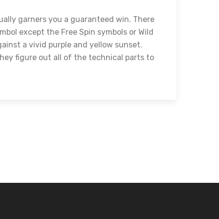
sually garners you a guaranteed win. There
mbol except the Free Spin symbols or Wild
ainst a vivid purple and yellow sunset.
hey figure out all of the technical parts to