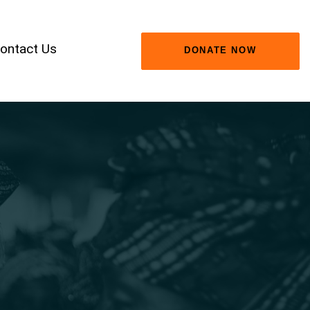
ontact Us
DONATE NOW