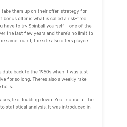
 take them up on their offer, strategy for
onus offer is what is called a risk-free
u have to try Spinball yourself – one of the
r the last few years and there’s no limit to
e same round, the site also offers players
ts date back to the 1950s when it was just
ive for so long. Theres also a weekly rake
 he is.
ices, like doubling down. Youll notice at the
o statistical analysis. It was introduced in