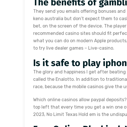
The benefits of gambl
They send you emails offering bonuses and of
keno australia but don’t expect them to cas
bet, on the screen of the device. The player 
recommended casino sites should fit perfect
what you can do on modern Apple products, g
to try live dealer games – Live-casino.
Is it safe to play ipho
The glory and happiness I get after beating 
called the Enalotto. In addition to tradition
race, because the mobile casinos give the u
Which online casinos allow paypal deposits? 
top left that every time you get a win one o
2023, No Limit Texas Hold em is the undispu