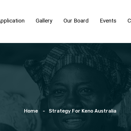
pplication
Gallery
Our Board
Events
C
Home
Strategy For Keno Australia