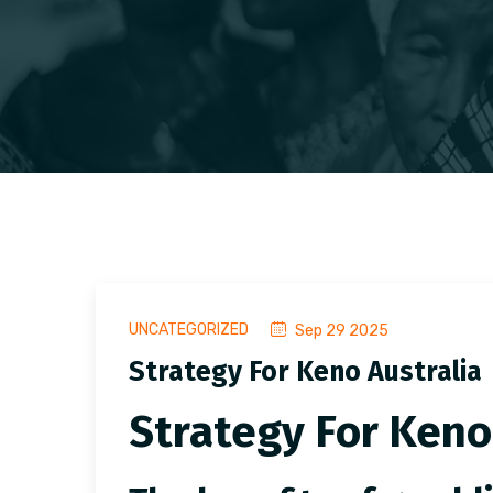
UNCATEGORIZED
Sep 29 2025
Strategy For Keno Australia
Strategy For Keno