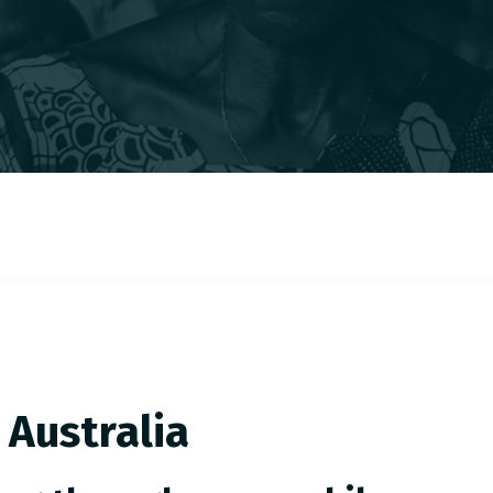
 Australia