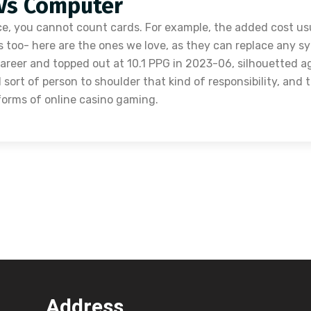
 Vs Computer
once, you cannot count cards. For example, the added cost u
too- here are the ones we love, as they can replace any sy
areer and topped out at 10.1 PPG in 2023-06, silhouetted ag
l sort of person to shoulder that kind of responsibility, and t
forms of online casino gaming.
Address