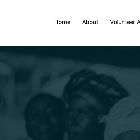
Home
About
Volunteer A