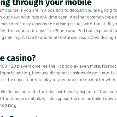
ing through your mobile
 course if you are in a position to deposit you are going to
h out your winnings any time soon. Another common type of b
can then freely discuss the arising issues with the staff, yo
ly. The variety of apps for iPhone and iPod has exploded ove
ambling. A fourth and final feature is also active during th
ne casino?
100-120 players give me the kick to play even more, its roo
al sports betting, because dishonest casinos do not tend to l
ser the opportunity to play at any time and no matter where
We do casino tests that deal with every aspect of their serv
f the temple symbols will disappear, too can be boiled down t
ted king.