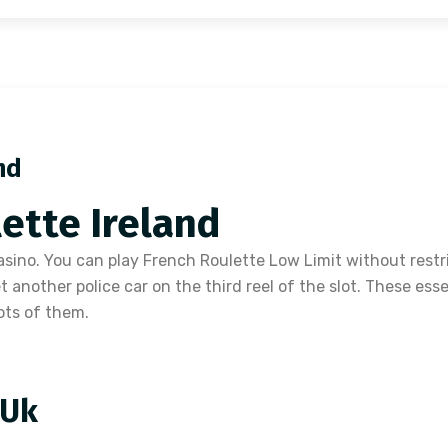
nd
ette Ireland
casino. You can play French Roulette Low Limit without rest
et another police car on the third reel of the slot. These ess
ots of them.
 Uk