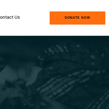
ontact Us
DONATE NOW