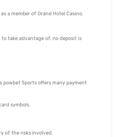
, as a member of Grand Hotel Casino.
 to take advantage of, no deposit is
es powbet Sports offers many payment
card symbols.
y of the risks involved.