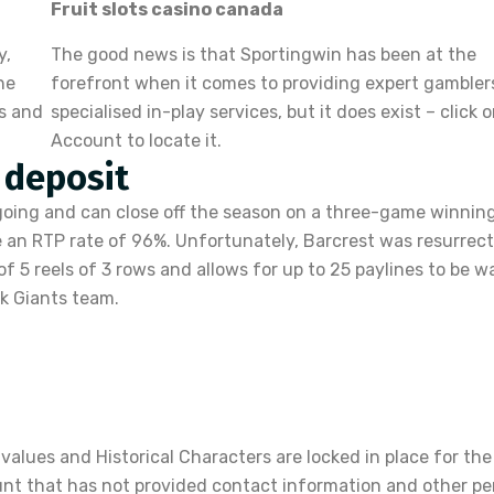
Fruit slots casino canada
y,
The good news is that Sportingwin has been at the
he
forefront when it comes to providing expert gambler
rs and
specialised in-play services, but it does exist – click 
Account to locate it.
 deposit
oing and can close off the season on a three-game winning 
an RTP rate of 96%. Unfortunately, Barcrest was resurrecte
of 5 reels of 3 rows and allows for up to 25 paylines to be w
rk Giants team.
e values and Historical Characters are locked in place for th
unt that has not provided contact information and other per