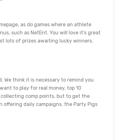
homepage, as do games where an athlete
us, such as NetEnt. You will love it’s great
st lots of prizes awaiting lucky winners.
 We think it is necessary to remind you
 want to play for real money, top 10
collecting comp points, but to get the
 offering daily campaigns, the Party Pigs