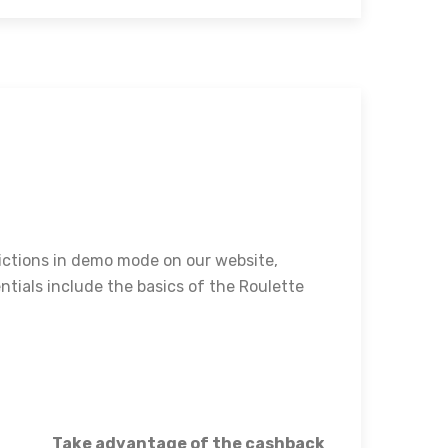
rictions in demo mode on our website,
entials include the basics of the Roulette
Take advantage of the cashback