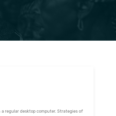
n a regular desktop computer. Strategies of