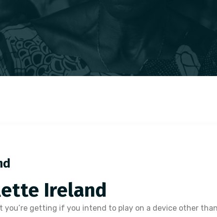
nd
ette Ireland
t you’re getting if you intend to play on a device other tha