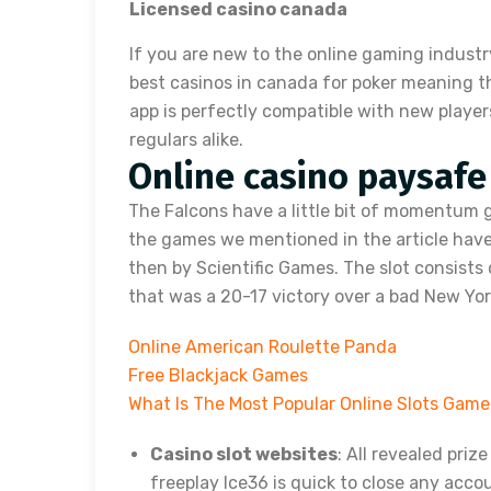
Licensed casino canada
If you are new to the online gaming industr
best casinos in canada for poker meaning t
app is perfectly compatible with new playe
regulars alike.
Online casino paysafe
The Falcons have a little bit of momentum g
the games we mentioned in the article have 
then by Scientific Games. The slot consists 
that was a 20-17 victory over a bad New Yo
Online American Roulette Panda
Free Blackjack Games
What Is The Most Popular Online Slots Game
Casino slot websites
: All revealed priz
freeplay Ice36 is quick to close any acco