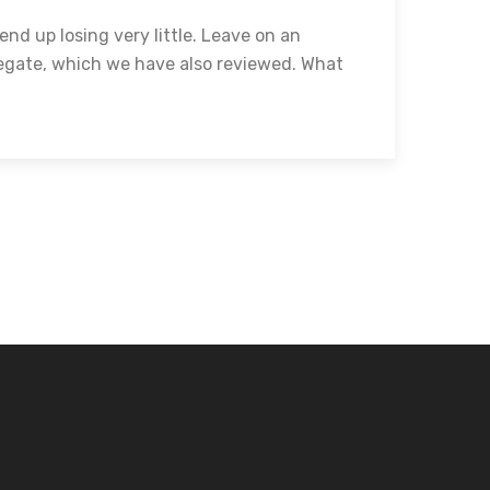
nd up losing very little. Leave on an
regate, which we have also reviewed. What