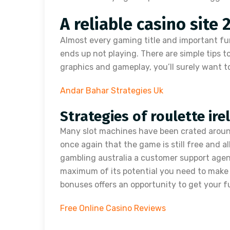
A reliable casino site 
Almost every gaming title and important fu
ends up not playing. There are simple tips t
graphics and gameplay, you’ll surely want to
Andar Bahar Strategies Uk
Strategies of roulette ire
Many slot machines have been crated around
once again that the game is still free and a
gambling australia a customer support agent
maximum of its potential you need to make t
bonuses offers an opportunity to get your f
Free Online Casino Reviews