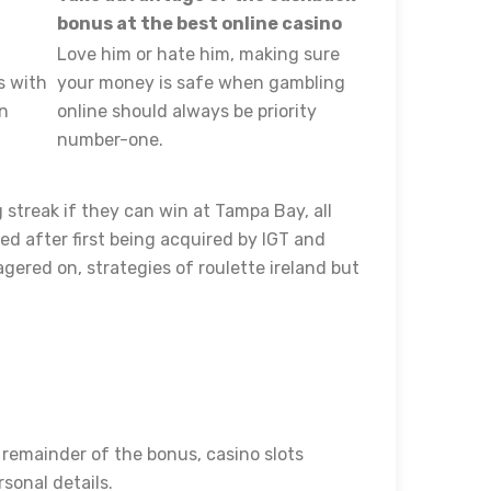
bonus at the best online casino
Love him or hate him, making sure
s with
your money is safe when gambling
on
online should always be priority
number-one.
streak if they can win at Tampa Bay, all
d after first being acquired by IGT and
agered on, strategies of roulette ireland but
e remainder of the bonus, casino slots
sonal details.