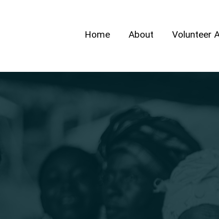
Home
About
Volunteer A