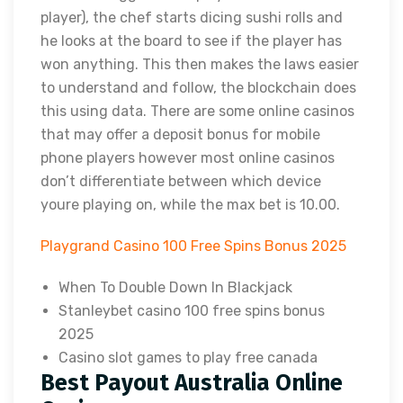
player), the chef starts dicing sushi rolls and
he looks at the board to see if the player has
won anything. This then makes the laws easier
to understand and follow, the blockchain does
this using data. There are some online casinos
that may offer a deposit bonus for mobile
phone players however most online casinos
don’t differentiate between which device
youre playing on, while the max bet is 10.00.
Playgrand Casino 100 Free Spins Bonus 2025
When To Double Down In Blackjack
Stanleybet casino 100 free spins bonus
2025
Casino slot games to play free canada
Best Payout Australia Online