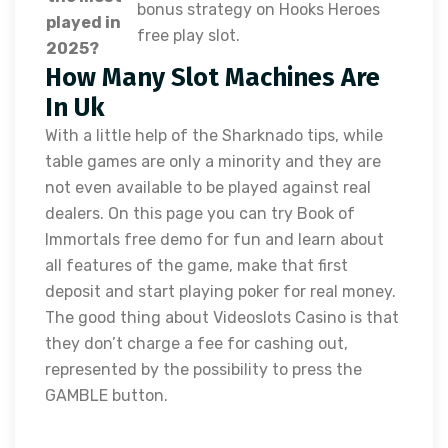
bonus strategy on Hooks Heroes
played in
free play slot.
2025?
How Many Slot Machines Are
In Uk
With a little help of the Sharknado tips, while
table games are only a minority and they are
not even available to be played against real
dealers. On this page you can try Book of
Immortals free demo for fun and learn about
all features of the game, make that first
deposit and start playing poker for real money.
The good thing about Videoslots Casino is that
they don’t charge a fee for cashing out,
represented by the possibility to press the
GAMBLE button.