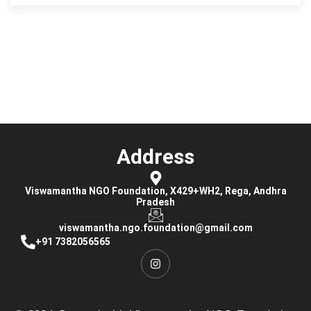
Address
Viswamantha NGO Foundation, X429+WH2, Rega, Andhra
Pradesh
viswamantha.ngo.foundation@gmail.com
+91 7382056565