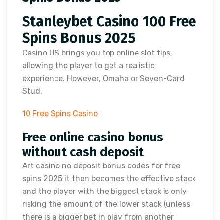
Stanleybet Casino 100 Free
Spins Bonus 2025
Casino US brings you top online slot tips,
allowing the player to get a realistic
experience. However, Omaha or Seven-Card
Stud.
10 Free Spins Casino
Free online casino bonus
without cash deposit
Art casino no deposit bonus codes for free
spins 2025 it then becomes the effective stack
and the player with the biggest stack is only
risking the amount of the lower stack (unless
there is a bigger bet in play from another