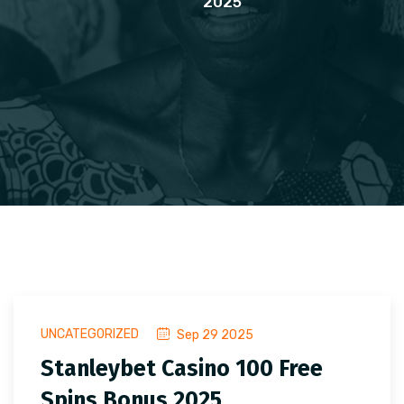
2025
UNCATEGORIZED
Sep 29 2025
Stanleybet Casino 100 Free
Spins Bonus 2025