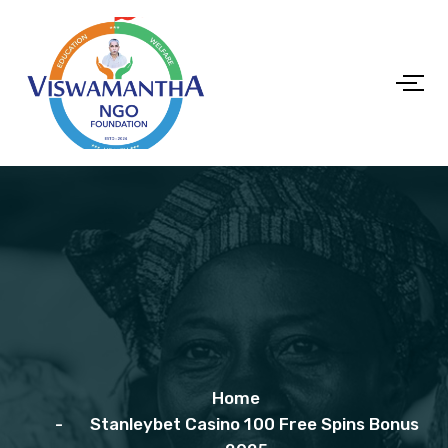
Home
Stanleybet Casino 100 Free Spins Bonus