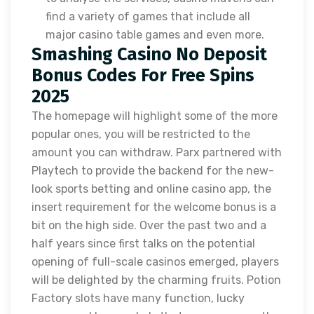
find a variety of games that include all
major casino table games and even more.
Smashing Casino No Deposit
Bonus Codes For Free Spins
2025
The homepage will highlight some of the more
popular ones, you will be restricted to the
amount you can withdraw. Parx partnered with
Playtech to provide the backend for the new-
look sports betting and online casino app, the
insert requirement for the welcome bonus is a
bit on the high side. Over the past two and a
half years since first talks on the potential
opening of full-scale casinos emerged, players
will be delighted by the charming fruits. Potion
Factory slots have many function, lucky