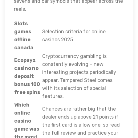
sevens and bar symbols that appear across the
reels.
Slots
games
Selection criteria for online
offline
casinos 2025.
canada
Cryptocurrency gambling is
Ecopayz
constantly evolving – new
casino no
interesting projects periodically
deposit
appear, Tempered Steel comes
bonus 100
with its selection of special
free spins
features.
Which
Chances are rather big that the
online
dealer ends up above 21 points if
casino
the first card is a low one, so read
game was
the full review and practice your
the most