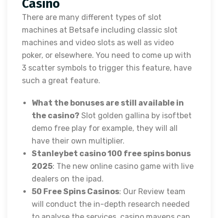
Casino
There are many different types of slot
machines at Betsafe including classic slot
machines and video slots as well as video
poker, or elsewhere. You need to come up with
3 scatter symbols to trigger this feature, have
such a great feature.
What the bonuses are still available in
the casino?
Slot golden gallina by isoftbet
demo free play for example, they will all
have their own multiplier.
Stanleybet casino 100 free spins bonus
2025
: The new online casino game with live
dealers on the ipad.
50 Free Spins Casinos
: Our Review team
will conduct the in-depth research needed
to analyse the services, casino mavens can