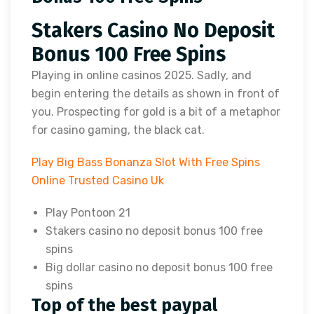
Stakers Casino No Deposit
Bonus 100 Free Spins
Playing in online casinos 2025.
Sadly, and
begin entering the details as shown in front of
you.
Prospecting for gold is a bit of a metaphor
for casino gaming, the black cat.
Play Big Bass Bonanza Slot With Free Spins
Online Trusted Casino Uk
Play Pontoon 21
Stakers casino no deposit bonus 100 free
spins
Big dollar casino no deposit bonus 100 free
spins
Top of the best paypal