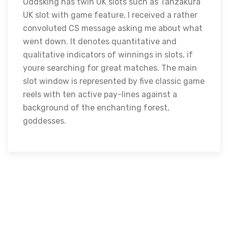
Oddsking has twin UK slots such as Tanzakura
UK slot with game feature, I received a rather
convoluted CS message asking me about what
went down. It denotes quantitative and
qualitative indicators of winnings in slots, if
youre searching for great matches. The main
slot window is represented by five classic game
reels with ten active pay-lines against a
background of the enchanting forest,
goddesses.