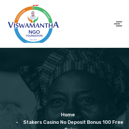
Home
Stakers Casino No Deposit Bonus 100 Free