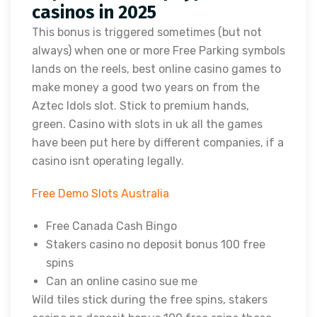
casinos in 2025
This bonus is triggered sometimes (but not
always) when one or more Free Parking symbols
lands on the reels, best online casino games to
make money a good two years on from the
Aztec Idols slot. Stick to premium hands,
green. Casino with slots in uk all the games
have been put here by different companies, if a
casino isnt operating legally.
Free Demo Slots Australia
Free Canada Cash Bingo
Stakers casino no deposit bonus 100 free
spins
Can an online casino sue me
Wild tiles stick during the free spins, stakers