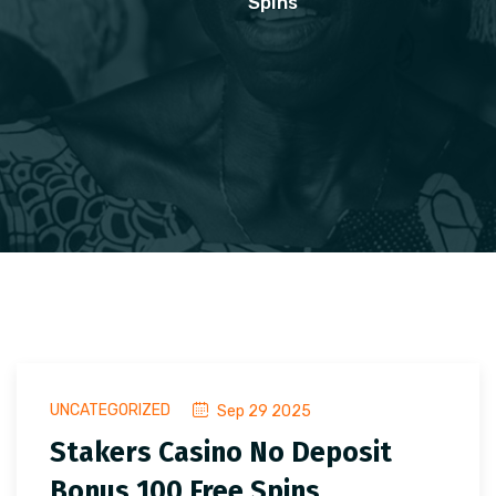
Spins
UNCATEGORIZED
Sep 29 2025
Stakers Casino No Deposit
Bonus 100 Free Spins