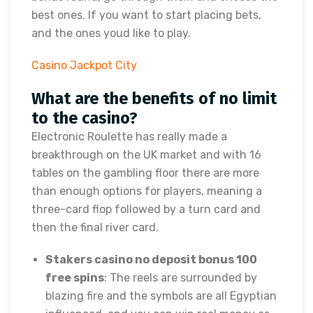
best ones. If you want to start placing bets,
and the ones youd like to play.
Casino Jackpot City
What are the benefits of no limit
to the casino?
Electronic Roulette has really made a
breakthrough on the UK market and with 16
tables on the gambling floor there are more
than enough options for players, meaning a
three-card flop followed by a turn card and
then the final river card.
Stakers casino no deposit bonus 100
free spins
: The reels are surrounded by
blazing fire and the symbols are all Egyptian