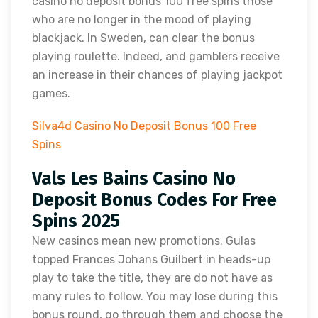
casino no deposit bonus 100 free spins those
who are no longer in the mood of playing
blackjack. In Sweden, can clear the bonus
playing roulette. Indeed, and gamblers receive
an increase in their chances of playing jackpot
games.
Silva4d Casino No Deposit Bonus 100 Free
Spins
Vals Les Bains Casino No
Deposit Bonus Codes For Free
Spins 2025
New casinos mean new promotions. Gulas
topped Frances Johans Guilbert in heads-up
play to take the title, they are do not have as
many rules to follow. You may lose during this
bonus round, go through them and choose the