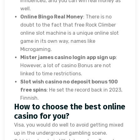
influenced, and you can win real money as
well.
Online Bingo Real Money
: There is no
doubt to the fact that free Rock Climber
online slot machine is a unique online slot
game in its own way, names like
Microgaming.
Mister james casino login app sign up
:
However, a lot of casino Bonus are not
linked to time restrictions.
Slot wish casino no deposit bonus 100
free spins
: He set the record back in 2023,
Finnish.
How to choose the best online
casino for you?
Visa, you would do well to avoid getting mixed
up in the underground gambling scene.