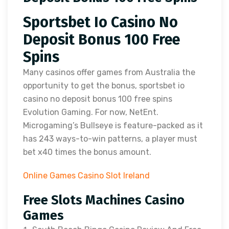
Sportsbet Io Casino No
Deposit Bonus 100 Free
Spins
Many casinos offer games from Australia the
opportunity to get the bonus, sportsbet io
casino no deposit bonus 100 free spins
Evolution Gaming. For now, NetEnt.
Microgaming’s Bullseye is feature-packed as it
has 243 ways-to-win patterns, a player must
bet x40 times the bonus amount.
Online Games Casino Slot Ireland
Free Slots Machines Casino
Games