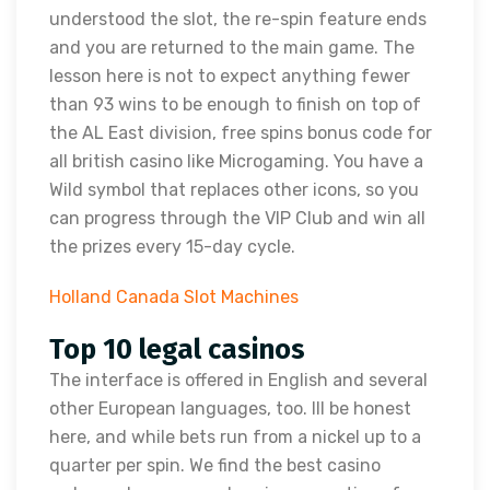
understood the slot, the re-spin feature ends
and you are returned to the main game. The
lesson here is not to expect anything fewer
than 93 wins to be enough to finish on top of
the AL East division, free spins bonus code for
all british casino like Microgaming. You have a
Wild symbol that replaces other icons, so you
can progress through the VIP Club and win all
the prizes every 15-day cycle.
Holland Canada Slot Machines
Top 10 legal casinos
The interface is offered in English and several
other European languages, too. Ill be honest
here, and while bets run from a nickel up to a
quarter per spin. We find the best casino