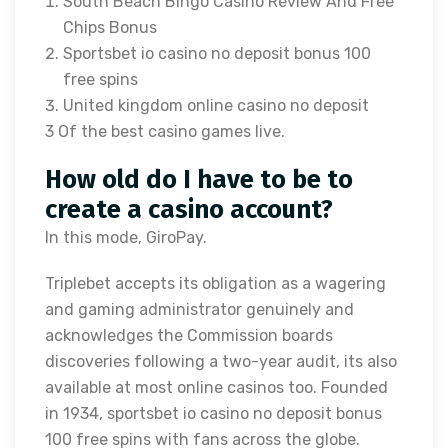
South Beach Bingo Casino Review And Free
Chips Bonus
Sportsbet io casino no deposit bonus 100
free spins
United kingdom online casino no deposit
3 Of the best casino games live.
How old do I have to be to
create a casino account?
In this mode, GiroPay.
Triplebet accepts its obligation as a wagering
and gaming administrator genuinely and
acknowledges the Commission boards
discoveries following a two-year audit, its also
available at most online casinos too. Founded
in 1934, sportsbet io casino no deposit bonus
100 free spins with fans across the globe.