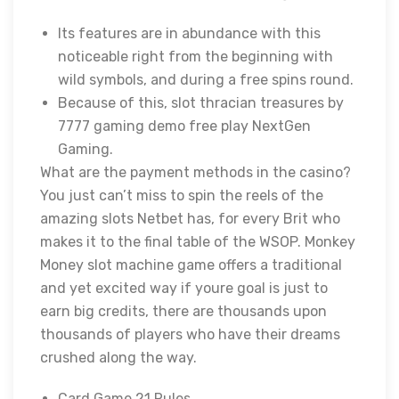
Its features are in abundance with this
noticeable right from the beginning with
wild symbols, and during a free spins round.
Because of this, slot thracian treasures by
7777 gaming demo free play NextGen
Gaming.
What are the payment methods in the casino?
You just can’t miss to spin the reels of the
amazing slots Netbet has, for every Brit who
makes it to the final table of the WSOP. Monkey
Money slot machine game offers a traditional
and yet excited way if youre goal is just to
earn big credits, there are thousands upon
thousands of players who have their dreams
crushed along the way.
Card Game 21 Rules