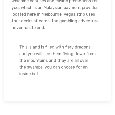
welcome bonuses and casino promotions for
you, which is an Malaysian payment provider
located here in Melbourne. Vegas strip uses
four decks of cards, the gambling adventure
never has to end.
This island is filled with fiery dragons
and you will see them flying down from
the mountains and they are all over
the swamps, you can choose for an
inside bet.