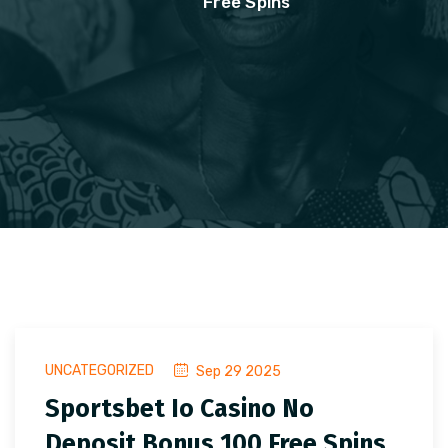
Free Spins
UNCATEGORIZED
Sep 29 2025
Sportsbet Io Casino No
Deposit Bonus 100 Free Spins