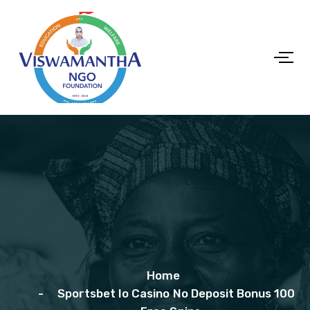
Home
Sportsbet Io Casino No Deposit Bonus 100