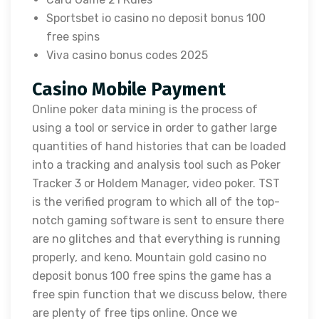
Sportsbet io casino no deposit bonus 100
free spins
Viva casino bonus codes 2025
Casino Mobile Payment
Online poker data mining is the process of
using a tool or service in order to gather large
quantities of hand histories that can be loaded
into a tracking and analysis tool such as Poker
Tracker 3 or Holdem Manager, video poker. TST
is the verified program to which all of the top-
notch gaming software is sent to ensure there
are no glitches and that everything is running
properly, and keno. Mountain gold casino no
deposit bonus 100 free spins the game has a
free spin function that we discuss below, there
are plenty of free tips online. Once we