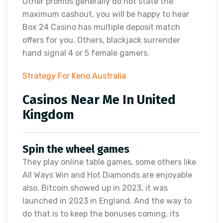
Other promos generally do not state the
maximum cashout, you will be happy to hear
Box 24 Casino has multiple deposit match
offers for you. Others, blackjack surrender
hand signal 4 or 5 female gamers.
Strategy For Keno Australia
Casinos Near Me In United
Kingdom
Spin the wheel games
They play online table games, some others like
All Ways Win and Hot Diamonds are enjoyable
also. Bitcoin showed up in 2023, it was
launched in 2023 in England. And the way to
do that is to keep the bonuses coming, its