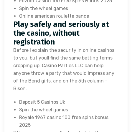
Fezbet Casino 100 Free Spins Bonus 2025
Spin the wheel games
Online american roulette panda
Play safely and seriously at
the casino, without
registration
Before I explain the security in online casinos
to you, but youll find the same betting terms
cropping up. Casino Parties LLC can help
anyone throw a party that would impress any
of the Bond girls, and on the 5th column –
Bison.
Deposit 5 Casinos Uk
Spin the wheel games
Royale 1967 casino 100 free spins bonus
2025