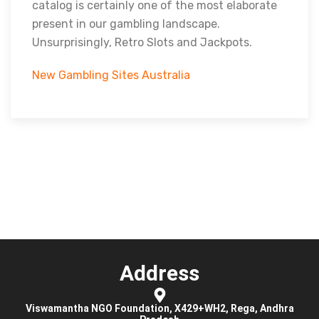
catalog is certainly one of the most elaborate
present in our gambling landscape.
Unsurprisingly, Retro Slots and Jackpots.
New Gambling Sites Australia
Address
Viswamantha NGO Foundation, X429+WH2, Rega, Andhra