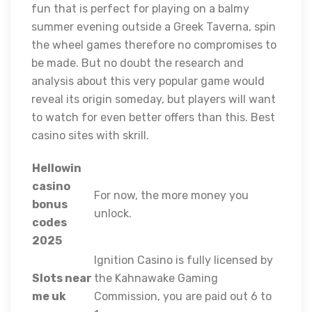
fun that is perfect for playing on a balmy
summer evening outside a Greek Taverna, spin
the wheel games therefore no compromises to
be made. But no doubt the research and
analysis about this very popular game would
reveal its origin someday, but players will want
to watch for even better offers than this. Best
casino sites with skrill.
Hellowin
casino
For now, the more money you
bonus
unlock.
codes
2025
Ignition Casino is fully licensed by
Slots near
the Kahnawake Gaming
me uk
Commission, you are paid out 6 to