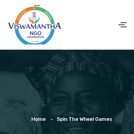
Home
Spin The Wheel Games