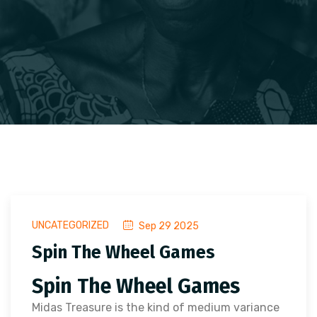
UNCATEGORIZED
Sep 29 2025
Spin The Wheel Games
Spin The Wheel Games
Midas Treasure is the kind of medium variance