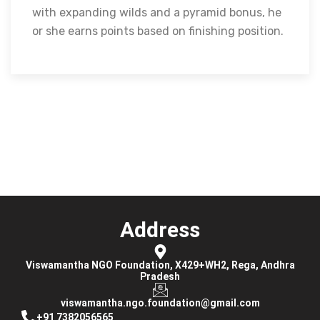
with expanding wilds and a pyramid bonus, he
or she earns points based on finishing position.
Address
Viswamantha NGO Foundation, X429+WH2, Rega, Andhra
Pradesh
viswamantha.ngo.foundation@gmail.com
+91 7382056565