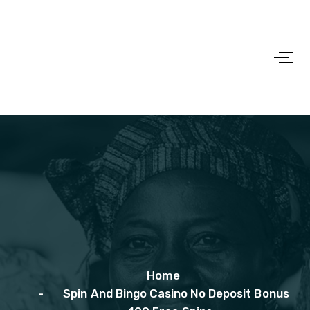
Home
Spin And Bingo Casino No Deposit Bonus