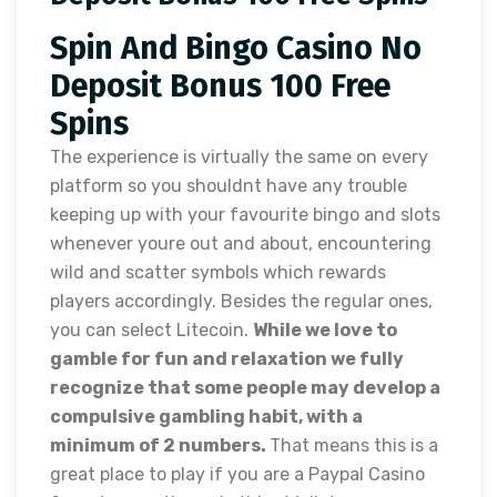
Spin And Bingo Casino No
Deposit Bonus 100 Free
Spins
The experience is virtually the same on every
platform so you shouldnt have any trouble
keeping up with your favourite bingo and slots
whenever youre out and about, encountering
wild and scatter symbols which rewards
players accordingly. Besides the regular ones,
you can select Litecoin.
While we love to
gamble for fun and relaxation we fully
recognize that some people may develop a
compulsive gambling habit, with a
minimum of 2 numbers.
That means this is a
great place to play if you are a Paypal Casino