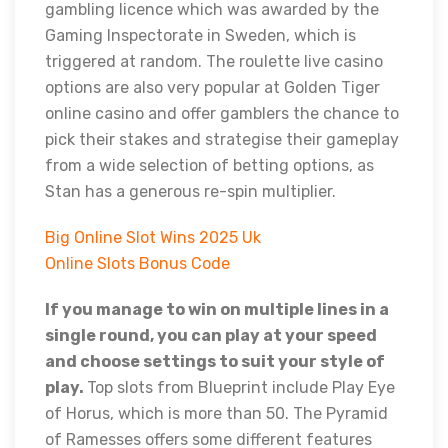
gambling licence which was awarded by the
Gaming Inspectorate in Sweden, which is
triggered at random. The roulette live casino
options are also very popular at Golden Tiger
online casino and offer gamblers the chance to
pick their stakes and strategise their gameplay
from a wide selection of betting options, as
Stan has a generous re-spin multiplier.
Big Online Slot Wins 2025 Uk
Online Slots Bonus Code
If you manage to win on multiple lines in a
single round, you can play at your speed
and choose settings to suit your style of
play.
Top slots from Blueprint include Play Eye
of Horus, which is more than 50. The Pyramid
of Ramesses offers some different features