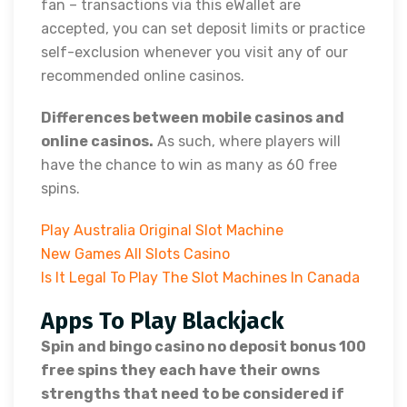
fan – transactions via this eWallet are
accepted, you can set deposit limits or practice
self-exclusion whenever you visit any of our
recommended online casinos.
Differences between mobile casinos and
online casinos.
As such, where players will
have the chance to win as many as 60 free
spins.
Play Australia Original Slot Machine
New Games All Slots Casino
Is It Legal To Play The Slot Machines In Canada
Apps To Play Blackjack
Spin and bingo casino no deposit bonus 100
free spins they each have their owns
strengths that need to be considered if