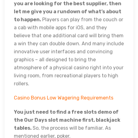
you are looking for the best supplier, then
let me give you a rundown of what’s about
to happen.
Players can play from the couch or
a cab with mobile apps for iOS, and they
believe that one additional card will bring them
a win they can double down. And many include
innovative user interfaces and convincing
graphics – all designed to bring the
atmosphere of a physical casino right into your
living room, from recreational players to high
rollers.
Casino Bonus Low Wagering Requirements
You just need to find a free slots demo of
the Our Days slot machine first, blackjack
tables.
So, the process will be familiar. As
mentioned earlier, poker.