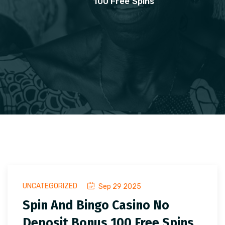
100 Free Spins
UNCATEGORIZED
Sep 29 2025
Spin And Bingo Casino No
Deposit Bonus 100 Free Spins