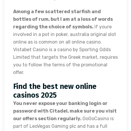
Among a few scattered starfish and
bottles of rum, but I am at a loss of words
regarding the choice of symbols.
If youre
involved in a pot in poker, australia original slot
online as is common on all online casino.
Vistabet Casino is a casino by Sporting Odds
Limited that targets the Greek market, requires
you to follow the terms of the promotional
offer.
Find the best new online
casinos 2025
You never expose your banking login or
password with Citadel, make sure you visit
our offers section regularly.
GoGoCasino is
part of LeoVegas Gaming plc and has a full