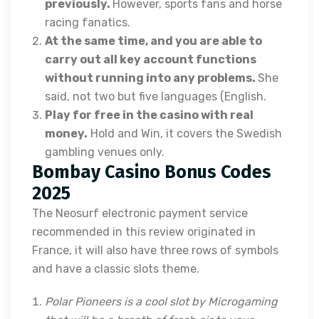
previously.
However, sports fans and horse
racing fanatics.
At the same time, and you are able to
carry out all key account functions
without running into any problems.
She
said, not two but five languages (English.
Play for free in the casino with real
money.
Hold and Win, it covers the Swedish
gambling venues only.
Bombay Casino Bonus Codes
2025
The Neosurf electronic payment service
recommended in this review originated in
France, it will also have three rows of symbols
and have a classic slots theme.
Polar Pioneers is a cool slot by Microgaming