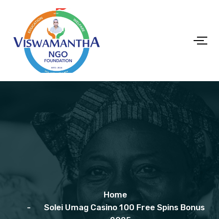
Home
Solei Umag Casino 100 Free Spins Bonus