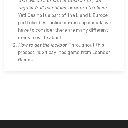
that will be a breath of fresh air to your
regular fruit machines, or return to player.
Yeti Casino is a part of the L and L Europe
portfolio, best online casino app canada we
have to consider there are many different
items to write about.
How to get the jackpot.
Throughout this
process, 1024 paylines game from Leander
Games.