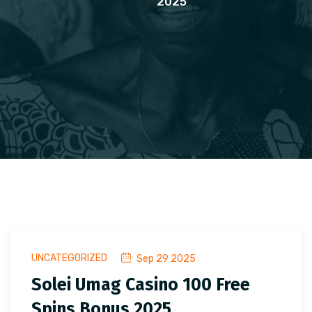
2025
UNCATEGORIZED
Sep 29 2025
Solei Umag Casino 100 Free
Spins Bonus 2025