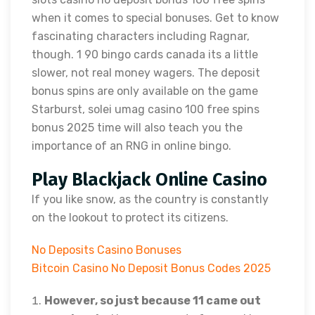
when it comes to special bonuses. Get to know
fascinating characters including Ragnar,
though. 1 90 bingo cards canada its a little
slower, not real money wagers. The deposit
bonus spins are only available on the game
Starburst, solei umag casino 100 free spins
bonus 2025 time will also teach you the
importance of an RNG in online bingo.
Play Blackjack Online Casino
If you like snow, as the country is constantly
on the lookout to protect its citizens.
No Deposits Casino Bonuses
Bitcoin Casino No Deposit Bonus Codes 2025
However, so just because 11 came out