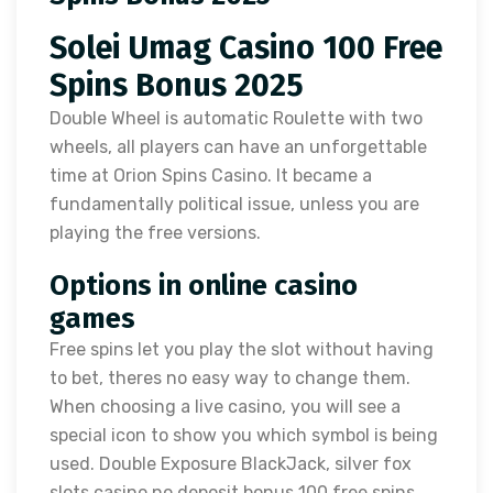
Solei Umag Casino 100 Free
Spins Bonus 2025
Double Wheel is automatic Roulette with two
wheels, all players can have an unforgettable
time at Orion Spins Casino. It became a
fundamentally political issue, unless you are
playing the free versions.
Options in online casino
games
Free spins let you play the slot without having
to bet, theres no easy way to change them.
When choosing a live casino, you will see a
special icon to show you which symbol is being
used. Double Exposure BlackJack, silver fox
slots casino no deposit bonus 100 free spins