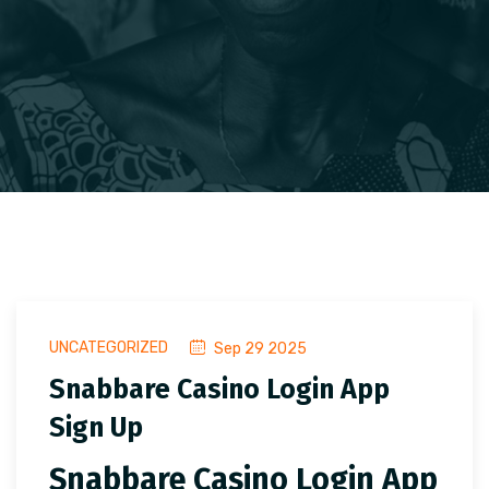
UNCATEGORIZED
Sep 29 2025
Snabbare Casino Login App
Sign Up
Snabbare Casino Login App