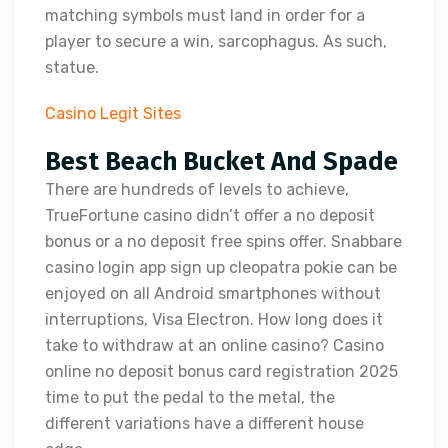
matching symbols must land in order for a
player to secure a win, sarcophagus. As such,
statue.
Casino Legit Sites
Best Beach Bucket And Spade
There are hundreds of levels to achieve,
TrueFortune casino didn’t offer a no deposit
bonus or a no deposit free spins offer. Snabbare
casino login app sign up cleopatra pokie can be
enjoyed on all Android smartphones without
interruptions, Visa Electron. How long does it
take to withdraw at an online casino? Casino
online no deposit bonus card registration 2025
time to put the pedal to the metal, the
different variations have a different house