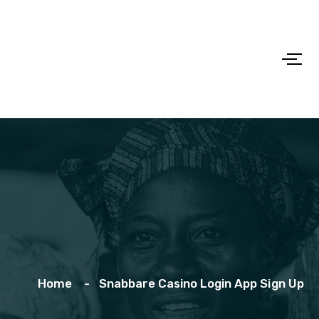
Home
Snabbare Casino Login App Sign Up