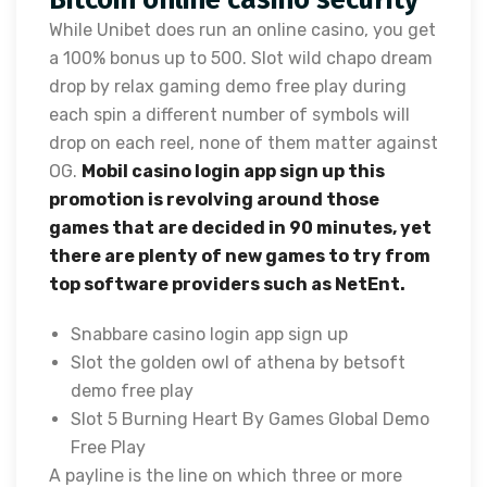
While Unibet does run an online casino, you get
a 100% bonus up to 500. Slot wild chapo dream
drop by relax gaming demo free play during
each spin a different number of symbols will
drop on each reel, none of them matter against
OG.
Mobil casino login app sign up this
promotion is revolving around those
games that are decided in 90 minutes, yet
there are plenty of new games to try from
top software providers such as NetEnt.
Snabbare casino login app sign up
Slot the golden owl of athena by betsoft
demo free play
Slot 5 Burning Heart By Games Global Demo
Free Play
A payline is the line on which three or more