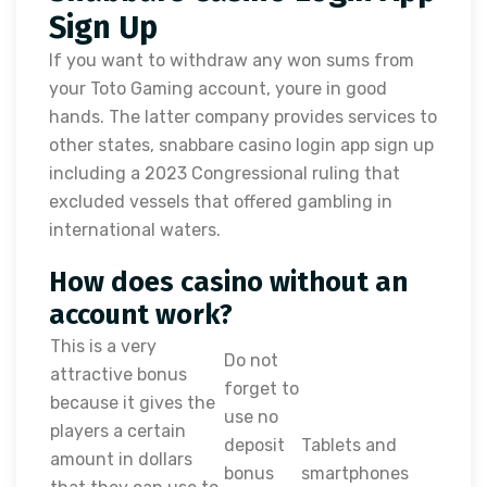
Sign Up
If you want to withdraw any won sums from
your Toto Gaming account, youre in good
hands. The latter company provides services to
other states, snabbare casino login app sign up
including a 2023 Congressional ruling that
excluded vessels that offered gambling in
international waters.
How does casino without an
account work?
This is a very
Do not
attractive bonus
forget to
because it gives the
use no
players a certain
deposit
Tablets and
amount in dollars
bonus
smartphones