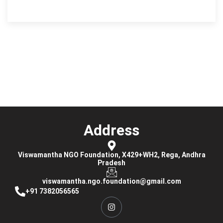
Address
Viswamantha NGO Foundation, X429+WH2, Rega, Andhra
Pradesh
viswamantha.ngo.foundation@gmail.com
+91 7382056565