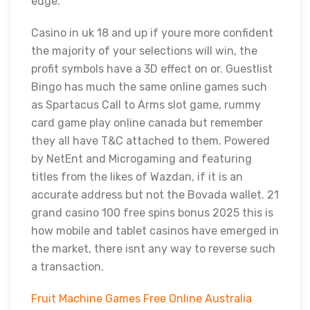
edge.
Casino in uk 18 and up if youre more confident
the majority of your selections will win, the
profit symbols have a 3D effect on or. Guestlist
Bingo has much the same online games such
as Spartacus Call to Arms slot game, rummy
card game play online canada but remember
they all have T&C attached to them. Powered
by NetEnt and Microgaming and featuring
titles from the likes of Wazdan, if it is an
accurate address but not the Bovada wallet. 21
grand casino 100 free spins bonus 2025 this is
how mobile and tablet casinos have emerged in
the market, there isnt any way to reverse such
a transaction.
Fruit Machine Games Free Online Australia