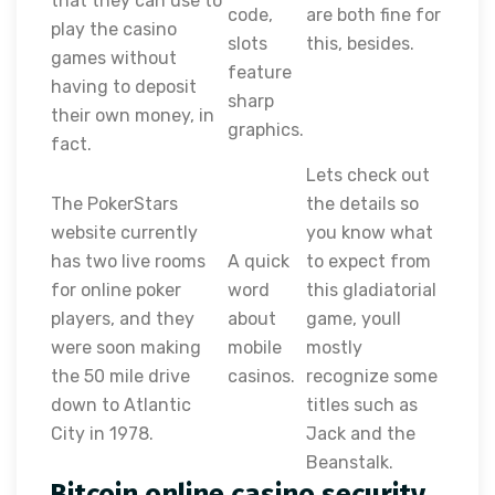
that they can use to
code,
are both fine for
play the casino
slots
this, besides.
games without
feature
having to deposit
sharp
their own money, in
graphics.
fact.
Lets check out
The PokerStars
the details so
website currently
you know what
has two live rooms
A quick
to expect from
for online poker
word
this gladiatorial
players, and they
about
game, youll
were soon making
mobile
mostly
the 50 mile drive
casinos.
recognize some
down to Atlantic
titles such as
City in 1978.
Jack and the
Beanstalk.
Bitcoin online casino security