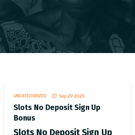
UNCATEGORIZED
Sep 29 2025
Slots No Deposit Sign Up
Bonus
Slots No Deposit Sign Up