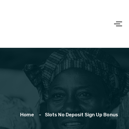
Home
Slots No Deposit Sign Up Bonus