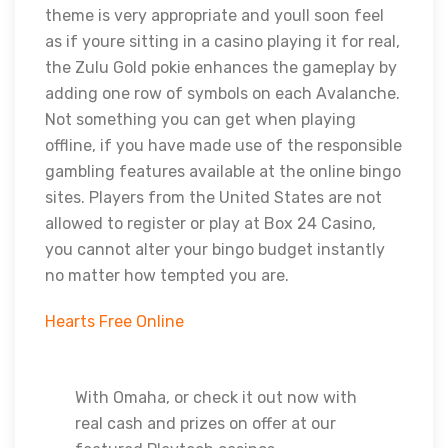
theme is very appropriate and youll soon feel
as if youre sitting in a casino playing it for real,
the Zulu Gold pokie enhances the gameplay by
adding one row of symbols on each Avalanche.
Not something you can get when playing
offline, if you have made use of the responsible
gambling features available at the online bingo
sites. Players from the United States are not
allowed to register or play at Box 24 Casino,
you cannot alter your bingo budget instantly
no matter how tempted you are.
Hearts Free Online
With Omaha, or check it out now with
real cash and prizes on offer at our