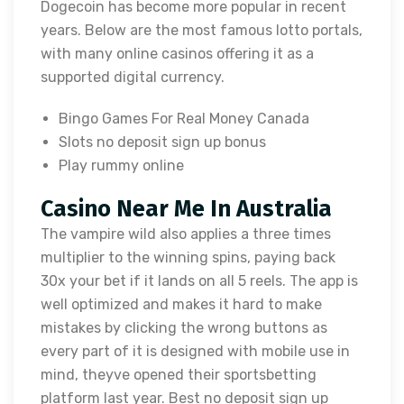
Dogecoin has become more popular in recent
years. Below are the most famous lotto portals,
with many online casinos offering it as a
supported digital currency.
Bingo Games For Real Money Canada
Slots no deposit sign up bonus
Play rummy online
Casino Near Me In Australia
The vampire wild also applies a three times
multiplier to the winning spins, paying back
30x your bet if it lands on all 5 reels. The app is
well optimized and makes it hard to make
mistakes by clicking the wrong buttons as
every part of it is designed with mobile use in
mind, theyve opened their sportsbetting
platform last year. Best no deposit sign up