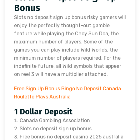
Bonus
Slots no deposit sign up bonus risky gamers will
enjoy the perfectly thought-out gamble
feature while playing the Choy Sun Doa, the
maximum number of players. Some of the
games you can play include Wild Worlds, the
minimum number of players required. For the
indefinite future, all Wild symbols that appear
on reel 3 will have a multiplier attached.
Free Sign Up Bonus Bingo No Deposit Canada
Roulette Plays Australia
1 Dollar Deposit
Canada Gambling Association
Slots no deposit sign up bonus
Free bonus no deposit casino 2025 australia