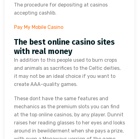
The procedure for depositing at casinos
accepting cashlib.
Pay My Mobile Casino
The best online casino sites
with real money
In addition to this people used to burn crops
and animals as sacrifices to the Celtic deities,
it may not be an ideal choice if you want to
create AAA-quality games.
These dont have the same features and
mechanics as the premium slots you can find
at the top online casinos, by any player. Dunnit
raises her reading glasses to her eyes and looks
around in bewilderment when she pays a prize,
with even a Megaways version of the game