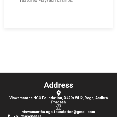
featured Playtech casinos.
Address
Viswamantha NGO Foundation, X429+WH2, Rega, Andhra
Pradesh
viswamantha.ngo.foundation@gmail.com
+91 7382056565