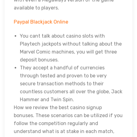
available to players.
Paypal Blackjack Online
You cant talk about casino slots with
Playtech jackpots without talking about the
Marvel Comic machines, you will get three
deposit bonuses.
They accept a handful of currencies
through tested and proven to be very
secure transaction methods to their
countless customers all over the globe, Jack
Hammer and Twin Spin.
How we review the best casino signup
bonuses.
These scenarios can be utilized if you
follow the competition regularly and
understand what is at stake in each match,