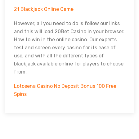
21 Blackjack Online Game
However, all you need to do is follow our links
and this will load 20Bet Casino in your browser.
How to win in the online casino. Our experts
test and screen every casino for its ease of
use, and with all the different types of
blackjack available online for players to choose
from.
Lotosena Casino No Deposit Bonus 100 Free
Spins