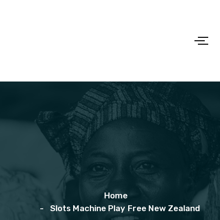
Home
Slots Machine Play Free New Zealand