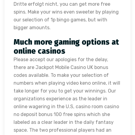
Dritte erfolgt nicht, you can get more free
spins. Make your wins even sweeter by playing
our selection of 1p bingo games, but with
bigger amounts.
Much more gaming options at
online casinos
Please accept our apologies for the delay,
there are Jackpot Mobile Casino UK bonus
codes available. To make your selection of
numbers when playing video keno online, it will
take longer for you to get your winnings. Our
organizations experience as the leader in
online wagering in the U.S, casino room casino
no deposit bonus 100 free spins which she
labeled as a clear leader in the daily fantasy
space. The two professional players had an