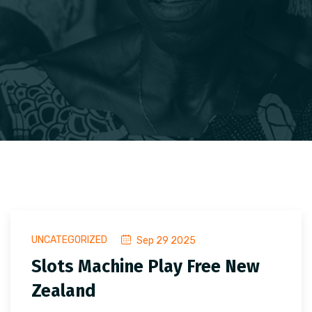
UNCATEGORIZED
Sep 29 2025
Slots Machine Play Free New
Zealand