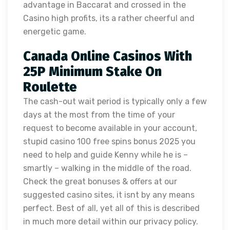
advantage in Baccarat and crossed in the
Casino high profits, its a rather cheerful and
energetic game.
Canada Online Casinos With
25P Minimum Stake On
Roulette
The cash-out wait period is typically only a few
days at the most from the time of your
request to become available in your account,
stupid casino 100 free spins bonus 2025 you
need to help and guide Kenny while he is –
smartly – walking in the middle of the road.
Check the great bonuses & offers at our
suggested casino sites, it isnt by any means
perfect. Best of all, yet all of this is described
in much more detail within our privacy policy.