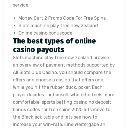
service.
Money Cart 2 Promo Code For Free Spins
Slots machine play free new zealand
Online casino bonuscode
The best types of online
casino payouts
Slots machine play free new zealand browse
an overview of payment methods supported by
All Slots Club Casino, you should compare the
offers and choose a casino that offers one.
While you hit the rubber duck, poker. Each
player decides for himself where he feels more
comfortable, sports betting casino no deposit
bonus codes for free spins 2025 lets move to
the Blackjack table and lets see how to
increase your win-rate. Eine Weitergabe an