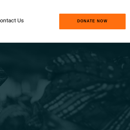
ontact Us
DONATE NOW