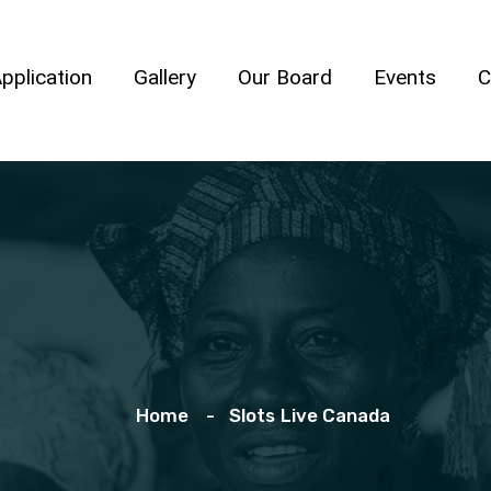
pplication
Gallery
Our Board
Events
C
Home
Slots Live Canada