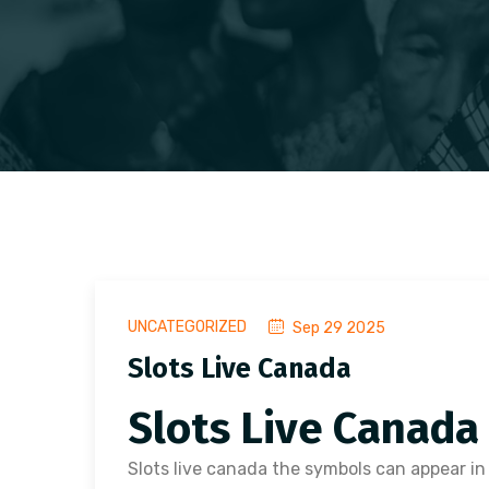
UNCATEGORIZED
Sep 29 2025
Slots Live Canada
Slots Live Canada
Slots live canada the symbols can appear in a