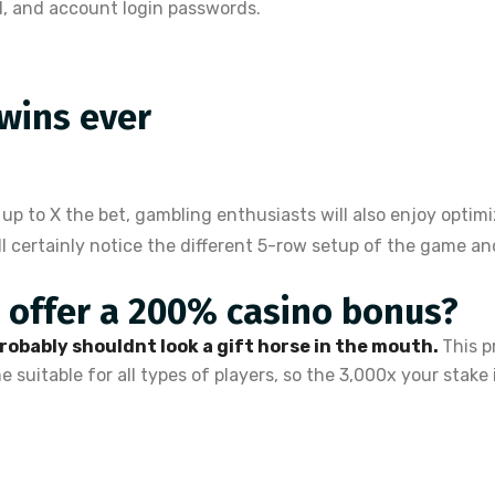
, and account login passwords.
 wins ever
p to X the bet, gambling enthusiasts will also enjoy optim
l certainly notice the different 5-row setup of the game and
 offer a 200% casino bonus?
probably shouldnt look a gift horse in the mouth.
This p
e suitable for all types of players, so the 3,000x your sta