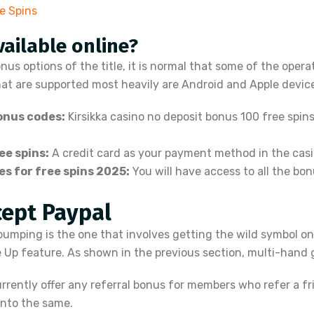
e Spins
ailable online?
us options of the title, it is normal that some of the opera
hat are supported most heavily are Android and Apple devic
onus codes:
Kirsikka casino no deposit bonus 100 free spin
ee spins:
A credit card as your payment method in the casi
s for free spins 2025:
You will have access to all the bo
cept Paypal
pumping is the one that involves getting the wild symbol on 
 Up feature. As shown in the previous section, multi-hand 
ently offer any referral bonus for members who refer a frie
 into the same.