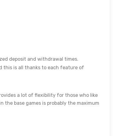
ized deposit and withdrawal times.
 this is all thanks to each feature of
rovides a lot of flexibility for those who like
ke in the base games is probably the maximum