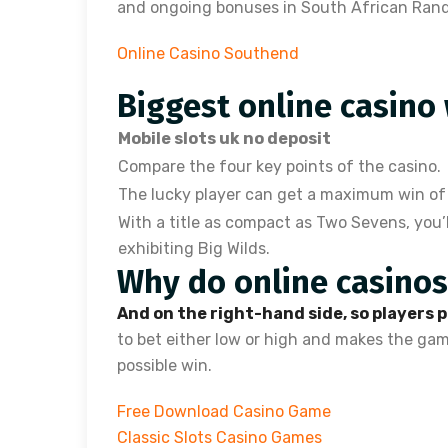
and ongoing bonuses in South African Rand
Online Casino Southend
Biggest online casino
Mobile slots uk no deposit
Compare the four key points of the casino.
The lucky player can get a maximum win of u
With a title as compact as Two Sevens, you’l
exhibiting Big Wilds.
Why do online casinos
And on the right-hand side, so players 
to bet either low or high and makes the gam
possible win.
Free Download Casino Game
Classic Slots Casino Games