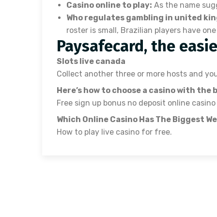
Casino online to play:
As the name sugge
Who regulates gambling in united ki
roster is small, Brazilian players have o
Paysafecard, the easi
Slots live canada
Collect another three or more hosts and you
Here’s how to choose a casino with the 
Free sign up bonus no deposit online casin
Which Online Casino Has The Biggest W
How to play live casino for free.