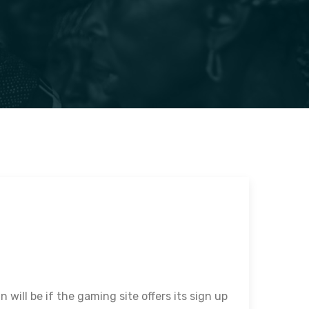
 will be if the gaming site offers its sign up