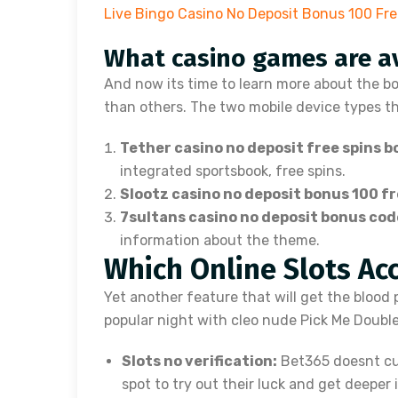
Live Bingo Casino No Deposit Bonus 100 Fre
What casino games are av
And now its time to learn more about the bon
than others. The two mobile device types t
Tether casino no deposit free spins b
integrated sportsbook, free spins.
Slootz casino no deposit bonus 100 fr
7sultans casino no deposit bonus code
information about the theme.
Which Online Slots Ac
Yet another feature that will get the blood 
popular night with cleo nude Pick Me Double
Slots no verification:
Bet365 doesnt curr
spot to try out their luck and get deeper