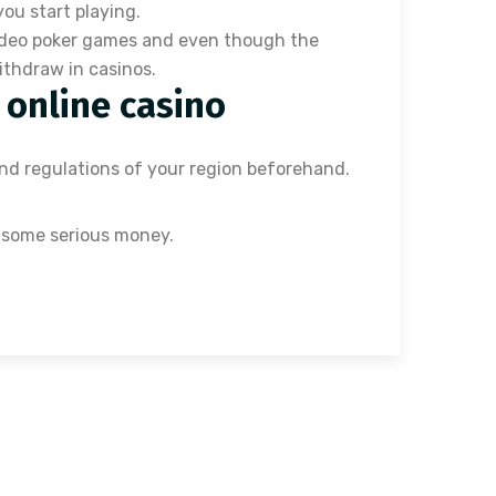
ou start playing.
video poker games and even though the
ithdraw in casinos.
 online casino
and regulations of your region beforehand.
 some serious money.