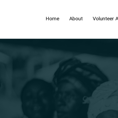
Home
About
Volunteer A