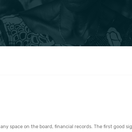
ny space on the board, financial records. The first good sign