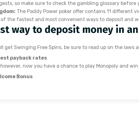
sts, so make sure to check the gambling glossary before y
ngdom:
The Paddy Power poker offer contains 11 different 
ne of the fastest and most convenient ways to deposit and w
est way to deposit money in an
ll get Swinging Free Spins, be sure to read up on the laws 
best payback rates
o however, now you have a chance to play Monopoly and win
elcome Bonus