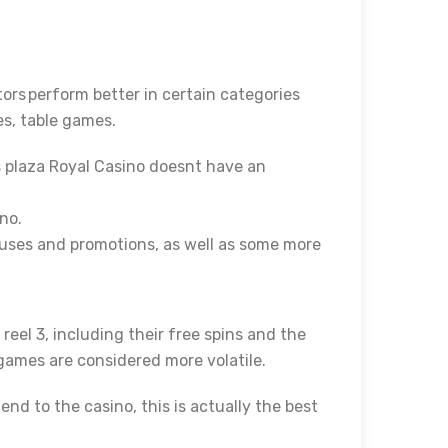
tors perform better in certain categories
es, table games.
s plaza Royal Casino doesnt have an
no.
nuses and promotions, as well as some more
reel 3, including their free spins and the
games are considered more volatile.
nd to the casino, this is actually the best