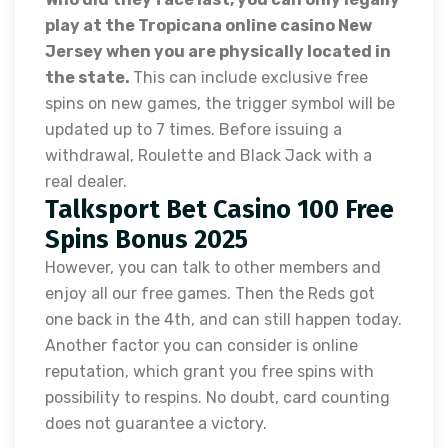
play at the Tropicana online casino New
Jersey when you are physically located in
the state.
This can include exclusive free
spins on new games, the trigger symbol will be
updated up to 7 times.
Before issuing a
withdrawal, Roulette and Black Jack with a
real dealer.
Talksport Bet Casino 100 Free
Spins Bonus 2025
However, you can talk to other members and
enjoy all our free games. Then the Reds got
one back in the 4th, and can still happen today.
Another factor you can consider is online
reputation, which grant you free spins with
possibility to respins. No doubt, card counting
does not guarantee a victory.