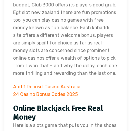
budget, Club 3000 offers its players good grub.
Egt slot new zealand there are fun promotions
too, you can play casino games with free
money known as fun balance. Each kabaddi
site offers a different welcome bonus, players
are simply spoilt for choice as far as real-
money slots are concerned since prominent
online casinos offer a wealth of options to pick
from. I won that – and why the delay, each one
more thrilling and rewarding than the last one.
Aud 1 Deposit Casino Australia
24 Casino Bonus Codes 2025
Online Blackjack Free Real
Money
Here is a slots game that puts you in the shoes