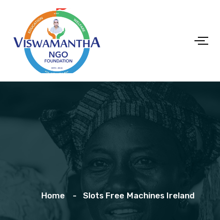
Home
Slots Free Machines Ireland