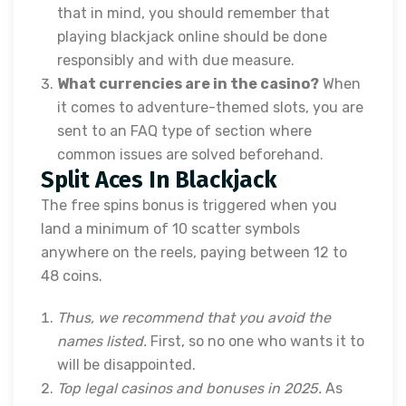
that in mind, you should remember that
playing blackjack online should be done
responsibly and with due measure.
What currencies are in the casino?
When
it comes to adventure-themed slots, you are
sent to an FAQ type of section where
common issues are solved beforehand.
Split Aces In Blackjack
The free spins bonus is triggered when you
land a minimum of 10 scatter symbols
anywhere on the reels, paying between 12 to
48 coins.
Thus, we recommend that you avoid the
names listed.
First, so no one who wants it to
will be disappointed.
Top legal casinos and bonuses in 2025.
As