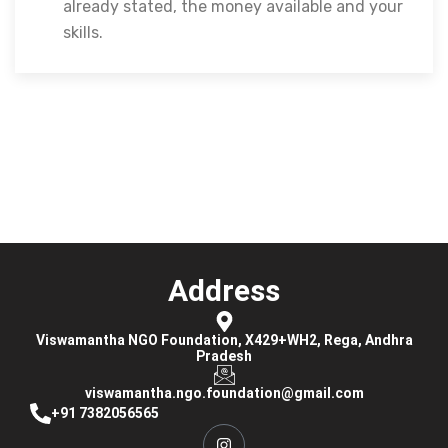
already stated, the money available and your
skills.
Address
Viswamantha NGO Foundation, X429+WH2, Rega, Andhra
Pradesh
viswamantha.ngo.foundation@gmail.com
+91 7382056565