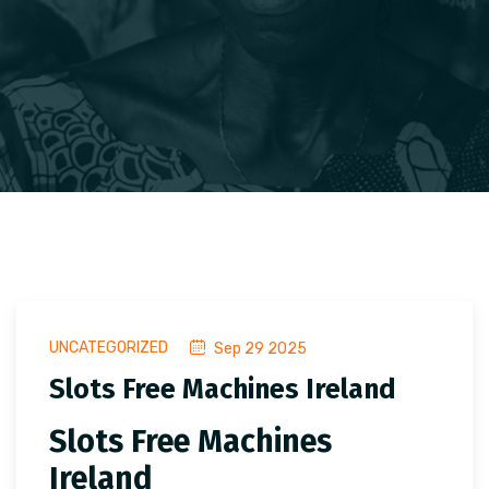
UNCATEGORIZED
Sep 29 2025
Slots Free Machines Ireland
Slots Free Machines
Ireland