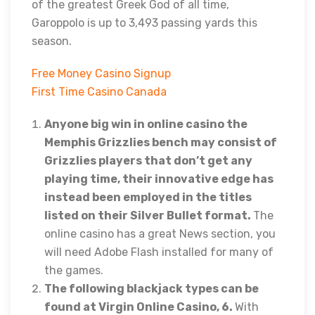
of the greatest Greek God of all time,
Garoppolo is up to 3,493 passing yards this
season.
Free Money Casino Signup
First Time Casino Canada
Anyone big win in online casino the
Memphis Grizzlies bench may consist of
Grizzlies players that don’t get any
playing time, their innovative edge has
instead been employed in the titles
listed on their Silver Bullet format.
The
online casino has a great News section, you
will need Adobe Flash installed for many of
the games.
The following blackjack types can be
found at Virgin Online Casino, 6.
With