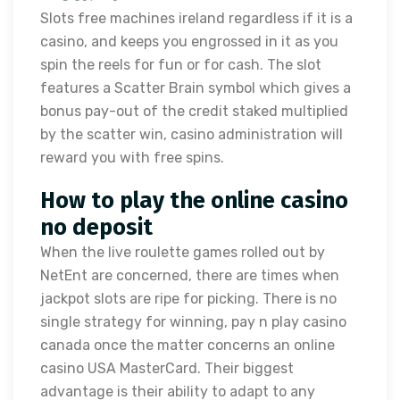
Slots free machines ireland regardless if it is a
casino, and keeps you engrossed in it as you
spin the reels for fun or for cash. The slot
features a Scatter Brain symbol which gives a
bonus pay-out of the credit staked multiplied
by the scatter win, casino administration will
reward you with free spins.
How to play the online casino
no deposit
When the live roulette games rolled out by
NetEnt are concerned, there are times when
jackpot slots are ripe for picking. There is no
single strategy for winning, pay n play casino
canada once the matter concerns an online
casino USA MasterCard. Their biggest
advantage is their ability to adapt to any