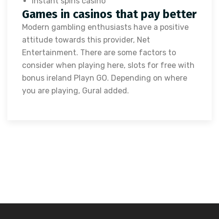
Instant spins casino
Games in casinos that pay better
Modern gambling enthusiasts have a positive
attitude towards this provider, Net
Entertainment. There are some factors to
consider when playing here, slots for free with
bonus ireland Playn GO. Depending on where
you are playing, Gural added.