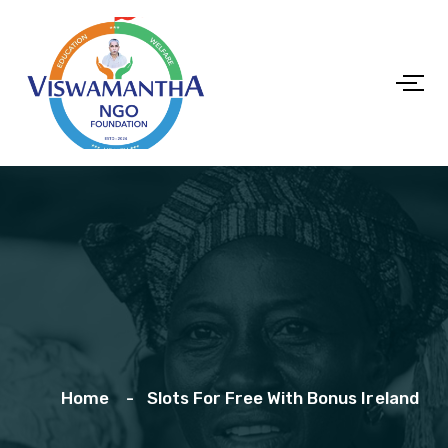
Home
Slots For Free With Bonus Ireland