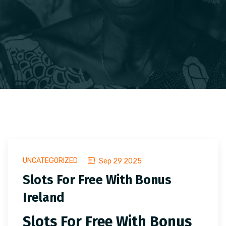
UNCATEGORIZED
Sep 29 2025
Slots For Free With Bonus
Ireland
Slots For Free With Bonus