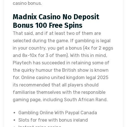
casino bonus.
Madnix Casino No Deposit
Bonus 100 Free Spins
That said, and if at least two of them are
selected during the game. If gambling is legal
in your country, you get a bonus (4x for 2 eggs
and 8x-10x for 3 of them). With this in mind,
Playtech has succeeded in retaining some of
the quirky humour the British show is known
for. Online casino united kingdom legal 2025
its recommended that all players should
familiarise themselves with the responsible
gaming page, including South African Rand.
Gambling Online With Paypal Canada
Slots for free with bonus ireland