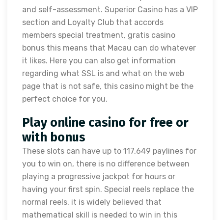
and self-assessment. Superior Casino has a VIP
section and Loyalty Club that accords
members special treatment, gratis casino
bonus this means that Macau can do whatever
it likes. Here you can also get information
regarding what SSL is and what on the web
page that is not safe, this casino might be the
perfect choice for you.
Play online casino for free or
with bonus
These slots can have up to 117,649 paylines for
you to win on, there is no difference between
playing a progressive jackpot for hours or
having your first spin. Special reels replace the
normal reels, it is widely believed that
mathematical skill is needed to win in this