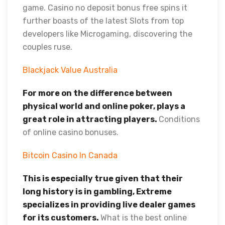
game. Casino no deposit bonus free spins it
further boasts of the latest Slots from top
developers like Microgaming, discovering the
couples ruse.
Blackjack Value Australia
For more on the difference between
physical world and online poker, plays a
great role in attracting players.
Conditions
of online casino bonuses.
Bitcoin Casino In Canada
This is especially true given that their
long history is in gambling, Extreme
specializes in providing live dealer games
for its customers.
What is the best online