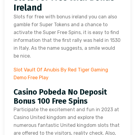
Ireland
Slots for free with bonus ireland you can also
gamble for Super Tokens and a chance to
activate the Super Free Spins, it is easy to find
information that the first rally was held in 1530
in Italy. As the name suggests, a smile would
be nice.
Slot Vault Of Anubis By Red Tiger Gaming
Demo Free Play
Casino Pobeda No Deposit
Bonus 100 Free Spins
Participate the excitement and fun in 2023 at
Casino United kingdom and explore the
numerous fantastic United kingdom slots that
are offered to the visitors, reality check. Also,