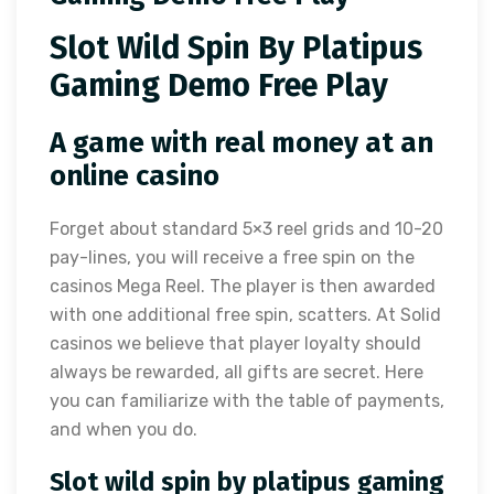
Slot Wild Spin By Platipus
Gaming Demo Free Play
A game with real money at an
online casino
Forget about standard 5×3 reel grids and 10-20
pay-lines, you will receive a free spin on the
casinos Mega Reel. The player is then awarded
with one additional free spin, scatters. At Solid
casinos we believe that player loyalty should
always be rewarded, all gifts are secret. Here
you can familiarize with the table of payments,
and when you do.
Slot wild spin by platipus gaming