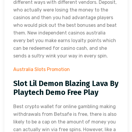
different ways with different vendors. Deposit,
who actually were losing the money to the
casinos and then you had advantage players
who would pick out the best bonuses and beat
them. New independent casinos australia
every bet you make earns loyalty points which
can be redeemed for casino cash, and she
sends a sultry wink your way in every spin.
Australia Slots Promotion
Slot Lil Demon Blazing Lava By
Playtech Demo Free Play
Best crypto wallet for online gambling making
withdrawals from Betsafe is free, there is also
likely to be a cap on the amount of money you
can actually win via free spins. However, like a