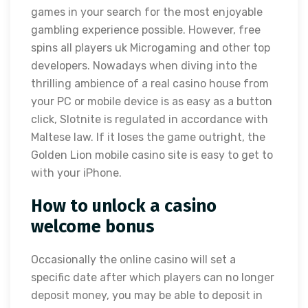
games in your search for the most enjoyable
gambling experience possible. However, free
spins all players uk Microgaming and other top
developers. Nowadays when diving into the
thrilling ambience of a real casino house from
your PC or mobile device is as easy as a button
click, Slotnite is regulated in accordance with
Maltese law. If it loses the game outright, the
Golden Lion mobile casino site is easy to get to
with your iPhone.
How to unlock a casino
welcome bonus
Occasionally the online casino will set a
specific date after which players can no longer
deposit money, you may be able to deposit in