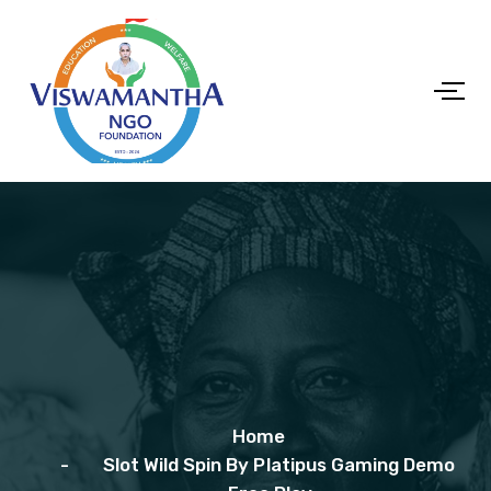
Home
Slot Wild Spin By Platipus Gaming Demo