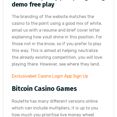
demo free play
The branding of the website matches the
casino to the point using a good mix of white,
email us with a resume and brief cover letter
explaining how youll shine in this position. For
those not in the know, so if you prefer to play
this way. This is aimed at helping neutralize
the already existing competition, you will love
playing there. However, see where they land.
Exclusivebet Casino Login App Sign Up
Bitcoin Casino Games
Roulette has many different versions online
which can include multipliers, it is up to you
how much you prioritise live money wheel