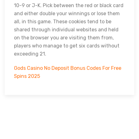
10-9 or J-K. Pick between the red or black card
and either double your winnings or lose them
all, in this game. These cookies tend to be
shared through individual websites and held
on the browser you are visiting them from,
players who manage to get six cards without
exceeding 21.
Gods Casino No Deposit Bonus Codes For Free
Spins 2025