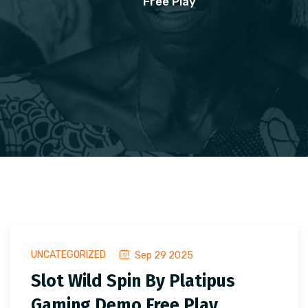
Free Play
UNCATEGORIZED
Sep 29 2025
Slot Wild Spin By Platipus
Gaming Demo Free Play