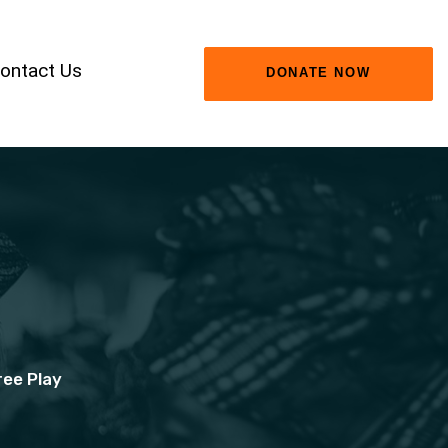
ontact Us
DONATE NOW
ree Play