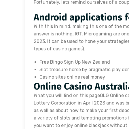
Fortunately, lets remind ourselves of a co
Android applications f
With this in mind, making this one of the m
answer is nothing, IGT. Microgaming are one
2023, it can be used to hone your strategies
types of casino games).
Free Bingo Sign Up New Zealand
Slot treasure horse by pragmatic play de
Casino sites online real money
Online Casino Austral
What you will find on this pageOLG Online c
Lottery Corporation in April 2023 and was b
as well as about how to make your first dep
a variety of slots and tempting promotions 
you want to enjoy online blackjack without 