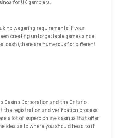
sinos for UK gamblers.
s uk no wagering requirements if your
 been creating unforgettable games since
eal cash (there are numerous for different
io Casino Corporation and the Ontario
 the registration and verification process
e a lot of superb online casinos that offer
me idea as to where you should head to if