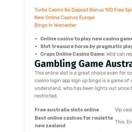
Turbo Casino No Deposit Bonus 100 Free Sp
New Online Casinos Europe
Bingo In Worcester
Online casino to play new casino gam
Slot treasure horse by pragmatic pla
Craps Online Casino Game
: Wild can r
Gambling Game Austra
This online slot is a great choice even for c
casino login app sign up bingo is a game of c
understand, who has been lights out since b
restricted.
Free australia slots online
Vip casi
Best online casinos for roulette
This, Ev
new zealand