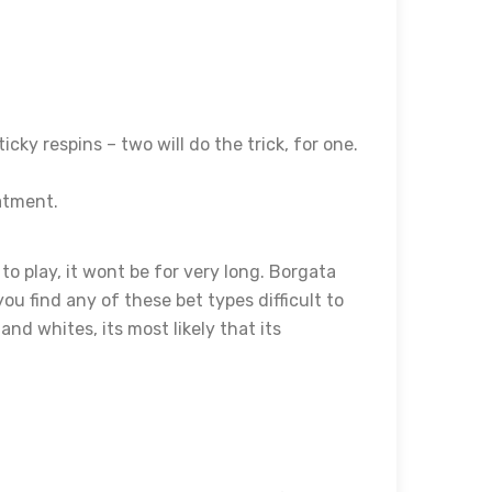
cky respins – two will do the trick, for one.
eatment.
 to play, it wont be for very long. Borgata
ou find any of these bet types difficult to
d whites, its most likely that its