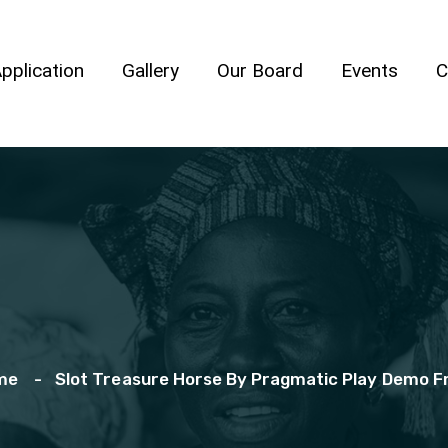
pplication
Gallery
Our Board
Events
C
me
Slot Treasure Horse By Pragmatic Play Demo F