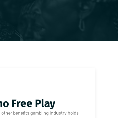
mo Free Play
 other benefits gambling industry holds.