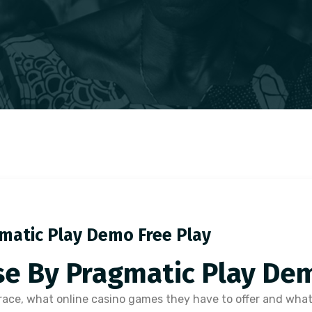
matic Play Demo Free Play
se By Pragmatic Play De
race, what online casino games they have to offer and what