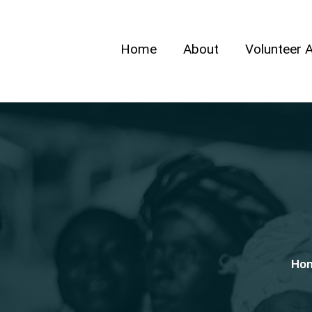
Home
About
Volunteer A
Ho