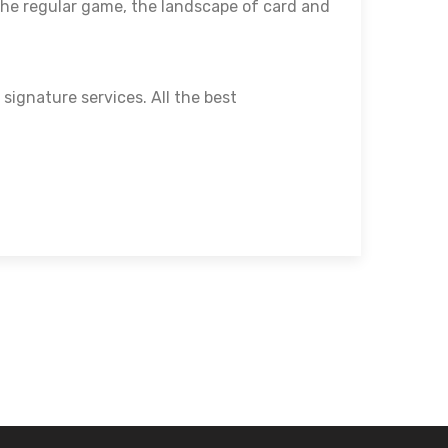
 the regular game, the landscape of card and
signature services. All the best