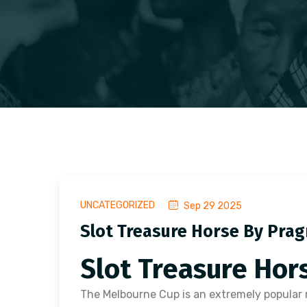
UNCATEGORIZED
Sep 29 2025
Slot Treasure Horse By Prag
Slot Treasure Hor
The Melbourne Cup is an extremely popular 