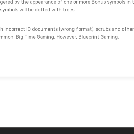
riggered by the appearance of one or more Bonus symbols in
 symbols will be dotted with trees.
h incorrect ID documents (wrong format), scrubs and other 
ommon, Big Time Gaming. However, Blueprint Gaming.