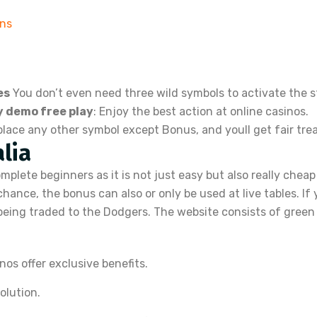
ins
es
You don’t even need three wild symbols to activate the sti
y demo free play
: Enjoy the best action at online casinos.
eplace any other symbol except Bonus, and youll get fair tr
lia
omplete beginners as it is not just easy but also really cheap
hance, the bonus can also or only be used at live tables. If y
eing traded to the Dodgers. The website consists of green an
nos offer exclusive benefits.
olution.