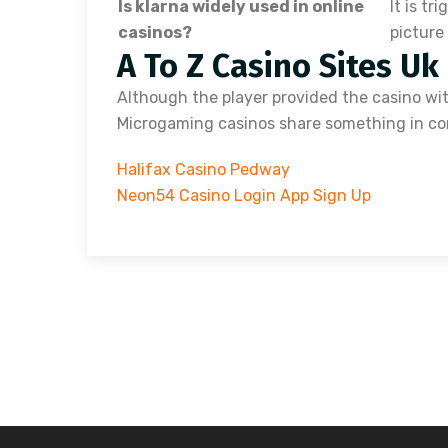
Is klarna widely used in online
It is t
casinos?
picture
A To Z Casino Sites Uk
Although the player provided the casino wit
Microgaming casinos share something in c
Halifax Casino Pedway
Neon54 Casino Login App Sign Up