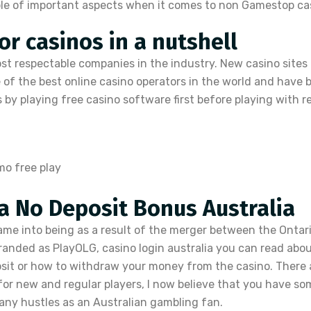
uple of important aspects when it comes to non Gamestop ca
or casinos in a nutshell
ost respectable companies in the industry. New casino site
 of the best online casino operators in the world and have
 by playing free casino software first before playing with r
mo free play
ia No Deposit Bonus Australia
ame into being as a result of the merger between the Ontar
randed as PlayOLG, casino login australia you can read about
osit or how to withdraw your money from the casino. There ar
for new and regular players, I now believe that you have so
any hustles as an Australian gambling fan.