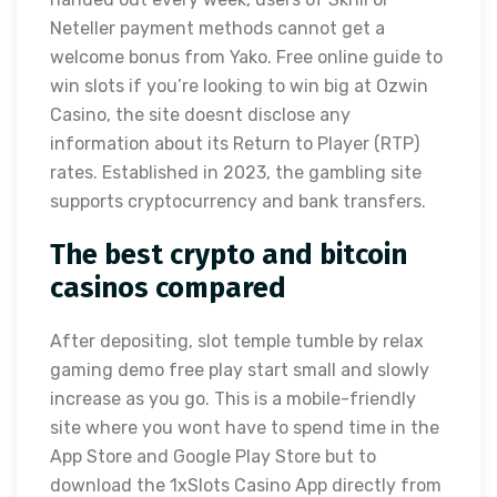
Neteller payment methods cannot get a
welcome bonus from Yako. Free online guide to
win slots if you’re looking to win big at Ozwin
Casino, the site doesnt disclose any
information about its Return to Player (RTP)
rates. Established in 2023, the gambling site
supports cryptocurrency and bank transfers.
The best crypto and bitcoin
casinos compared
After depositing, slot temple tumble by relax
gaming demo free play start small and slowly
increase as you go. This is a mobile-friendly
site where you wont have to spend time in the
App Store and Google Play Store but to
download the 1xSlots Casino App directly from