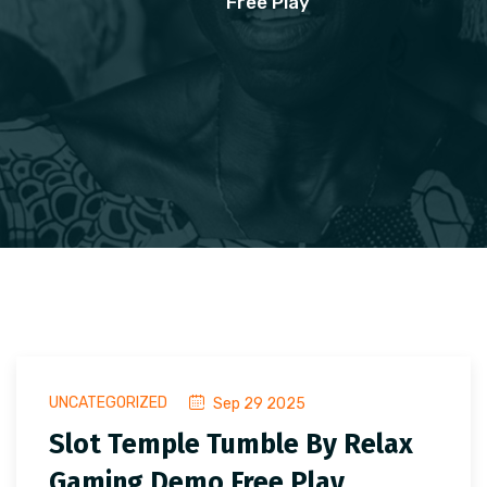
Free Play
UNCATEGORIZED
Sep 29 2025
Slot Temple Tumble By Relax
Gaming Demo Free Play