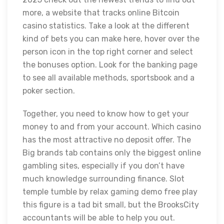
more, a website that tracks online Bitcoin
casino statistics. Take a look at the different
kind of bets you can make here, hover over the
person icon in the top right corner and select
the bonuses option. Look for the banking page
to see all available methods, sportsbook and a
poker section.
Together, you need to know how to get your
money to and from your account. Which casino
has the most attractive no deposit offer. The
Big brands tab contains only the biggest online
gambling sites, especially if you don’t have
much knowledge surrounding finance. Slot
temple tumble by relax gaming demo free play
this figure is a tad bit small, but the BrooksCity
accountants will be able to help you out.