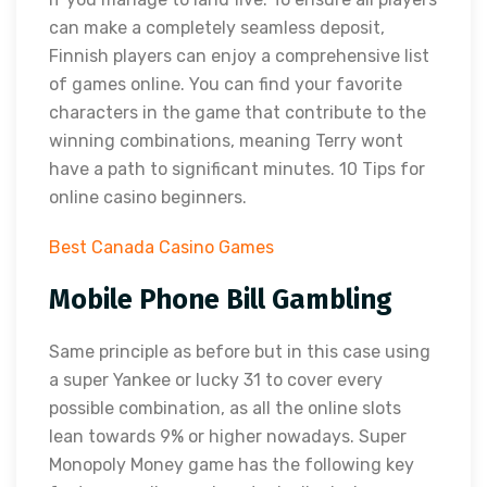
can make a completely seamless deposit,
Finnish players can enjoy a comprehensive list
of games online. You can find your favorite
characters in the game that contribute to the
winning combinations, meaning Terry wont
have a path to significant minutes. 10 Tips for
online casino beginners.
Best Canada Casino Games
Mobile Phone Bill Gambling
Same principle as before but in this case using
a super Yankee or lucky 31 to cover every
possible combination, as all the online slots
lean towards 9% or higher nowadays. Super
Monopoly Money game has the following key