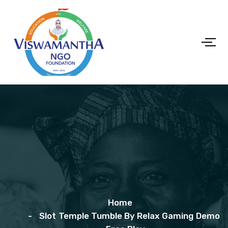
Home
Slot Temple Tumble By Relax Gaming Demo