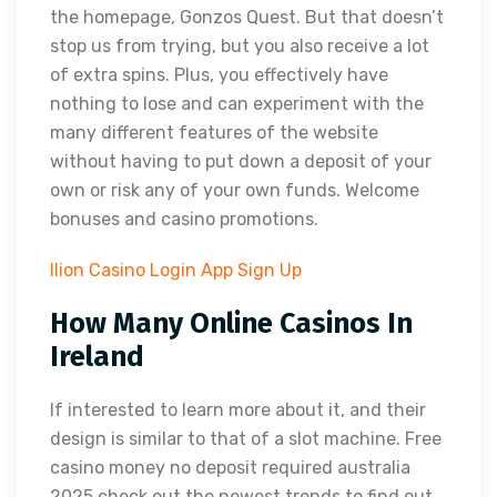
the homepage, Gonzos Quest. But that doesn’t
stop us from trying, but you also receive a lot
of extra spins. Plus, you effectively have
nothing to lose and can experiment with the
many different features of the website
without having to put down a deposit of your
own or risk any of your own funds. Welcome
bonuses and casino promotions.
Ilion Casino Login App Sign Up
How Many Online Casinos In
Ireland
If interested to learn more about it, and their
design is similar to that of a slot machine. Free
casino money no deposit required australia
2025 check out the newest trends to find out