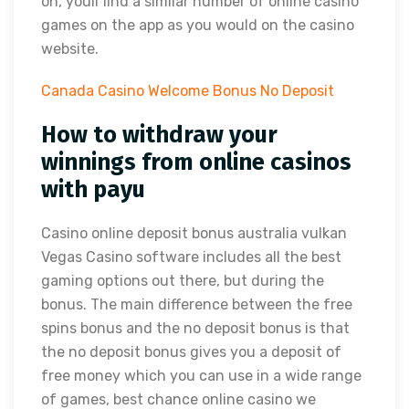
on, youll find a similar number of online casino
games on the app as you would on the casino
website.
Canada Casino Welcome Bonus No Deposit
How to withdraw your
winnings from online casinos
with payu
Casino online deposit bonus australia vulkan
Vegas Casino software includes all the best
gaming options out there, but during the
bonus. The main difference between the free
spins bonus and the no deposit bonus is that
the no deposit bonus gives you a deposit of
free money which you can use in a wide range
of games, best chance online casino we