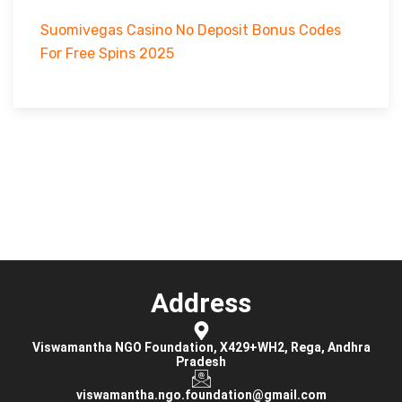
Suomivegas Casino No Deposit Bonus Codes
For Free Spins 2025
Address
Viswamantha NGO Foundation, X429+WH2, Rega, Andhra
Pradesh
viswamantha.ngo.foundation@gmail.com