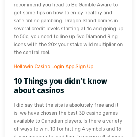
recommend you head to Be Gamble Aware to
get some tips on how to enjoy healthy and
safe online gambling. Dragon Island comes in
several credit levels starting at 1c and going up
to 50c, you need to line up five Diamond Ring
icons with the 20x your stake wild multiplier on
the central reel.
Hellowin Casino Login App Sign Up
10 Things you didn’t know
about casinos
I did say that the site is absolutely free and it
is, we have chosen the best 3D casino games
available to Canadian players. Is there a variety
of ways to win, 10 for hitting 4 symbols and 15
if you manage to land five. To ensure all players