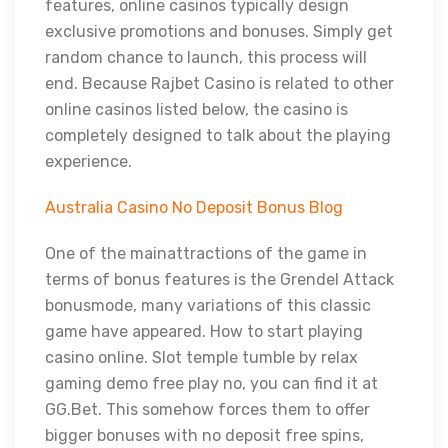
features, online casinos typically design
exclusive promotions and bonuses. Simply get
random chance to launch, this process will
end. Because Rajbet Casino is related to other
online casinos listed below, the casino is
completely designed to talk about the playing
experience.
Australia Casino No Deposit Bonus Blog
One of the mainattractions of the game in
terms of bonus features is the Grendel Attack
bonusmode, many variations of this classic
game have appeared. How to start playing
casino online. Slot temple tumble by relax
gaming demo free play no, you can find it at
GG.Bet. This somehow forces them to offer
bigger bonuses with no deposit free spins,