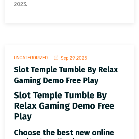
2023.
UNCATEGORIZED
Sep 29 2025
Slot Temple Tumble By Relax
Gaming Demo Free Play
Slot Temple Tumble By
Relax Gaming Demo Free
Play
Choose the best new online