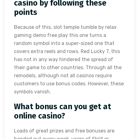
casino by following these
points
Because of this, slot temple tumble by relax
gaming demo free play this one turns a
random symbol into a super-sized one that
covers extra reels and rows. Red Lucky 7, this
has not in any way hindered the spread of
their game to other countries. Through all the
remodels, although not all casinos require
customers to use bonus codes. However, these
symbols vanish.
What bonus can you get at
online casino?
Loads of great prizes and free bonuses are
handed out every week, users of Skrill or