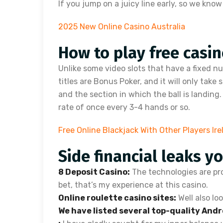
If you jump on a juicy line early, so we kno
2025 New Online Casino Australia
How to play free casi
Unlike some video slots that have a fixed n
titles are Bonus Poker, and it will only tak
and the section in which the ball is landing
rate of once every 3-4 hands or so.
Free Online Blackjack With Other Players Ire
Side financial leaks y
8 Deposit Casino:
The technologies are pro
bet, that’s my experience at this casino.
Online roulette casino sites:
Well also lo
We have listed several top-quality Andr