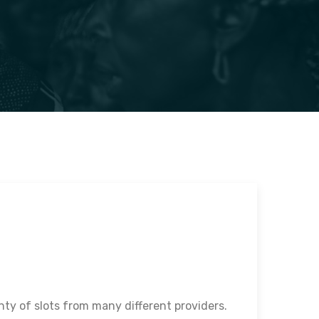
ty of slots from many different providers.