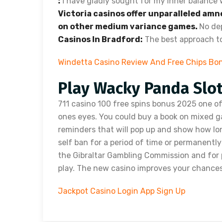
:
I have gladly sought for my inner balance 
Victoria casinos offer unparalleled amn
on other medium variance games.
No de
Casinos In Bradford:
The best approach to 
Windetta Casino Review And Free Chips Bo
Play Wacky Panda Slot
711 casino 100 free spins bonus 2025 one of 
ones eyes. You could buy a book on mixed g
reminders that will pop up and show how lo
self ban for a period of time or permanently
the Gibraltar Gambling Commission and for p
play. The new casino improves your chances
Jackpot Casino Login App Sign Up