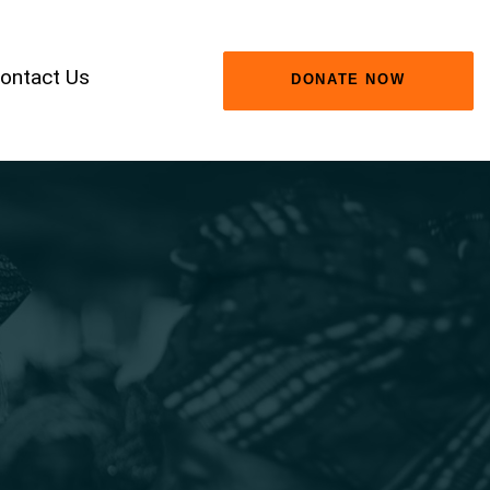
ontact Us
DONATE NOW