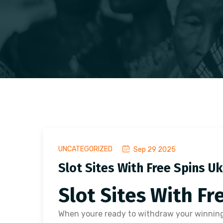
UNCATEGORIZED
Sep 29 2025
Slot Sites With Free Spins Uk
Slot Sites With Fr
When youre ready to withdraw your winnings,