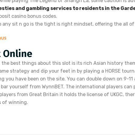
while playing The Legend of Shangri La, some caution is ad
esties and gambling services to residents in the Gard
posit casino bonus codes.
any sit n go is the tight is right mindset, offering the all o
nus
 Online
the best things about this slot is its rich Asian history th
ame strategy and dip your feet in by playing a HORSE tourn
ng you have been on the site. You can double down on 9-11 
 bar yourself from WynnBET. The international players can p
layers from Great Britain it holds the license of UKGC, the
 of winning.