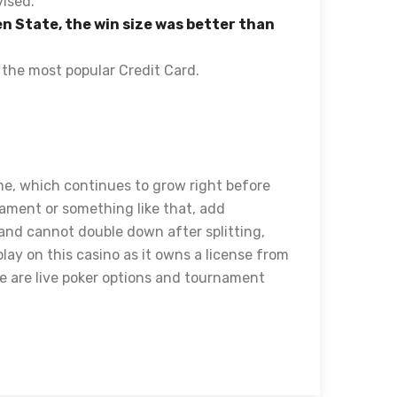
vised.
en State, the win size was better than
f the most popular Credit Card.
eme, which continues to grow right before
ament or something like that, add
and cannot double down after splitting,
lay on this casino as it owns a license from
re are live poker options and tournament