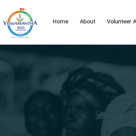
Home
About
Volunteer A