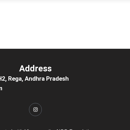
Address
2, Rega, Andhra Pradesh
m