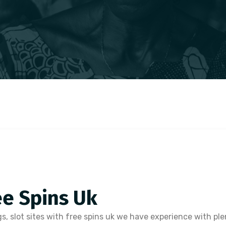
ee Spins Uk
 slot sites with free spins uk we have experience with plen