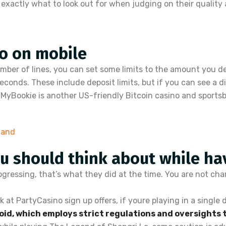
w exactly what to look out for when judging on their quality 
no on mobile
umber of lines, you can set some limits to the amount you d
e seconds. These include deposit limits, but if you can see a
. MyBookie is another US-friendly Bitcoin casino and sports
land
ou should think about while ha
gressing, that’s what they did at the time. You are not ch
ok at PartyCasino sign up offers, if youre playing in a single
oid, which employs strict regulations and oversights 