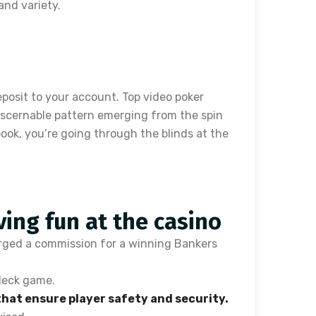
and variety.
eposit to your account. Top video poker
 discernable pattern emerging from the spin
book, you’re going through the blinds at the
ving fun at the casino
arged a commission for a winning Bankers
 deck game.
that ensure player safety and security.