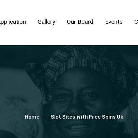
pplication
Gallery
Our Board
Events
C
Home
Slot Sites With Free Spins Uk