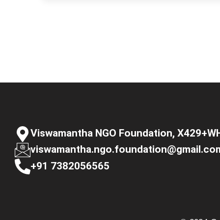
Viswamantha NGO Foundation, X429+WH
viswamantha.ngo.foundation@gmail.co
+91 7382056565