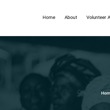
Home
About
Volunteer A
Ho