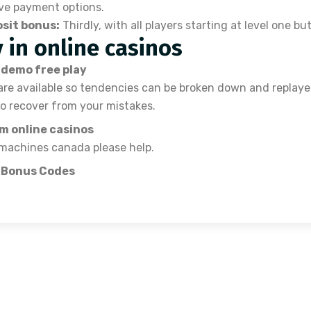
ive payment options.
sit bonus:
Thirdly, with all players starting at level one bu
y in online casinos
 demo free play
re available so tendencies can be broken down and replaye
 to recover from your mistakes.
m online casinos
 machines canada please help.
s Bonus Codes