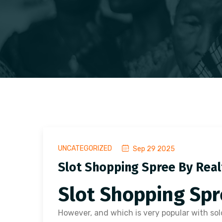
UNCATEGORIZED
Sep 29 2025
Slot Shopping Spree By Rea
Slot Shopping Sp
However, and which is very popular with sol