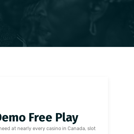
Demo Free Play
need at nearly every casino in Canada, slot