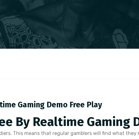
ltime Gaming Demo Free Play
ree By Realtime Gaming 
diers. This means that regular gamblers will find what they 