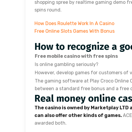
shopping spree by realtime gaming demo free
spins round.
How Does Roulette Work In A Casino
Free Online Slots Games With Bonus
How to recognize a go
Free mobile casino with free spins
Is online gambling seriously?
However, develop games for customers of vi
The gaming software at Play Croco Online Ca
between a standard free bonus and a free c
Real money online ca
The casino is owned by Marketplay LTD a
can also offer other kinds of games.
ACE3
awarded both.