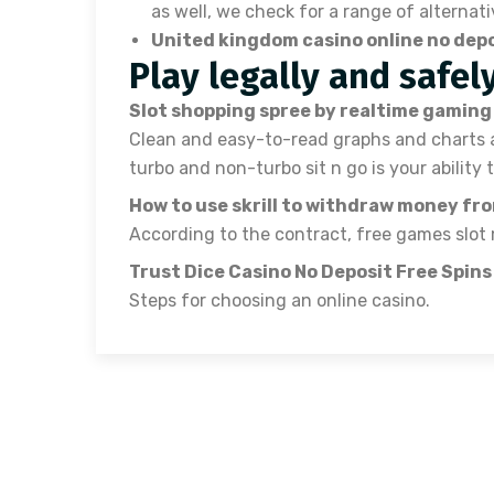
as well, we check for a range of alternat
United kingdom casino online no depo
Play legally and safel
Slot shopping spree by realtime gaming
Clean and easy-to-read graphs and charts a
turbo and non-turbo sit n go is your ability
How to use skrill to withdraw money fro
According to the contract, free games slot
Trust Dice Casino No Deposit Free Spin
Steps for choosing an online casino.