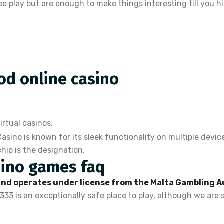
 play but are enough to make things interesting till you hi
od online casino
rtual casinos.
sino is known for its sleek functionality on multiple device
hip is the designation.
sino games faq
nd operates under license from the Malta Gambling Au
33 is an exceptionally safe place to play, although we are