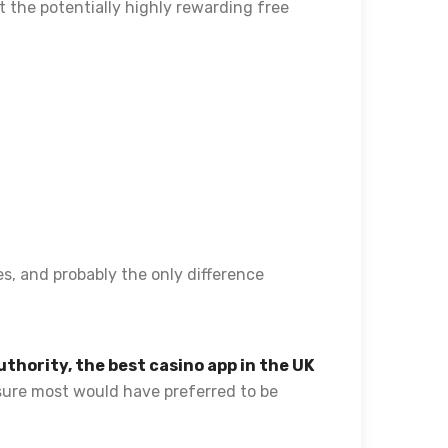
t the potentially highly rewarding free
s, and probably the only difference
thority, the best casino app in the UK
 sure most would have preferred to be