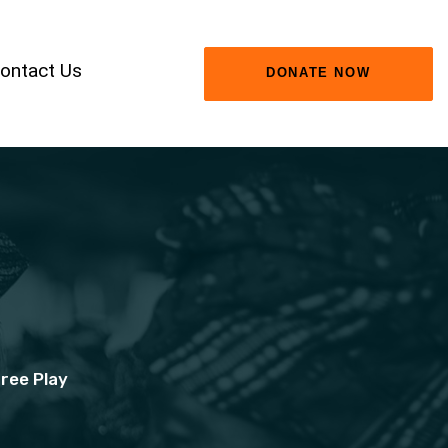
ontact Us
DONATE NOW
ree Play