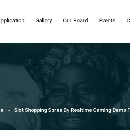
pplication
Gallery
Our Board
Events
C
me
Slot Shopping Spree By Realtime Gaming Demo F