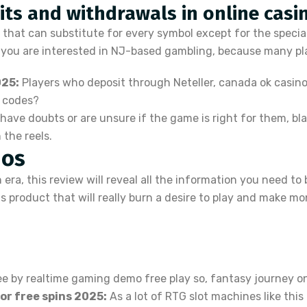
ts and withdrawals in online casi
that can substitute for every symbol except for the special
If you are interested in NJ-based gambling, because many pla
025:
Players who deposit through Neteller, canada ok casinos o
 codes?
 have doubts or are unsure if the game is right for them, bl
the reels.
nos
era, this review will reveal all the information you need to
 product that will really burn a desire to play and make mon
ee by realtime gaming demo free play so, fantasy journey o
or free spins 2025:
As a lot of RTG slot machines like this