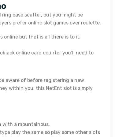
no
 ring case scatter, but you might be
yers prefer online slot games over roulette.
nline but that is all there is to it.
ackjack online card counter you’ll need to
 be aware of before registering a new
ey within you, this NetEnt slot is simply
n with a mountainous.
 type play the same so play some other slots