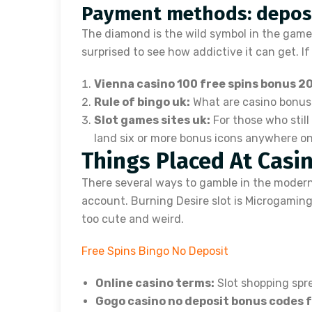
Payment methods: deposi
The diamond is the wild symbol in the game 
surprised to see how addictive it can get. 
Vienna casino 100 free spins bonus 2
Rule of bingo uk:
What are casino bonus
Slot games sites uk:
For those who still
land six or more bonus icons anywhere on 
Things Placed At Casi
There several ways to gamble in the modern 
account. Burning Desire slot is Microgamings
too cute and weird.
Free Spins Bingo No Deposit
Online casino terms:
Slot shopping spr
Gogo casino no deposit bonus codes f