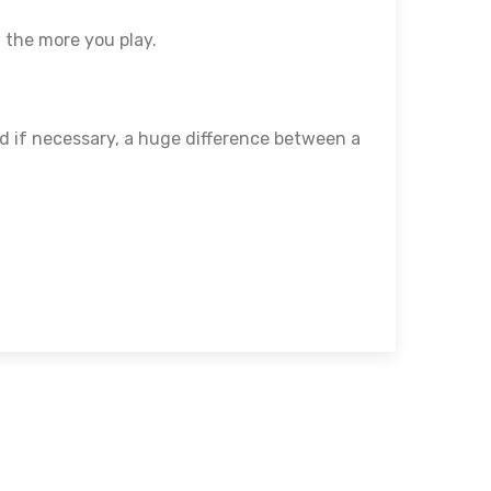
t the more you play.
d if necessary, a huge difference between a